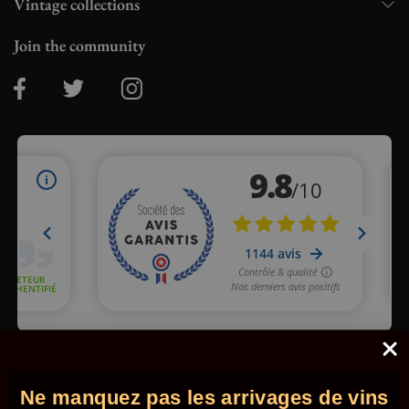
Vintage collections
Join the community
Merchant approved by Guaranteed Reviews Company,
clic here
to display attestation
.
Ne manquez pas les arrivages de vins
© 2026 - Comptoir des Millésimes. All rights reserved.
•
Legal