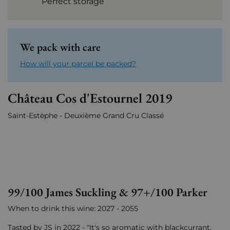
Perfect storage
We pack with care
How will your parcel be packed?
Château Cos d'Estournel 2019
Saint-Estèphe - Deuxième Grand Cru Classé
99/100 James Suckling & 97+/100 Parker
When to drink this wine: 2027 - 2055
Tasted by JS in 2022 - "It's so aromatic with blackcurrant,