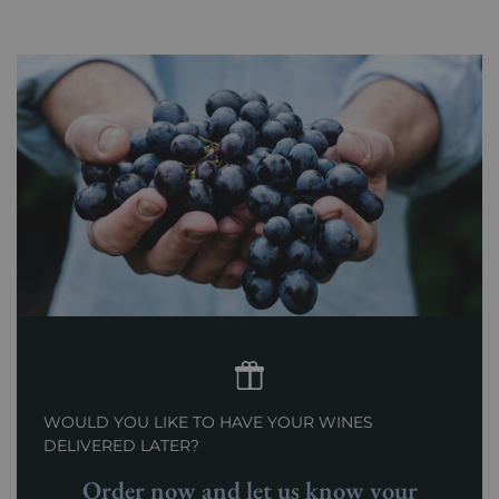
WOULD YOU LIKE TO HAVE YOUR WINES
DELIVERED LATER?
Order now and let us know your