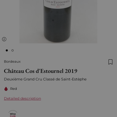
Bordeaux
Add
Château Cos d'Estournel 2019
Deuxième Grand Cru Classé de Saint-Estèphe
Red
Detailed description