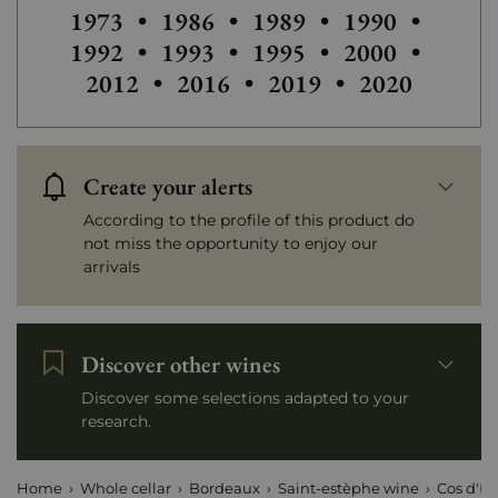
Others vintages of Cos d'Estournel
Others vintages of Cos d'Estourn
Others vintages of Cos 
Others vintage
Others
1973
•
1986
•
1989
•
1990
•
Others vintages of Cos d'Estourn
Others vintages of Cos 
Others vintage
Others
1992
•
1993
•
1995
•
2000
•
Others vintages of Cos d'Estou
Others vintages of Cos
Others vintag
2012
•
2016
•
2019
•
2020
Create your alerts
According to the profile of this product do
not miss the opportunity to enjoy our
arrivals
Discover other wines
Discover some selections adapted to your
research.
Home
Whole cellar
Bordeaux
Saint-estèphe wine
Cos d'Es