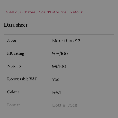
> All our Château Cos d'Estournel in stock
Data sheet
Note
More than 97
PR rating
97+/100
Note JS
99/100
Recoverable VAT
Yes
Colour
Red
Format
Bottle (75cl)
Vintage