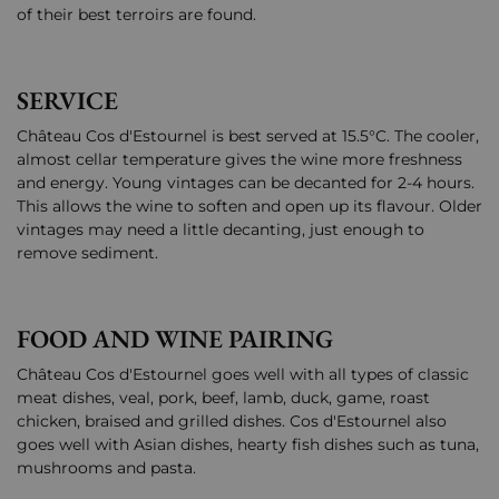
of their best terroirs are found.
SERVICE
Château Cos d'Estournel is best served at 15.5°C. The cooler,
almost cellar temperature gives the wine more freshness
and energy. Young vintages can be decanted for 2-4 hours.
This allows the wine to soften and open up its flavour. Older
vintages may need a little decanting, just enough to
remove sediment.
FOOD AND WINE PAIRING
Château Cos d'Estournel goes well with all types of classic
meat dishes, veal, pork, beef, lamb, duck, game, roast
chicken, braised and grilled dishes. Cos d'Estournel also
goes well with Asian dishes, hearty fish dishes such as tuna,
mushrooms and pasta.