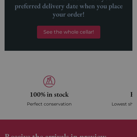
preferred delivery date when you place
your order!
See the whole cellar!
100% in stock
Fa
Perfect conservation
Lowest ship
Receive the arrivals in preview