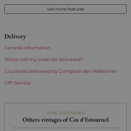
2019
See more features
Volume
12,50 % vol - 75 cl
Appellation
Saint-estèphe
Delivery
Level
Perfect
General information
Label
Perfect
When will my order be delivered?
Region
Countries delivered by Comptoir des Millésimes
Bordeaux
Gift Service
1855 Rankings
2nd Grands Crus Ranked
Maturity
To keep
TO BE DISCOVERED
Châteaux bordeaux
Cos d'Estournel
Others vintages of Cos d'Estournel
Prix
More than €150