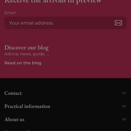
Email
Subs
Discover our blog
Advice, news, guide, ...
Read on the blog
Contact
Practical information
About us