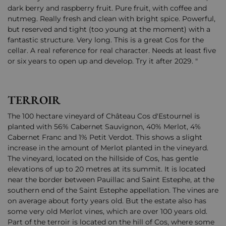
dark berry and raspberry fruit. Pure fruit, with coffee and
nutmeg. Really fresh and clean with bright spice. Powerful,
but reserved and tight (too young at the moment) with a
fantastic structure. Very long. This is a great Cos for the
cellar. A real reference for real character. Needs at least five
or six years to open up and develop. Try it after 2029. "
TERROIR
The 100 hectare vineyard of Château Cos d'Estournel is
planted with 56% Cabernet Sauvignon, 40% Merlot, 4%
Cabernet Franc and 1% Petit Verdot. This shows a slight
increase in the amount of Merlot planted in the vineyard.
The vineyard, located on the hillside of Cos, has gentle
elevations of up to 20 metres at its summit. It is located
near the border between Pauillac and Saint Estephe, at the
southern end of the Saint Estephe appellation. The vines are
on average about forty years old. But the estate also has
some very old Merlot vines, which are over 100 years old.
Part of the terroir is located on the hill of Cos, where some