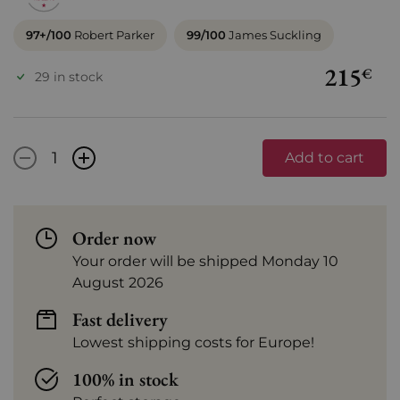
97+/100
Robert Parker
99/100
James Suckling
215
€
29 in stock
-
+
Add to cart
Order now
Your order will be shipped Monday 10
August 2026
Fast delivery
Lowest shipping costs for Europe!
100% in stock