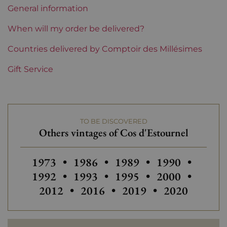
Perfect
General information
Region
Bordeaux
When will my order be delivered?
1855 Rankings
Countries delivered by Comptoir des Millésimes
2nd Grands Crus Ranked
Gift Service
Châteaux bordeaux
Cos d'Estournel
TO BE DISCOVERED
Others vintages of Cos d'Estournel
Others vintages of Cos d'Estournel
Others vintages of Cos d'Estourn
Others vintages of Cos 
Others vintage
Others
1973
•
1986
•
1989
•
1990
•
Others vintages of Cos d'Estourn
Others vintages of Cos 
Others vintage
Others
1992
•
1993
•
1995
•
2000
•
Others vintages of Cos d'Estou
Others vintages of Cos
Others vintag
2012
•
2016
•
2019
•
2020