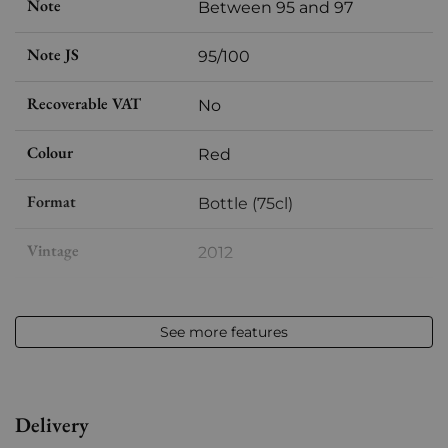
Note
Between 95 and 97
Note JS
95/100
Recoverable VAT
No
Colour
Red
Format
Bottle (75cl)
Vintage
2012
Volume
12,50 % vol - 75 cl
See more features
Appellation
Saint-estèphe
Level
Perfect
Delivery
Label