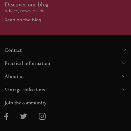
Discover our blog
Advice, news, guide, ...
Read on the blog
Contact
Practical information
About us
Vintage collections
Join the community