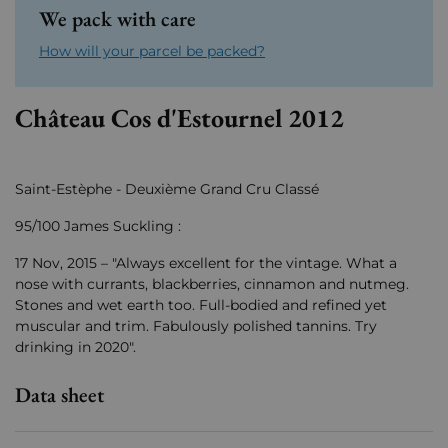
We pack with care
How will your parcel be packed?
Château Cos d'Estournel 2012
Saint-Estèphe - Deuxième Grand Cru Classé
95/100 James Suckling :
17 Nov, 2015 – "Always excellent for the vintage. What a
nose with currants, blackberries, cinnamon and nutmeg.
Stones and wet earth too. Full-bodied and refined yet
muscular and trim. Fabulously polished tannins. Try
drinking in 2020".
Data sheet