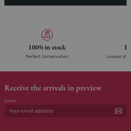
100% in stock
Fa
Perfect conservation
Lowest ship
Receive the arrivals in preview
Email
Subs