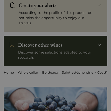
Create your alerts
According to the profile of this product do
not miss the opportunity to enjoy our
arrivals
Discover other wines
Discover some selections adapted to your
research.
Home
Whole cellar
Bordeaux
Saint-estèphe wine
Cos d'Es