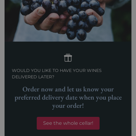
WOULD YOU LIKE TO HAVE YOUR WINES
DELIVERED LATER?
Order now and let us know your
preferred delivery date when you place
your order!
See the whole cellar!