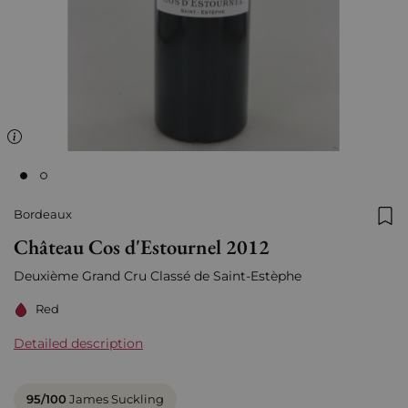
Bordeaux
Add
Château Cos d'Estournel 2012
Deuxième Grand Cru Classé de Saint-Estèphe
Red
Detailed description
95/100
James Suckling