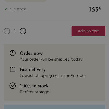
155
€
3 in stock
-
+
Add to cart
Order now
Your order will be shipped today
Fast delivery
Lowest shipping costs for Europe!
100% in stock
Perfect storage