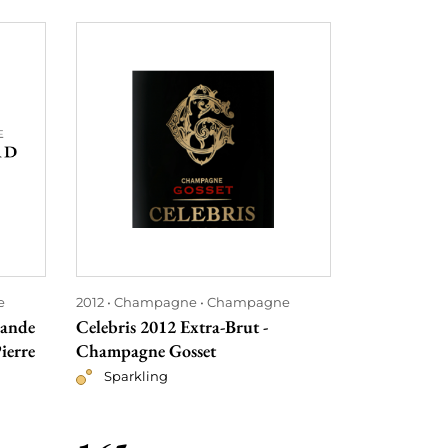
e
2012
Champagne
Champagne
2012
Bordea
rande
Celebris 2012 Extra-Brut -
Château Co
ierre
Champagne Gosset
Red
Sparkling