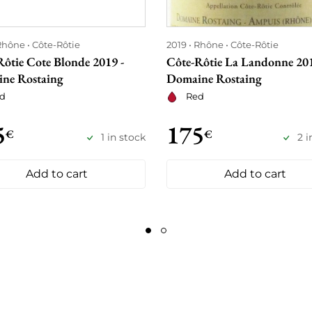
Rhône
Côte-Rôtie
2019
Rhône
Côte-Rôtie
Rôtie Cote Blonde 2019 -
Côte-Rôtie La Landonne 201
ne Rostaing
Domaine Rostaing
d
Red
5
175
€
€
1 in stock
2 i
Add to cart
Add to cart