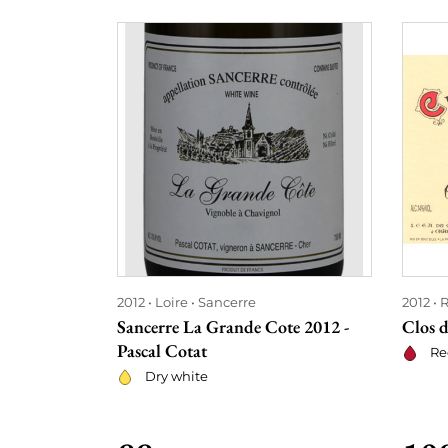
2012
Loire
Sancerre
2012
Sancerre La Grande Cote 2012 -
Clos d
Pascal Cotat
Re
Dry white