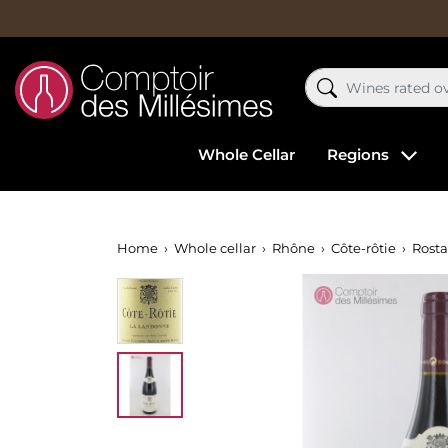
Whole Cellar
Regions
Home
Whole cellar
Rhône
Côte-rôtie
Rost