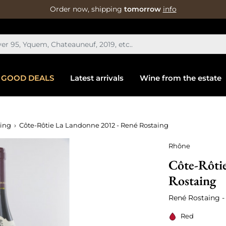
Order now, shipping
tomorrow
info
GOOD DEALS
Latest arrivals
Wine from the estate
aing
Côte-Rôtie La Landonne 2012 - René Rostaing
Rhône
Côte-Rôti
Rostaing
René Rostaing -
Red