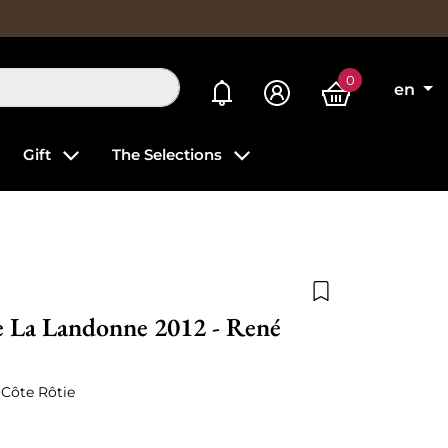
0
My alerts
en
Gift
The Selections
Add to wishlist
e La Landonne 2012 - René
 Côte Rôtie