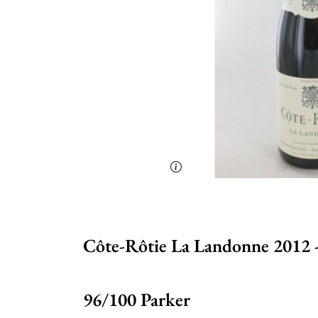
Côte-Rôtie La Landonne 2012 
96/100 Parker