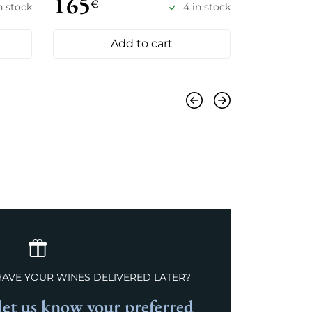
165
155
€
€
n stock
4 in stock
Add to cart
Previous
Next
HAVE YOUR WINES DELIVERED LATER?
et us know your preferred