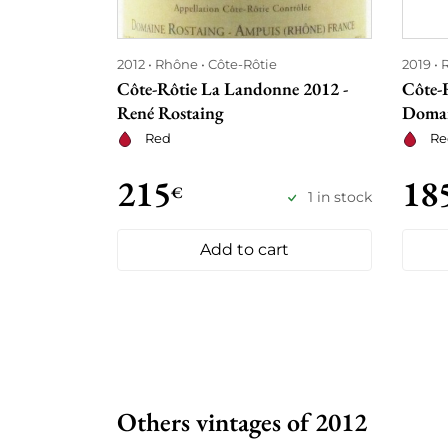
2012
Rhône
Côte-Rôtie
2019
Côte-Rôtie La Landonne 2012 -
Côte-
René Rostaing
Domai
Red
Re
215
18
€
1 in stock
Add to cart
Others vintages of 2012