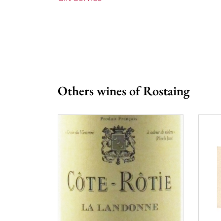
Prix
More than
Others wines of Rostaing