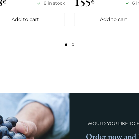
8
155
€
€
8 in stock
6 i
Add to cart
Add to cart
WOULD YOU LIKE TO 
Order now and l