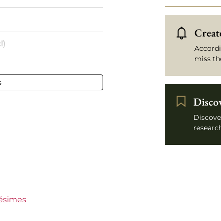
Create
l)
Accordi
miss th
s
- 75 cl
Disco
e
Discove
research
lésimes