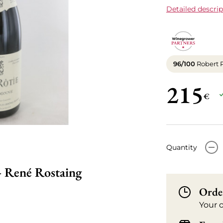
Detailed descrip
96/100
Robert 
215
€
-
Quantity
- René Rostaing
Orde
Your 