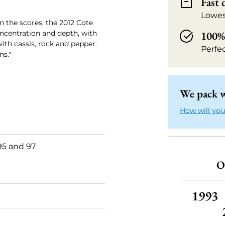
Fast 
Lowes
n the scores, the 2012 Cote
oncentration and depth, with
100% 
with cassis, rock and pepper.
Perfe
ns."
We pack w
How will you
5 and 97
O
Others
1993