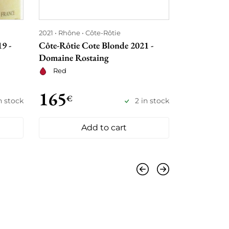
2021
Rhône
Côte-Rôtie
2021
Rhône
9 -
Côte-Rôtie Cote Blonde 2021 -
Côte-Rôtie
Domaine Rostaing
Domaine Ro
Red
Red
165
155
€
€
n stock
2 in stock
Add to cart
Previous
Next