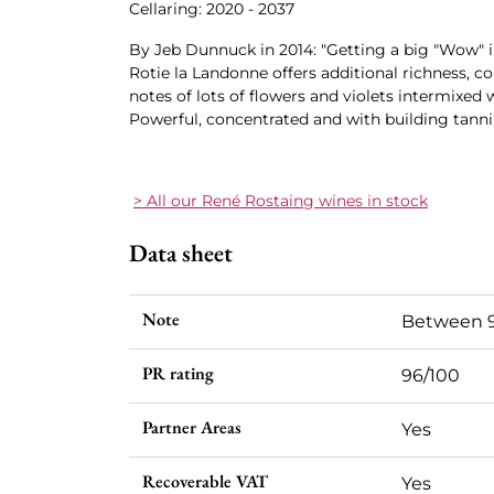
Cellaring: 2020 - 2037
By Jeb Dunnuck in 2014: "Getting a big "Wow" i
Rotie la Landonne offers additional richness, c
notes of lots of flowers and violets intermixed 
Powerful, concentrated and with building tanni
> All our René Rostaing wines in stock
Data sheet
Note
Between 9
PR rating
96/100
Partner Areas
Yes
Recoverable VAT
Yes