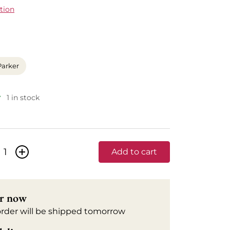
tion
Parker
1 in stock
+
Add to cart
r now
order will be shipped tomorrow