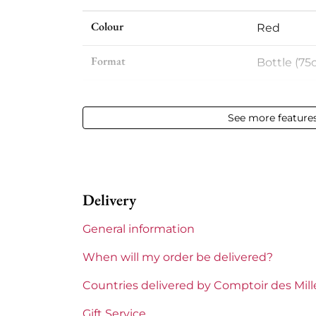
Colour
Red
Format
Bottle (75c
Vintage
2012
See more feature
Volume
12,50 % vol 
Appellation
Côte-Rôti
Delivery
Level
Perfect
General information
Label
Perfect
When will my order be delivered?
Region
Rhône
Countries delivered by Comptoir des Mil
Areas of Rhône
Rostaing
Gift Service