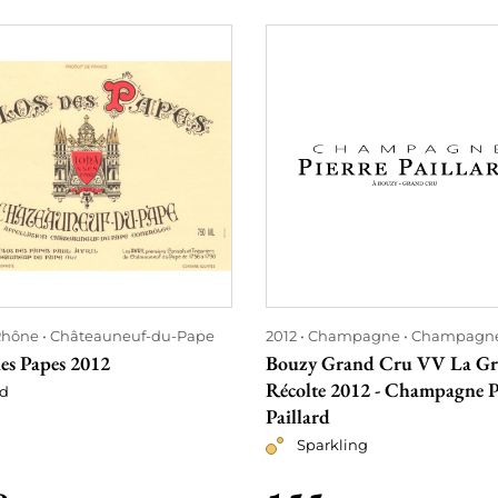
Rhône
Châteauneuf-du-Pape
2012
Champagne
Champagn
es Papes 2012
Bouzy Grand Cru VV La G
Récolte 2012 - Champagne P
d
Paillard
Sparkling