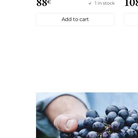
88
10
€
1 in stock
Add to cart