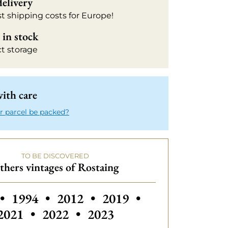
delivery
t shipping costs for Europe!
in stock
ct storage
ith care
r parcel be packed?
TO BE DISCOVERED
thers vintages of Rostaing
 vintages of Rostaing
Others vintages of Rostaing
Others vintages of Rostaing
•
1994
•
2012
•
2019
•
Others vintages of Rostai
2021
•
2022
•
2023