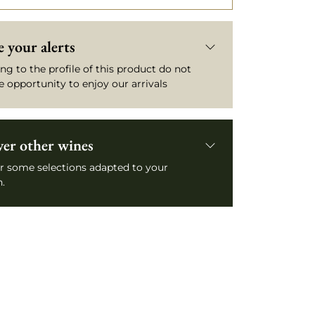
 your alerts
ng to the profile of this product do not
e opportunity to enjoy our arrivals
ver other wines
r some selections adapted to your
.