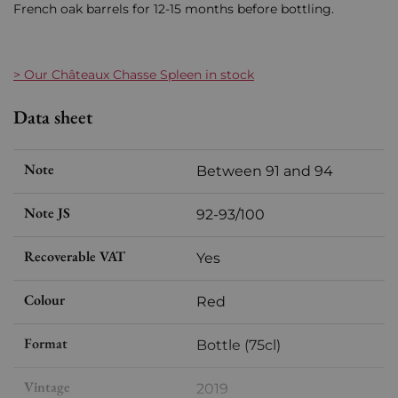
French oak barrels for 12-15 months before bottling.
> Our Châteaux Chasse Spleen in stock
Data sheet
Note
Between 91 and 94
Note JS
92-93/100
Recoverable VAT
Yes
Colour
Red
Format
Bottle (75cl)
Vintage
2019