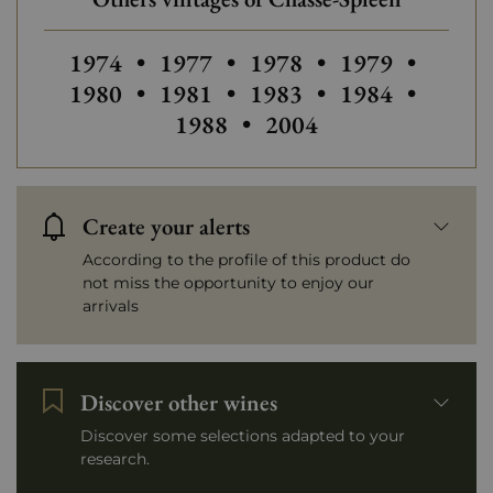
Others vintages of Chasse-Spleen
Others vintages of Chasse-Spleen
Others vintages of Chas
Others vintage
Others
1974
•
1977
•
1978
•
1979
•
Others vintages of Chasse-Spleen
Others vintages of Chas
Others vintage
Others
1980
•
1981
•
1983
•
1984
•
Others vintages of Ch
1988
•
2004
Create your alerts
According to the profile of this product do
not miss the opportunity to enjoy our
arrivals
Discover other wines
Discover some selections adapted to your
research.