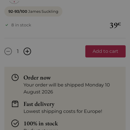
92-93/100
James Suckling
39
€
8 in stock
-
+
Add to cart
Order now
Your order will be shipped Monday 10
August 2026
Fast delivery
Lowest shipping costs for Europe!
100% in stock