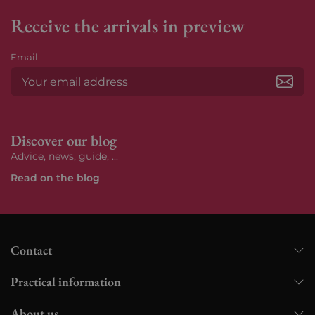
Receive the arrivals in preview
Email
Subs
Discover our blog
Advice, news, guide, ...
Read on the blog
Contact
Practical information
About us