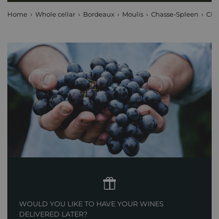
Home
Whole cellar
Bordeaux
Moulis
Chasse-Spleen
Châ
WOULD YOU LIKE TO HAVE YOUR WINES
DELIVERED LATER?