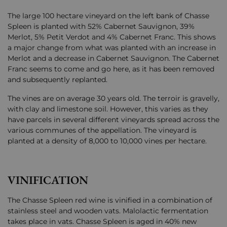
The large 100 hectare vineyard on the left bank of Chasse
Spleen is planted with 52% Cabernet Sauvignon, 39%
Merlot, 5% Petit Verdot and 4% Cabernet Franc. This shows
a major change from what was planted with an increase in
Merlot and a decrease in Cabernet Sauvignon. The Cabernet
Franc seems to come and go here, as it has been removed
and subsequently replanted.
The vines are on average 30 years old. The terroir is gravelly,
with clay and limestone soil. However, this varies as they
have parcels in several different vineyards spread across the
various communes of the appellation. The vineyard is
planted at a density of 8,000 to 10,000 vines per hectare.
VINIFICATION
The Chasse Spleen red wine is vinified in a combination of
stainless steel and wooden vats. Malolactic fermentation
takes place in vats. Chasse Spleen is aged in 40% new