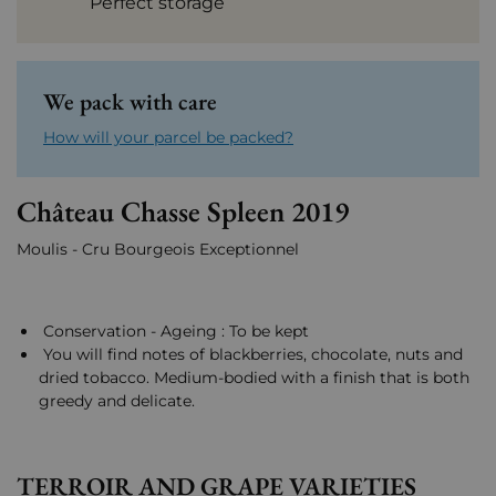
Perfect storage
We pack with care
How will your parcel be packed?
Château Chasse Spleen 2019
Moulis - Cru Bourgeois Exceptionnel
Conservation - Ageing : To be kept
You will find notes of blackberries, chocolate, nuts and
dried tobacco. Medium-bodied with a finish that is both
greedy and delicate.
TERROIR AND GRAPE VARIETIES