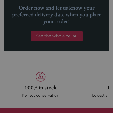
Order now and let us know your
preferred delivery date when you place
your order!
See the whole cellar!
100% in stock
Fa
Perfect conservation
Lowest ship