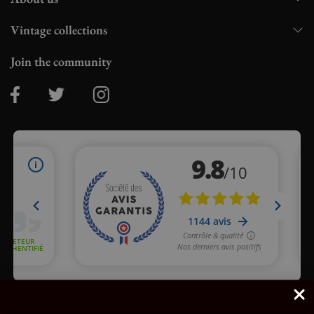
Vintage collections
Join the community
Merchant approved by Guaranteed Reviews Company,
clic here
to display attestation
.