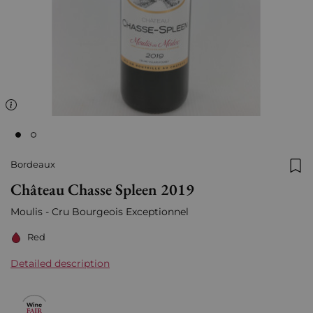
Bordeaux
Add
Château Chasse Spleen 2019
Moulis - Cru Bourgeois Exceptionnel
Red
Detailed description