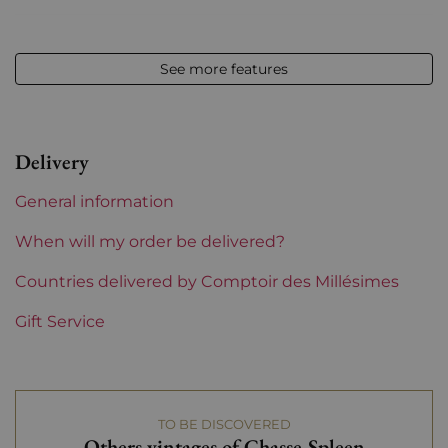
Volume
12,50 % vol - 75 cl
See more features
Appellation
Moulis
Level
Perfect
Delivery
Label
Perfect
General information
Region
Bordeaux
When will my order be delivered?
Maturity
Countries delivered by Comptoir des Millésimes
To keep
Gift Service
Châteaux bordeaux
Chasse Spleen
Prix
From 30 to 50 €
TO BE DISCOVERED
Others vintages of Chasse-Spleen