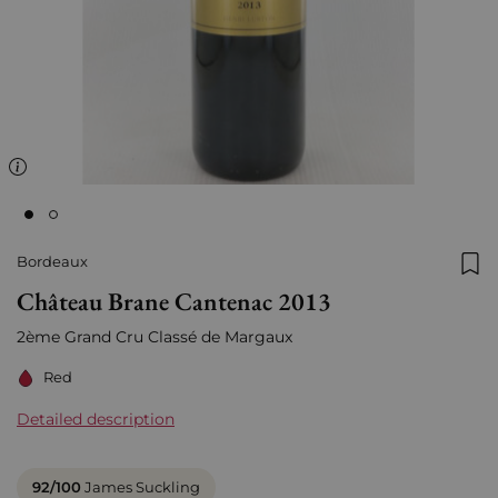
Bordeaux
Add
Château Brane Cantenac 2013
2ème Grand Cru Classé de Margaux
Red
Detailed description
92/100
James Suckling