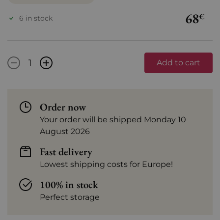
68
€
6 in stock
-
+
Add to cart
Order now
Your order will be shipped Monday 10
August 2026
Fast delivery
Lowest shipping costs for Europe!
100% in stock
Perfect storage