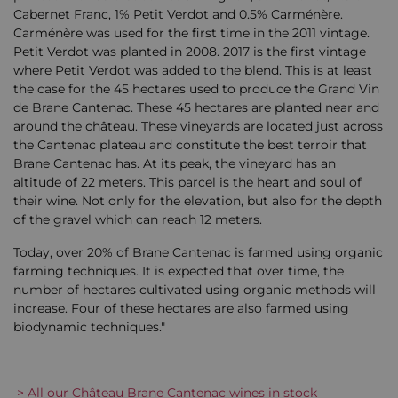
Cabernet Franc, 1% Petit Verdot and 0.5% Carménère.
Carménère was used for the first time in the 2011 vintage.
Petit Verdot was planted in 2008. 2017 is the first vintage
where Petit Verdot was added to the blend. This is at least
the case for the 45 hectares used to produce the Grand Vin
de Brane Cantenac. These 45 hectares are planted near and
around the château. These vineyards are located just across
the Cantenac plateau and constitute the best terroir that
Brane Cantenac has. At its peak, the vineyard has an
altitude of 22 meters. This parcel is the heart and soul of
their wine. Not only for the elevation, but also for the depth
of the gravel which can reach 12 meters.
Today, over 20% of Brane Cantenac is farmed using organic
farming techniques. It is expected that over time, the
number of hectares cultivated using organic methods will
increase. Four of these hectares are also farmed using
biodynamic techniques."
> All our Château Brane Cantenac wines in stock