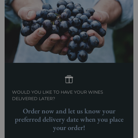
WOULD YOU LIKE TO HAVE YOUR WINES
DELIVERED LATER?
Order now and let us know your
preferred delivery date when you place
your order!