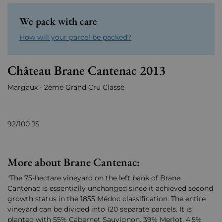
We pack with care
How will your parcel be packed?
Château Brane Cantenac 2013
Margaux - 2ème Grand Cru Classé
92/100 JS
More about Brane Cantenac:
"The 75-hectare vineyard on the left bank of Brane
Cantenac is essentially unchanged since it achieved second
growth status in the 1855 Médoc classification. The entire
vineyard can be divided into 120 separate parcels. It is
planted with 55% Cabernet Sauvignon, 39% Merlot, 4.5%