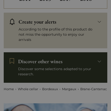
Create your alerts
According to the profile of this product do
not miss the opportunity to enjoy our
arrivals
Discover other wines
Discover some selections adapted to your
research.
Home
Whole cellar
Bordeaux
Margaux
Brane-Cantenac