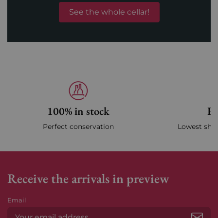
See the whole cellar!
100% in stock
Fa
Perfect conservation
Lowest ship
Receive the arrivals in preview
Email