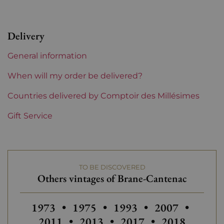
Level
Perfect
Delivery
Label
Perfect
General information
Region
Bordeaux
When will my order be delivered?
1855 Rankings
Countries delivered by Comptoir des Millésimes
2nd Grands Crus Ranked
Gift Service
Châteaux bordeaux
Brane-Cantenac
Prix
From 50 to 80 €
TO BE DISCOVERED
Others vintages of Brane-Cantenac
Others vintages of Brane-Cantenac
Others vintages of Brane-Canten
Others vintages of Bra
Others vintage
Others
1973
•
1975
•
1993
•
2007
•
Others vintages of Brane-Cant
Others vintages of Br
Others vinta
2011
•
2013
•
2017
•
2018