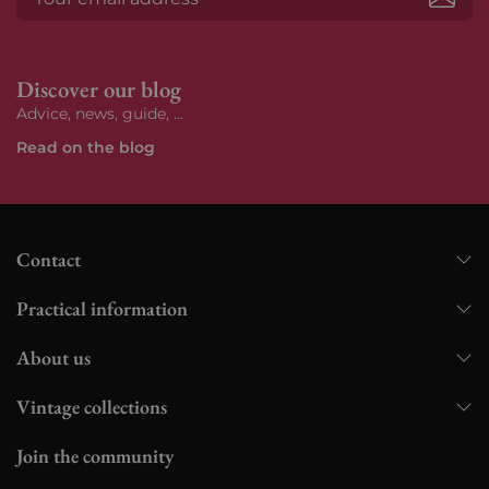
Subs
Discover our blog
Advice, news, guide, ...
Read on the blog
Contact
Practical information
About us
Vintage collections
Join the community