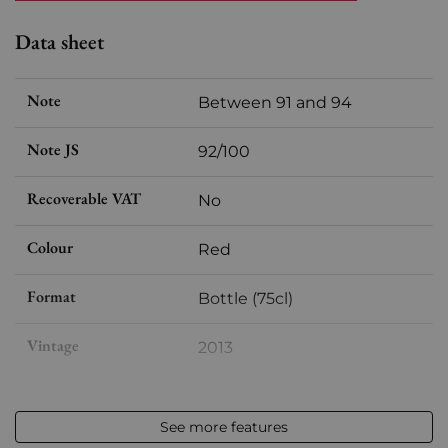
Data sheet
Note
Between 91 and 94
Note JS
92/100
Recoverable VAT
No
Colour
Red
Format
Bottle (75cl)
Vintage
2013
Volume
12,50 % vol - 75 cl
See more features
Appellation
Margaux