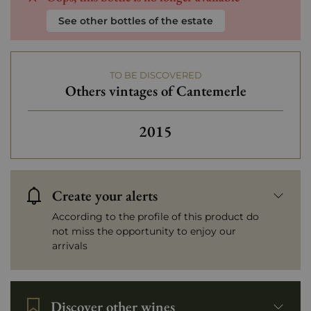
See other bottles of the estate
TO BE DISCOVERED
Others vintages of Cantemerle
Others vintages of Cantem
2015
Create your alerts
According to the profile of this product do
not miss the opportunity to enjoy our
arrivals
Discover other wines