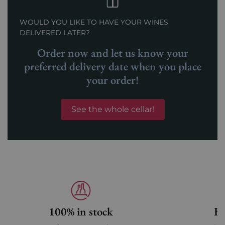
WOULD YOU LIKE TO HAVE YOUR WINES
DELIVERED LATER?
Order now and let us know your
preferred delivery date when you place
your order!
See the whole cellar!
100% in stock
Fa