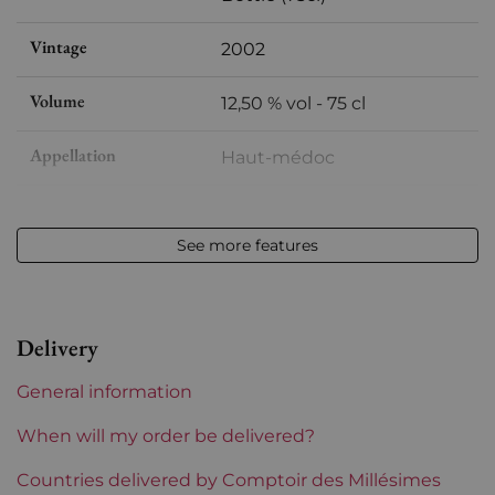
Vintage
2002
Volume
12,50 % vol - 75 cl
Appellation
Haut-médoc
Level
Perfect
See more features
Label
Perfect
Region
Bordeaux
Delivery
1855 Rankings
5th Grands Crus Ranked
General information
Châteaux bordeaux
Cantemerle
When will my order be delivered?
Prix
Countries delivered by Comptoir des Millésimes
From 30 to 50 €