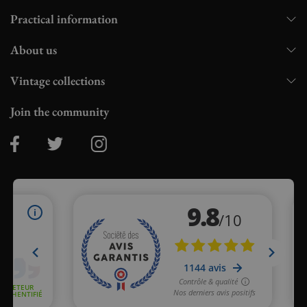
Practical information
About us
Vintage collections
Join the community