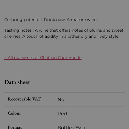
Cellaring potential: Drink now. A mature wine.
Tasting notes : A wine that offers notes of plums and sweet
cherries. A touch of acidity in a rather dry and lively style.
> All our wines of Château Cantemerle
Data sheet
Recoverable VAT
No
Colour
Red
Format
Bottle (75cl)