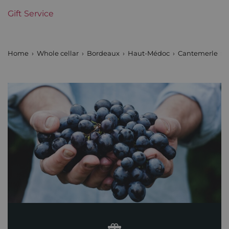
Gift Service
Home
Whole cellar
Bordeaux
Haut-Médoc
Cantemerle