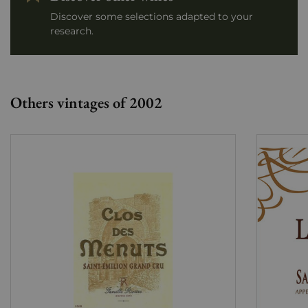
Discover some selections adapted to your
research.
Others vintages of 2002