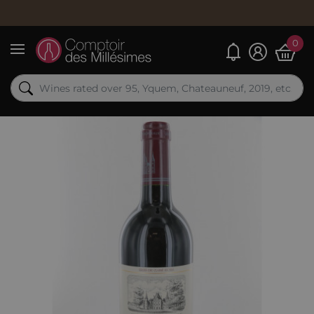
0
My alerts
Menu
Out-of-Stock