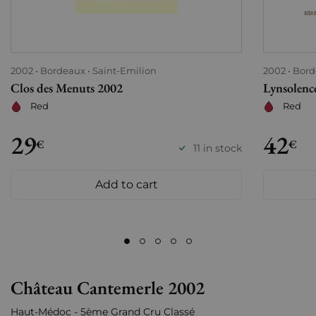
2002
Bordeaux
Saint-Emilion
2002
Bord
Clos des Menuts 2002
Lynsolenc
Red
Red
29
42
€
€
11 in stock
Add to cart
Château Cantemerle 2002
Haut-Médoc - 5ème Grand Cru Classé