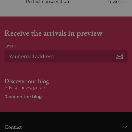
Perfect conservation
Lowest ship
Receive the arrivals in preview
Email
Subs
Discover our blog
Advice, news, guide, ...
Read on the blog
Contact