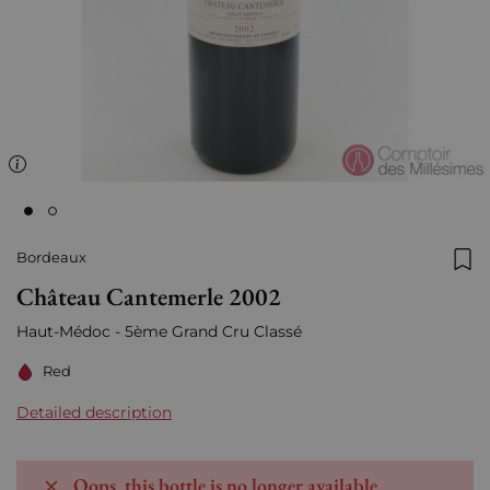
Bordeaux
Add
Château Cantemerle 2002
Haut-Médoc - 5ème Grand Cru Classé
Red
Detailed description
Oops, this bottle is no longer available