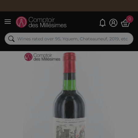
0
My alerts
Menu
Out-of-Stock