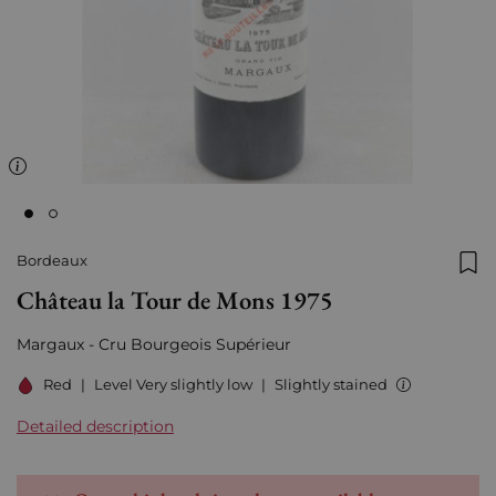
Bordeaux
Add
Château la Tour de Mons 1975
Margaux - Cru Bourgeois Supérieur
Red
|
Level Very slightly low
|
Slightly stained
Detailed description