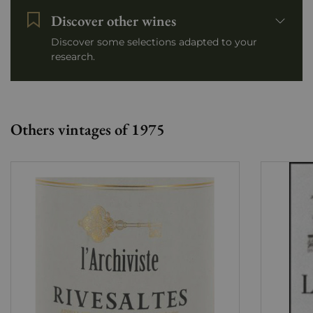
Discover other wines
Discover some selections adapted to your
research.
Others vintages of 1975