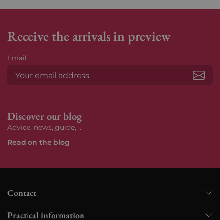
Receive the arrivals in preview
Email
Subs
Discover our blog
Advice, news, guide, ...
Read on the blog
Contact
Practical information