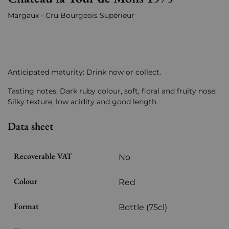
Margaux - Cru Bourgeois Supérieur
Anticipated maturity: Drink now or collect.
Tasting notes: Dark ruby colour, soft, floral and fruity nose.
Silky texture, low acidity and good length.
Data sheet
Recoverable VAT
No
Colour
Red
Format
Bottle (75cl)