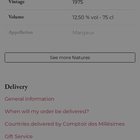
Vintage
1975
Volume
12,50 % vol - 75 cl
Appellation
Margaux
Level
Very slightly low
See more features
Label
Slightly stained
Region
Bordeaux
Delivery
Maturity
Mature wines
General information
Châteaux bordeaux
La Tour de Mons
When will my order be delivered?
Prix
Countries delivered by Comptoir des Millésimes
From 80 to 150 €
Gift Service