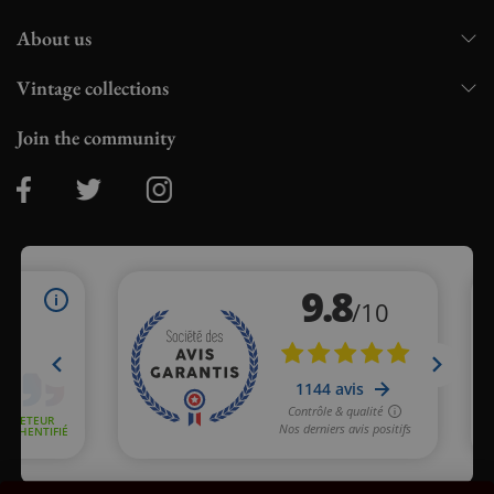
About us
Vintage collections
Join the community