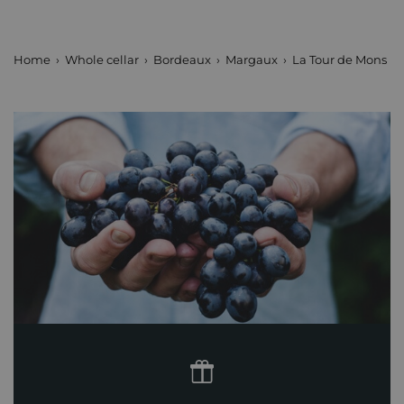
Home
Whole cellar
Bordeaux
Margaux
La Tour de Mons