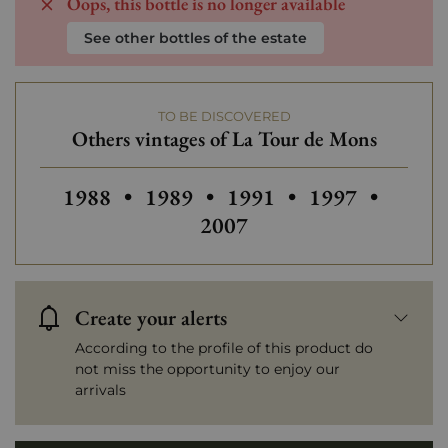
Oops, this bottle is no longer available
See other bottles of the estate
TO BE DISCOVERED
Others vintages of La Tour de Mons
Others vintages of La Tour de Mons
Others vintages of La Tour de M
Others vintages of La 
Others vintage
Others
1988
•
1989
•
1991
•
1997
•
2007
Create your alerts
According to the profile of this product do
not miss the opportunity to enjoy our
arrivals