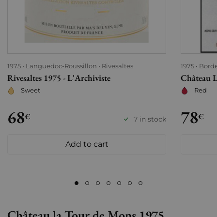
1975
Languedoc-Roussillon
Rivesaltes
1975
Bord
Rivesaltes 1975 - L'Archiviste
Château L
Sweet
Red
68
78
€
€
7 in stock
Add to cart
Château la Tour de Mons 1975