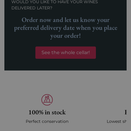
WOULD YOU LIKE TO HAVE YOUR WINES
DELIVERED LATER?
Order now and let us know your
preferred delivery date when you place
your order!
See the whole cellar!
100% in stock
Fa
Perfect conservation
Lowest ship