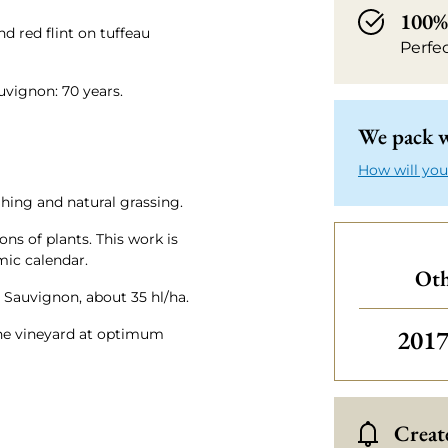
100% 
nd red flint on tuffeau
Perfe
uvignon: 70 years.
We pack w
How will you
hing and natural grassing.
ns of plants. This work is
ic calendar.
Oth
t Sauvignon, about 35 hl/ha.
Othe
201
 the vineyard at optimum
Create