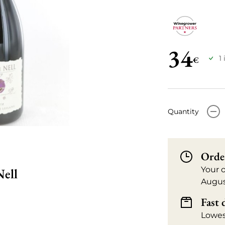
34
1
€
-
Quantity
Orde
Your 
Nell
Augus
Fast 
Lowes