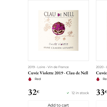
2019
Loire
Vin de France
2020
Cuvée Violette 2019 - Clau de Nell
Cuvée 
Red
Re
32
33
€
12 in stock
Add to cart