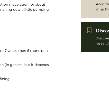
Accordi
tion maceration for about
miss th
punching down, little pumping
.
Disco
Discove
research
 to 7 wines then 6 months in
on (in general, but it depends
 fining