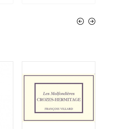
Previous
Next