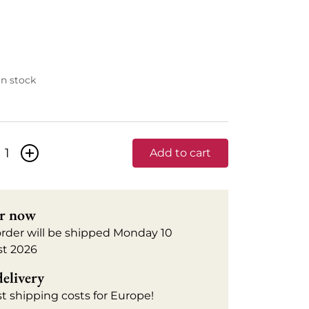
 in stock
+
Add to cart
r now
order will be shipped Monday 10
t 2026
delivery
t shipping costs for Europe!