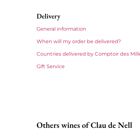
Label
Perfe
Delivery
Region
Loire
General information
Maturity
To k
When will my order be delivered?
Loire Valley Domains
Clau 
Countries delivered by Comptoir des Mil
Prix
From 
Gift Service
Others wines of Clau de Nell