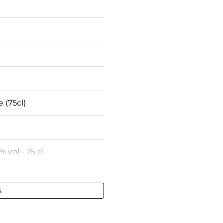
e (75cl)
% vol - 75 cl
e France
s
ct