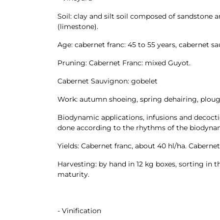
Soil: clay and silt soil composed of sandstone a
(limestone).
Age: cabernet franc: 45 to 55 years, cabernet sa
Pruning: Cabernet Franc: mixed Guyot.
Cabernet Sauvignon: gobelet
Work: autumn shoeing, spring dehairing, ploug
Biodynamic applications, infusions and decoctio
done according to the rhythms of the biodynam
Yields: Cabernet franc, about 40 hl/ha. Caberne
Harvesting: by hand in 12 kg boxes, sorting in
maturity.
- Vinification