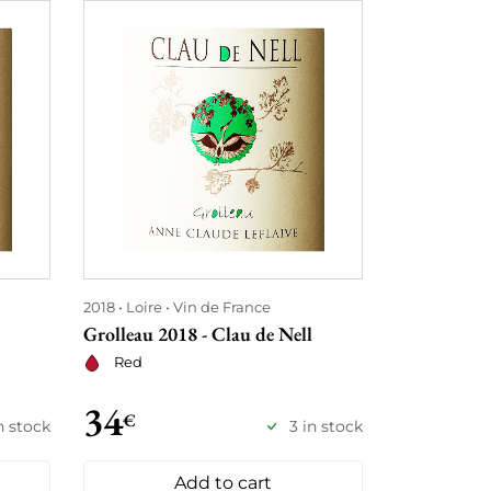
2018
Loire
Vin de France
2017
Loire
Grolleau 2018 - Clau de Nell
Cuvée Viole
Red
Red
34
34
€
€
n stock
3 in stock
Add to cart