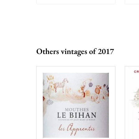
Others vintages of 2017