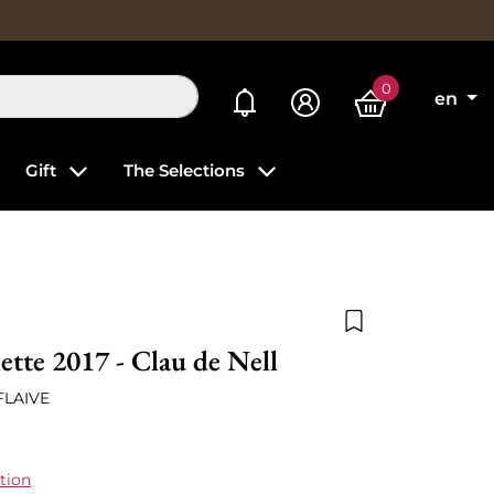
0
My alerts
en
Gift
The Selections
Add to wishlist
ette 2017 - Clau de Nell
FLAIVE
tion