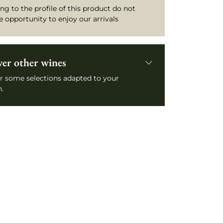
ng to the profile of this product do not
e opportunity to enjoy our arrivals
ver other wines
r some selections adapted to your
.