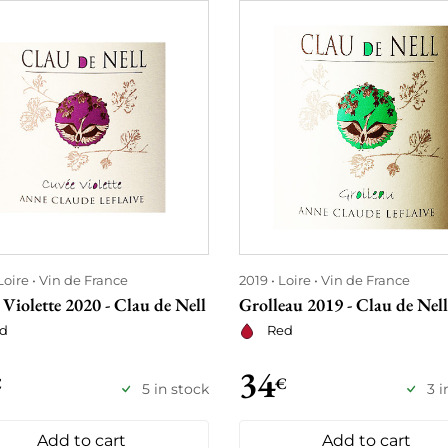
Loire
Vin de France
2019
Loire
Vin de France
Violette 2020 - Clau de Nell
Grolleau 2019 - Clau de Nell
d
Red
34
€
€
5 in stock
3 i
Add to cart
Add to cart