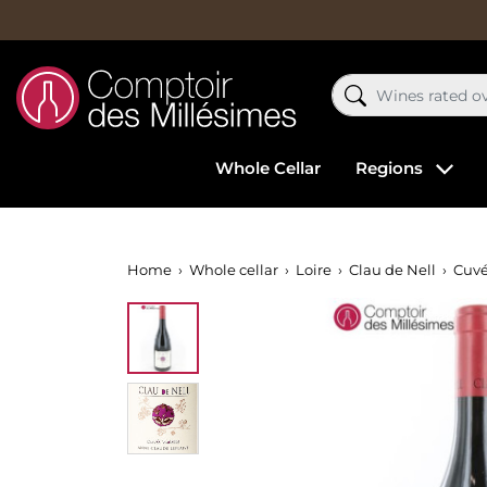
Whole Cellar
Regions
Home
Whole cellar
Loire
Clau de Nell
Cuvé