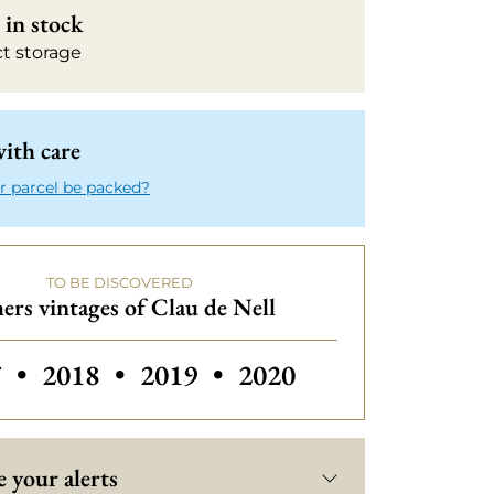
in stock
ct storage
ith care
r parcel be packed?
TO BE DISCOVERED
ers vintages of Clau de Nell
rs vintages of Clau de Nell
Others vintages of Clau de Nell
Others vintages of Cl
7
•
2018
•
2019
•
2020
 your alerts