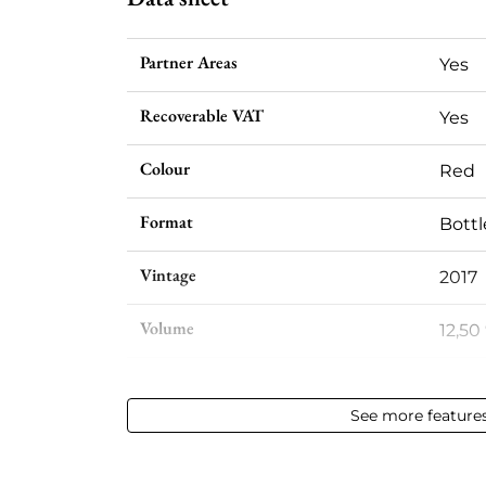
Partner Areas
Yes
Recoverable VAT
Yes
Colour
Red
Format
Bottl
Vintage
2017
Volume
12,50 
Appellation
Vin d
See more feature
Level
Perfe