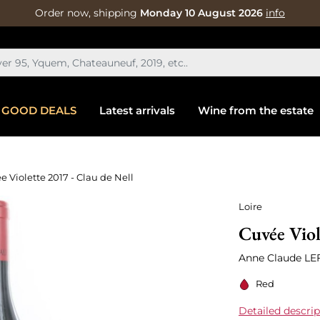
Order now, shipping
Monday 10 August 2026
info
GOOD DEALS
Latest arrivals
Wine from the estate
e Violette 2017 - Clau de Nell
Loire
Cuvée Viol
Anne Claude LE
Red
Detailed descrip