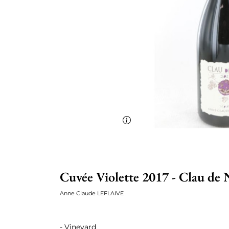
Cuvée Violette 2017 - Clau de 
Anne Claude LEFLAIVE
- Vineyard