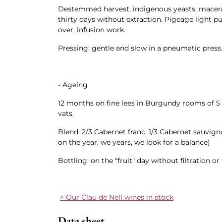
Destemmed harvest, indigenous yeasts, macera
thirty days without extraction. Pigeage light 
over, infusion work.
Pressing: gentle and slow in a pneumatic press
- Ageing
12 months on fine lees in Burgundy rooms of 5
vats.
Blend: 2/3 Cabernet franc, 1/3 Cabernet sauvign
on the year, we years, we look for a balance)
Bottling: on the "fruit" day without filtration or
> Our Clau de Nell wines in stock
Data sheet