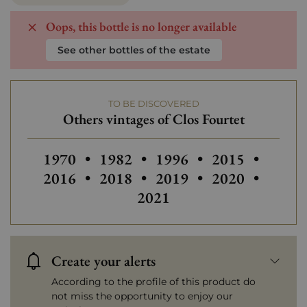
Oops, this bottle is no longer available
See other bottles of the estate
TO BE DISCOVERED
Others vintages of Clos Fourtet
Others vintages of Clos Fourtet
Others vintages of Clos Fourtet
Others vintages of Clos 
Others vintages
Others
1970
•
1982
•
1996
•
2015
•
Others vintages of Clos Fourtet
Others vintages of Clos 
Others vintages
Others
2016
•
2018
•
2019
•
2020
•
2021
Create your alerts
According to the profile of this product do
not miss the opportunity to enjoy our