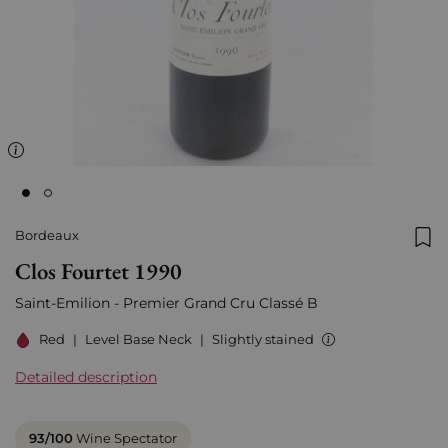
Bordeaux
Add
Clos Fourtet 1990
Saint-Emilion - Premier Grand Cru Classé B
Red
|
Level Base Neck
|
Slightly stained
Detailed description
93/100
Wine Spectator