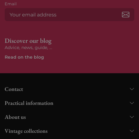
Email
Subs
Discover our blog
Advice, news, guide, ...
Read on the blog
Contact
Practical information
About us
Vintage collections