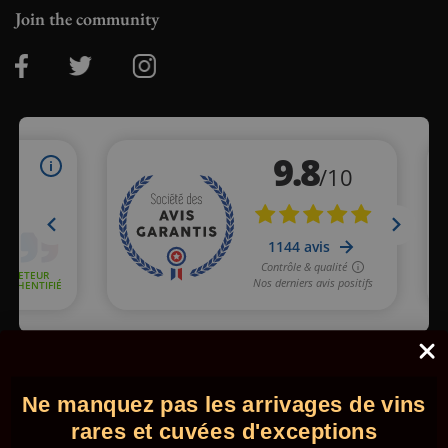
Join the community
Merchant approved by Guaranteed Reviews Company,
clic here
to display attestation
.
Ne manquez pas les arrivages de vins
© 2026 - Comptoir des Millésimes. All rights reserved.
•
Legal
information
•
GTC
rares et cuvées d'exceptions