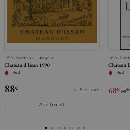
1990
Bordeaux
Margaux
1990
Bord
Chateau d'Issan 1990
Château L
Red
Red
88
€
68
€
€
5 in stock
88
Add to cart