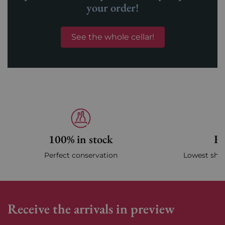
your order!
See the whole cellar!
100% in stock
Fa
Perfect conservation
Lowest ship
Receive the arrivals in preview