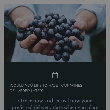
WOULD YOU LIKE TO HAVE YOUR WINES
DELIVERED LATER?
Order now and let us know your
preferred delivery date when you place