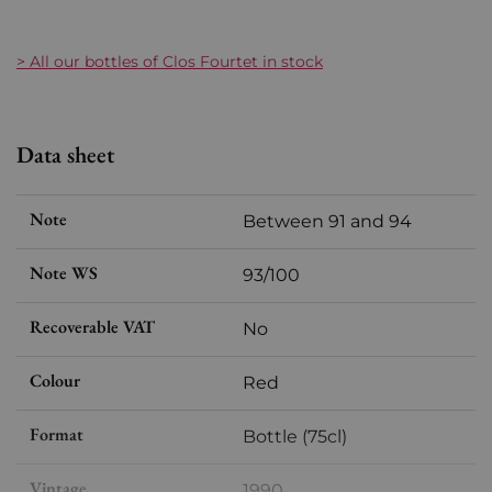
> All our bottles of Clos Fourtet in stock
Data sheet
Note
Between 91 and 94
Note WS
93/100
Recoverable VAT
No
Colour
Red
Format
Bottle (75cl)
Vintage
1990