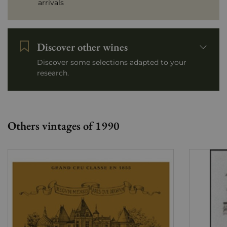
arrivals
Discover other wines
Discover some selections adapted to your
research.
Others vintages of 1990