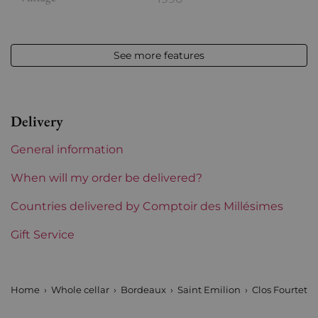
Volume
12,50 % vol - 75 cl
See more features
Appellation
Saint-Emilion
Level
Base Neck
Delivery
Label
Slightly stained
General information
Region
Bordeaux
When will my order be delivered?
Maturity
Countries delivered by Comptoir des Millésimes
Mature wines
Gift Service
Châteaux bordeaux
Clos Fourtet
Prix
More than €150
Home
Whole cellar
Bordeaux
Saint Emilion
Clos Fourtet