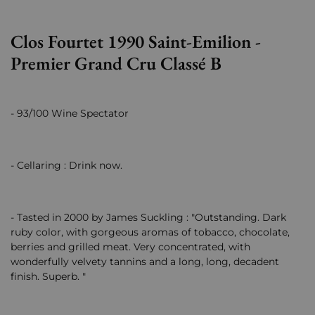
Clos Fourtet 1990 Saint-Emilion -
Premier Grand Cru Classé B
- 93/100 Wine Spectator
- Cellaring : Drink now.
- Tasted in 2000 by James Suckling : "Outstanding. Dark
ruby color, with gorgeous aromas of tobacco, chocolate,
berries and grilled meat. Very concentrated, with
wonderfully velvety tannins and a long, long, decadent
finish. Superb. "