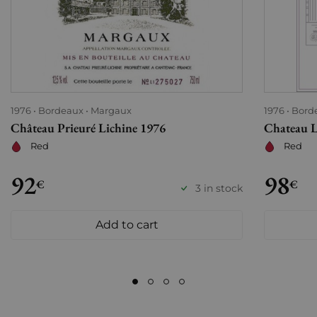
1976
Bordeaux
Margaux
1976
Bord
Château Prieuré Lichine 1976
Chateau 
Red
Red
92
98
€
€
3 in stock
Add to cart