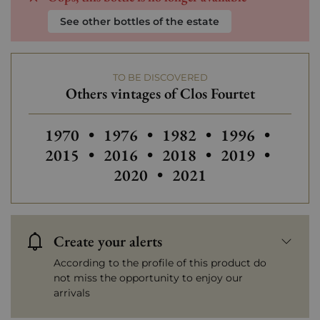
See other bottles of the estate
TO BE DISCOVERED
Others vintages of Clos Fourtet
Others vintages of Clos Fourtet
Others vintages of Clos Fourtet
Others vintages of Clos 
Others vintages
Others
1970
•
1976
•
1982
•
1996
•
Others vintages of Clos Fourtet
Others vintages of Clos 
Others vintages
Others
2015
•
2016
•
2018
•
2019
•
Others vintages of Clo
2020
•
2021
Create your alerts
According to the profile of this product do
not miss the opportunity to enjoy our
arrivals