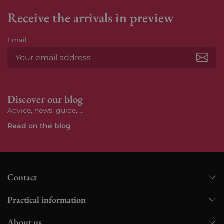
Receive the arrivals in preview
Email
Subs
Discover our blog
Advice, news, guide, ...
Read on the blog
Contact
Practical information
About us