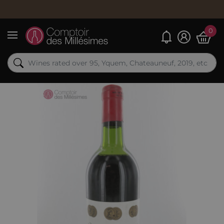
0
My alerts
Menu
Out-of-Stock