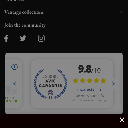
Vintage collections
Join the community
Merchant approved by Guaranteed Reviews Company,
clic here
to display attestation
.