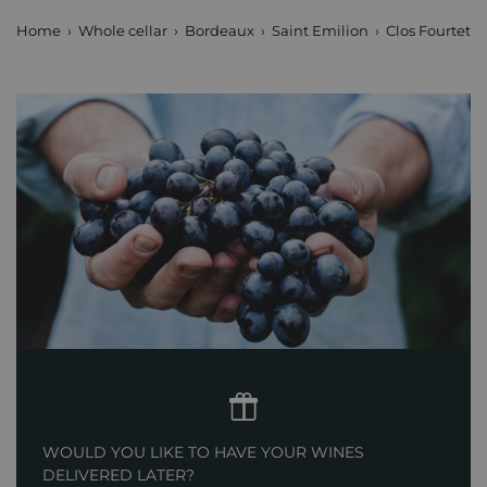
Home
Whole cellar
Bordeaux
Saint Emilion
Clos Fourtet
WOULD YOU LIKE TO HAVE YOUR WINES
DELIVERED LATER?