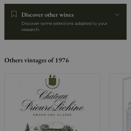
Discover other wines
Discover some selections adapted to your
research.
Others vintages of 1976