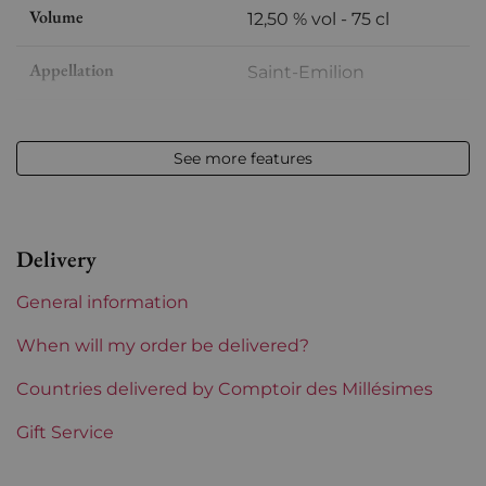
Volume
12,50 % vol - 75 cl
Appellation
Saint-Emilion
Level
High shoulder
See more features
Label
Slightly damaged
Region
Bordeaux
Delivery
Maturity
Mature wines
General information
Châteaux bordeaux
Clos Fourtet
When will my order be delivered?
Prix
Countries delivered by Comptoir des Millésimes
From 80 to 150 €
Gift Service