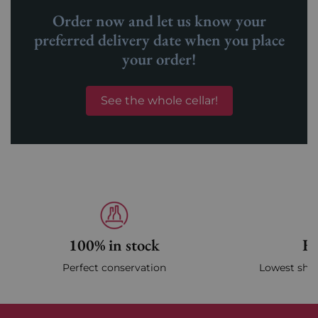
Order now and let us know your
preferred delivery date when you place
your order!
See the whole cellar!
100% in stock
Fa
Perfect conservation
Lowest ship