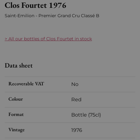
Clos Fourtet 1976
Saint-Emilion - Premier Grand Cru Classé B
> All our bottles of Clos Fourtet in stock
Data sheet
Recoverable VAT
No
Colour
Red
Format
Bottle (75cl)
Vintage
1976