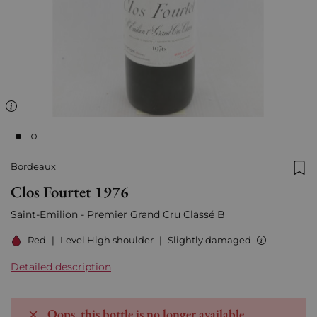
Bordeaux
Add
Clos Fourtet 1976
Saint-Emilion - Premier Grand Cru Classé B
Red
|
Level High shoulder
|
Slightly damaged
Detailed description
Oops, this bottle is no longer available