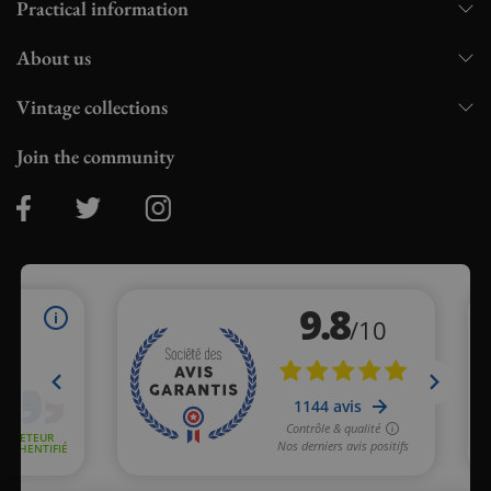
Practical information
About us
Vintage collections
Join the community