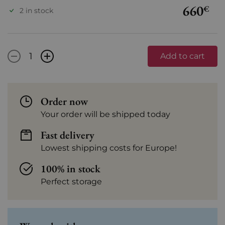
660
€
2 in stock
-
+
Add to cart
Order now
Your order will be shipped today
Fast delivery
Lowest shipping costs for Europe!
100% in stock
Perfect storage