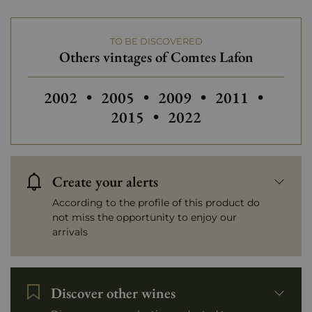
TO BE DISCOVERED
Others vintages of Comtes Lafon
Others vintages of Comtes Lafon
Others vintages of Com
Others vintage
Others
2002
•
2005
•
2009
•
2011
•
2015
•
2022
Create your alerts
According to the profile of this product do
not miss the opportunity to enjoy our
arrivals
Discover other wines