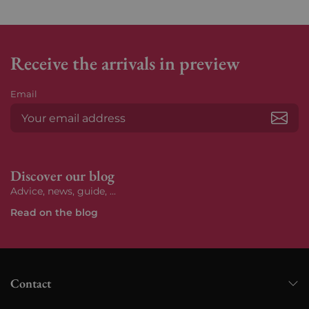
Receive the arrivals in preview
Email
Subs
Discover our blog
Advice, news, guide, ...
Read on the blog
Contact