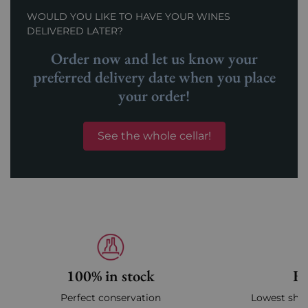
WOULD YOU LIKE TO HAVE YOUR WINES
DELIVERED LATER?
Order now and let us know your
preferred delivery date when you place
your order!
See the whole cellar!
100% in stock
Fa
Perfect conservation
Lowest ship