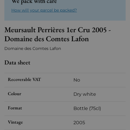
We pack with care
How will your parcel be packed?
Meursault Perrières 1er Cru 2005 -
Domaine des Comtes Lafon
Domaine des Comtes Lafon
Data sheet
Recoverable VAT
No
Colour
Dry white
Format
Bottle (75cl)
Vintage
2005