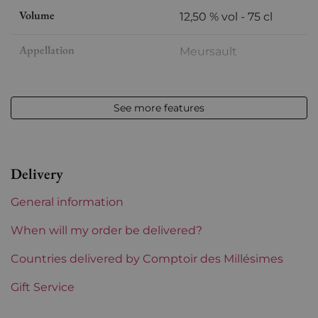
Volume
12,50 % vol - 75 cl
Appellation
Meursault
Level
Perfect
See more features
Label
Perfect
Region
Burgundy
Delivery
Maturity
Mature wines
General information
Burgundy Classification
Premiers Crus
When will my order be delivered?
Domains of Burgundy
Countries delivered by Comptoir des Millésimes
Comtes Lafon
Gift Service
Prix
More than €150