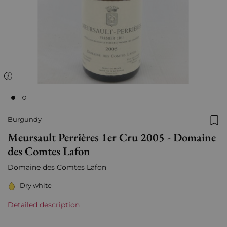
Burgundy
Add
Meursault Perrières 1er Cru 2005 - Domaine
des Comtes Lafon
Domaine des Comtes Lafon
Dry white
Detailed description