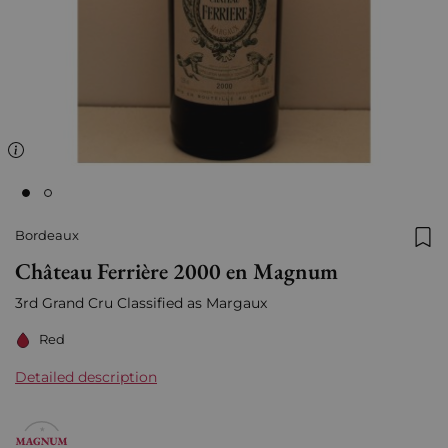
Bordeaux
Add
Château Ferrière 2000 en Magnum
3rd Grand Cru Classified as Margaux
Red
Detailed description