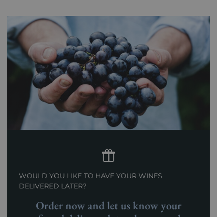
WOULD YOU LIKE TO HAVE YOUR WINES
DELIVERED LATER?
Order now and let us know your