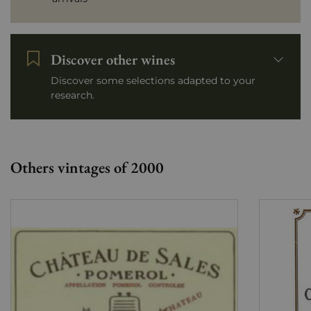
Discover other wines
Discover some selections adapted to your
research.
Others vintages of 2000