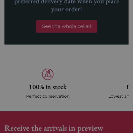
preferred delivery date when you place
your order!
See the whole cellar!
100% in stock
Fa
Perfect conservation
Lowest ship
Receive the arrivals in preview