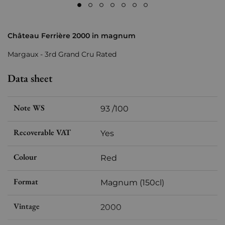
Château Ferrière 2000 in magnum
Margaux - 3rd Grand Cru Rated
Data sheet
Note WS
93 /100
Recoverable VAT
Yes
Colour
Red
Format
Magnum (150cl)
Vintage
2000