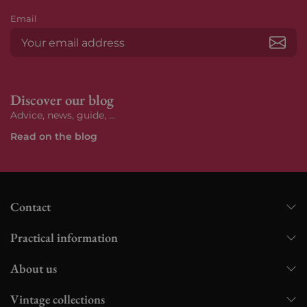
Email
Subs
Discover our blog
Advice, news, guide, ...
Read on the blog
Contact
Practical information
About us
Vintage collections