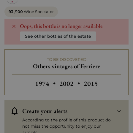
93 /100
Wine Spectator
Oops, this bottle is no longer available
See other bottles of the estate
TO BE DISCOVERED
Others vintages of Ferriere
Others vintages of Ferriere
Others vintages of Ferriere
Others vintages of
1974
•
2002
•
2015
Create your alerts
According to the profile of this product do
not miss the opportunity to enjoy our
arrivals