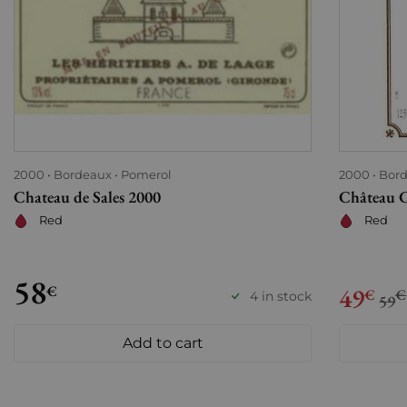
2000
Bordeaux
Pomerol
2000
Bor
Chateau de Sales 2000
Château 
Red
Red
58
€
49
€
€
4 in stock
59
Add to cart