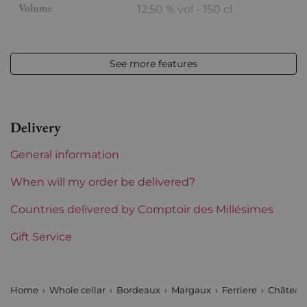
Volume
12,50 % vol - 150 cl
Appellation
Margaux
See more features
Level
Perfect
Label
Perfect
Delivery
Region
Bordeaux
General information
1855 Rankings
3rd Grands Crus Ranked
When will my order be delivered?
Châteaux bordeaux
Countries delivered by Comptoir des Millésimes
Ferriere
Gift Service
Home
Whole cellar
Bordeaux
Margaux
Ferriere
Château