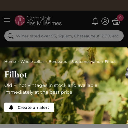
0
My alerts
Menu
Home
Whole cellar
Bordeaux
Sauternes wine
Filhot
Filhot
Old Filhot vintages in stock and available
immediately at the best price
Create an alert