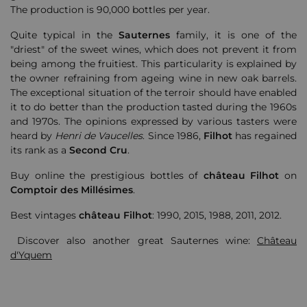
The production is 90,000 bottles per year.
Quite typical in the
Sauternes
family, it is one of the
"driest" of the sweet wines, which does not prevent it from
being among the fruitiest. This particularity is explained by
the owner refraining from ageing wine in new oak barrels.
The exceptional situation of the terroir should have enabled
it to do better than the production tasted during the 1960s
and 1970s. The opinions expressed by various tasters were
heard by
Henri de Vaucelles
. Since 1986,
Filhot
has regained
its rank as a
Second Cru
.
Buy online the prestigious bottles of
château
Filhot
on
Comptoir des Millésimes
.
Best vintages
château
Filhot
: 1990, 2015, 1988, 2011, 2012.
Discover also another great Sauternes wine:
Château
d'Yquem