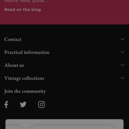
Advice, news, guide, ...
Read on the blog
Contact
Practical information
About us
Vintage collections
Join the community