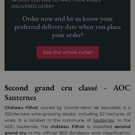
WOULD YOU LIKE TO HAVE YOUR WINES
DELIVERED LATER?
Order now and let us know your
preferred delivery date when you place
your order!
See the whole cellar!
Second grand cru classé -
AOC
Sauternes
Château
Filhot
, owned by
Comte Henri de Vaucelles
, is a
350-hectare wine-growing estate, including 62 hectares of
vines. It is located in the commune of
Sauternes
. In the
AOC Sauternes, the
château
Filhot
is classified
second
grand cru
in the
official 1855 Bordeaux wine classification
.