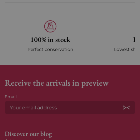
100% in stock
Fa
Perfect conservation
Lowest ship
Receive the arrivals in preview
Email
Subs
Discover our blog