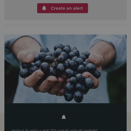
Create an alert