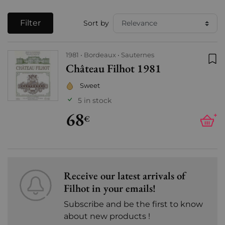
Filter
Sort by
1981
Bordeaux
Sauternes
Château Filhot 1981
Add
Sweet
5 in stock
68
+
€
Receive our latest arrivals of
Filhot in your emails!
Subscribe and be the first to know
about new products !