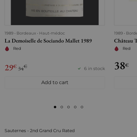
1989
Bordeaux
Haut-médoc
1989
Bord
La Demoiselle de Sociando Mallet 1989
Château T
Red
Red
38
29
€
€
€
34
6 in stock
Add to cart
Sauternes - 2nd Grand Cru Rated