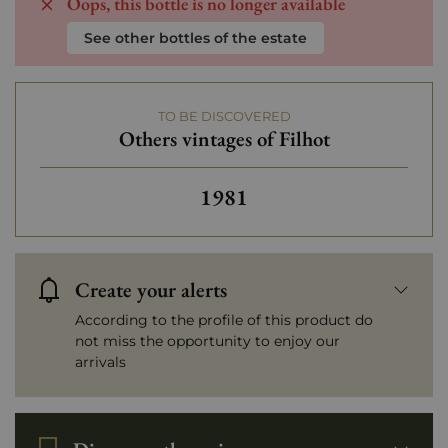
Oops, this bottle is no longer available
See other bottles of the estate
TO BE DISCOVERED
Others vintages of Filhot
Others vintages of Filhot
1981
Create your alerts
According to the profile of this product do
not miss the opportunity to enjoy our
arrivals