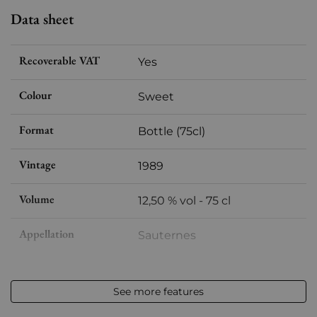
Data sheet
Recoverable VAT
Yes
Colour
Sweet
Format
Bottle (75cl)
Vintage
1989
Volume
12,50 % vol - 75 cl
Appellation
Sauternes
Level
Base Neck
See more features
Label
Slightly damaged