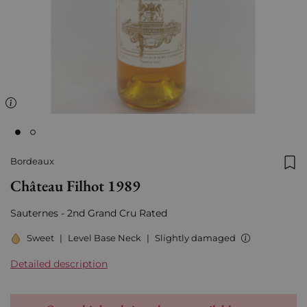
Bordeaux
Add
Château Filhot 1989
Sauternes - 2nd Grand Cru Rated
Sweet
|
Level Base Neck
|
Slightly damaged
Detailed description