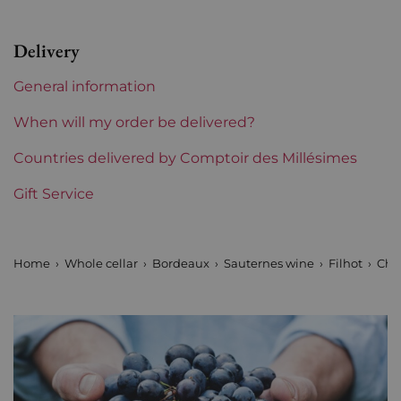
Region
Bordeaux
Delivery
1855 Rankings
Seconds Crus (Sauternes)
General information
Châteaux bordeaux
Filhot
When will my order be delivered?
Prix
Countries delivered by Comptoir des Millésimes
From 50 to 80 €
Gift Service
Home
Whole cellar
Bordeaux
Sauternes wine
Filhot
Châ