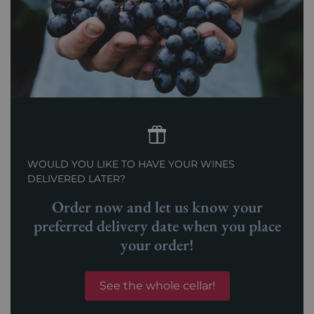
WOULD YOU LIKE TO HAVE YOUR WINES
DELIVERED LATER?
Order now and let us know your
preferred delivery date when you place
your order!
See the whole cellar!