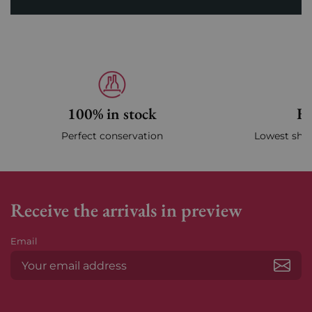
100% in stock
Fa
Perfect conservation
Lowest ship
Receive the arrivals in preview
Email
Subs