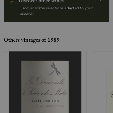
Discover other wines
Discover some selections adapted to your
research.
Others vintages of 1989