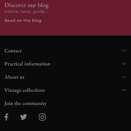
Discover our blog
Advice, news, guide, ...
Read on the blog
Contact
Practical information
About us
Vintage collections
Join the community