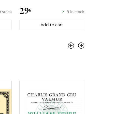
29
49
€
€
in stock
9 in stock
Add to cart
Previous
Next