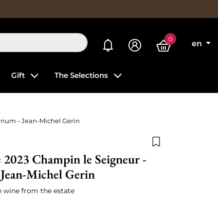
0
My alerts
en
Gift
The Selections
gnum - Jean-Michel Gerin
Add to wishlist
 2023 Champin le Seigneur -
Jean-Michel Gerin
e wine from the estate