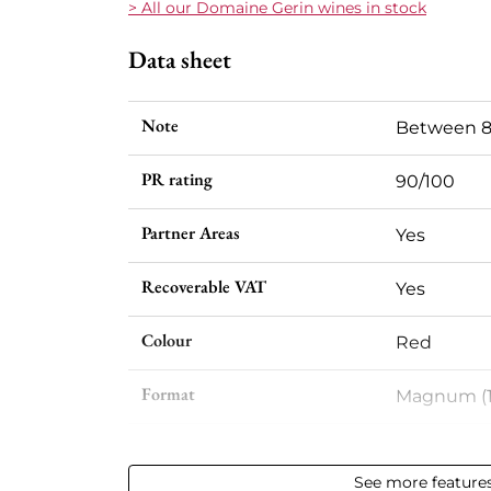
> All our Domaine Gerin wines in stock
Data sheet
Note
Between 8
PR rating
90/100
Partner Areas
Yes
Recoverable VAT
Yes
Colour
Red
Format
Magnum (1
Vintage
2023
See more feature