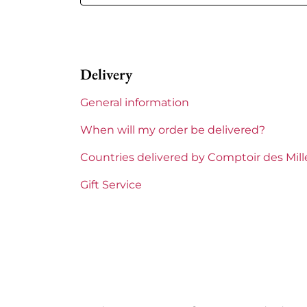
Volume
12,50 % vol 
Appellation
Côte-Rôti
Delivery
Level
Perfect
General information
Label
Perfect
When will my order be delivered?
Region
Rhône
Countries delivered by Comptoir des Mil
Maturity
To keep
Gift Service
Areas of Rhône
Jean Miche
Prix
From 80 to