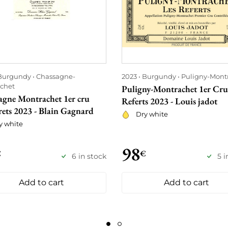
Burgundy
Chassagne-
2023
Burgundy
Puligny-Mont
chet
Puligny-Montrachet 1er Cru
agne Montrachet 1er cru
Referts 2023 - Louis jadot
rets 2023 - Blain Gagnard
Dry white
y white
98
€
€
6 in stock
5 i
Add to cart
Add to cart