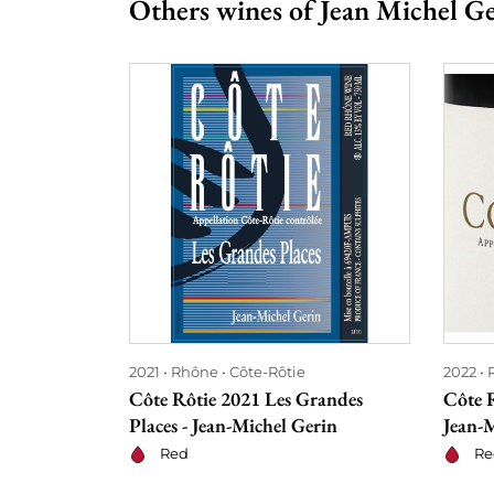
Others wines of Jean Michel G
2021
Rhône
Côte-Rôtie
2022
Côte Rôtie 2021 Les Grandes
Côte R
Places - Jean-Michel Gerin
Jean-
Red
Re