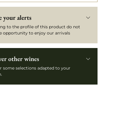
 your alerts
ng to the profile of this product do not
e opportunity to enjoy our arrivals
ver other wines
r some selections adapted to your
.