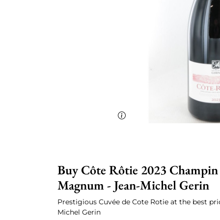
Buy Côte Rôtie 2023 Champin l
Magnum - Jean-Michel Gerin
Prestigious Cuvée de Cote Rotie at the best pri
Michel Gerin