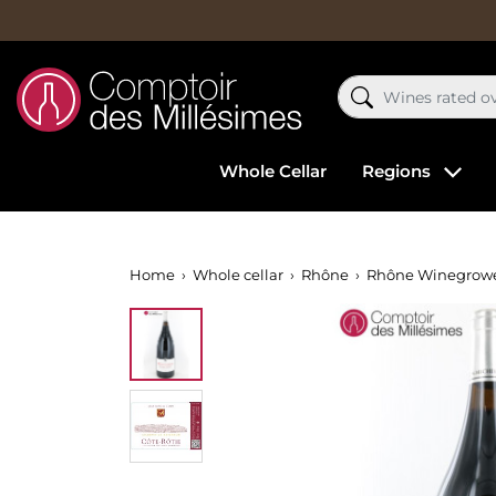
Whole Cellar
Regions
Home
Whole cellar
Rhône
Rhône Winegrow