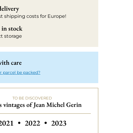
delivery
t shipping costs for Europe!
in stock
ct storage
ith care
r parcel be packed?
TO BE DISCOVERED
 vintages of Jean Michel Gerin
Others vintages of Jean Michel Gerin
2021
•
2022
•
2023