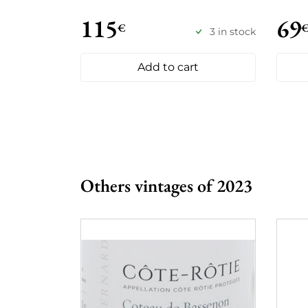
115
69
€
3 in stock
Add to cart
Others vintages of 2023