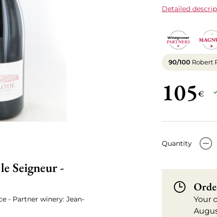
Detailed descrip
90/100
Robert 
105
€
-
Quantity
e Seigneur -
Orde
ce - Partner winery: Jean-
Your 
Augus