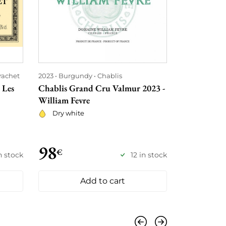
rachet
2023
Burgundy
Chablis
2023
Rhône
 Les
Chablis Grand Cru Valmur 2023 -
Côte Rôtie 
William Fevre
Jean-Michel
Dry white
Red
98
105
€
€
n stock
12 in stock
Add to cart