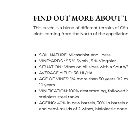
FIND OUT MORE ABOUT T
This cuvée is a blend of different terroirs of Cô
plots coming from the North of the appellation
SOIL NATURE: Micaschist and Loess
VINEYARDS : 95 % Syrah , 5 % Viognier
SITUATION : Vines on hillsides with a South
AVERAGE YIELD: 38 HL/HA
AGE OF VINES: 1/4 more than 50 years, 1/2 mo
10 years
VINIFICATION: 100% destemming, followed b
stainless steel tanks.
AGEING: 40% in new barrels, 30% in barrels o
and demi-muids of 2 wines, Malolactic done i