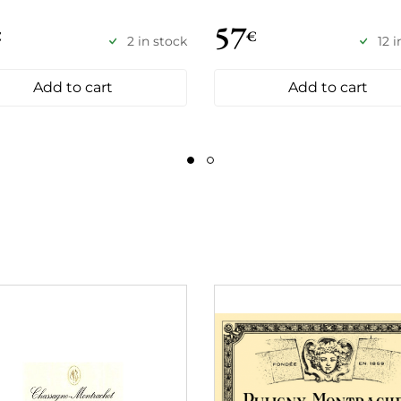
57
€
€
2 in stock
12 
Add to cart
Add to cart