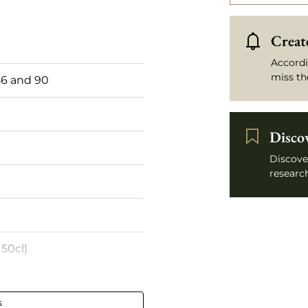
Create
Accordi
miss th
6 and 90
Disco
Discove
research
50cl)
s