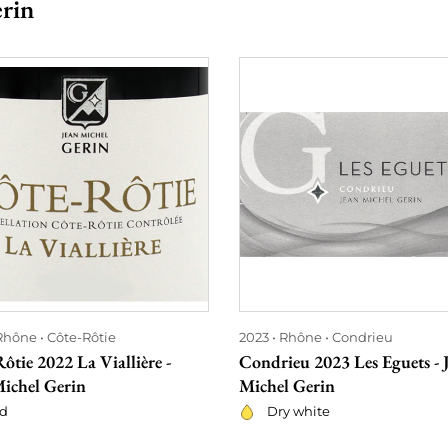
erin
Rhône
Côte-Rôtie
2023
Rhône
Condrieu
ôtie 2022 La Viallière -
Condrieu 2023 Les Eguets - 
Michel Gerin
Michel Gerin
d
Dry white