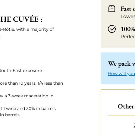
Fast 
Lowes
HE CUVÉE :
100% 
te-Rôtie, with a majority of
.
Perfe
We pack w
/South-East exposure
How will you
re than 10 years, 1/4 less than
y a 3-week maceration in
Others
f 1 wine and 30% in barrels
n barrels.