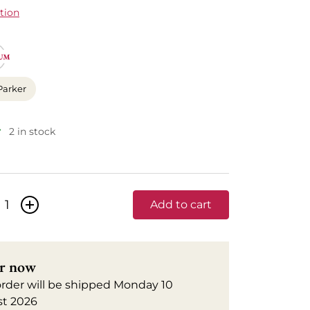
tion
Parker
2 in stock
+
Add to cart
r now
order will be shipped Monday 10
t 2026