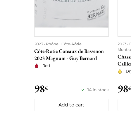
2023
Rhône
Côte-Rôtie
2023
Montra
Côte-Rotie Coteaux de Bassenon
Chass
2023 Magnum - Guy Bernard
Caille
Red
Dr
98
98
€
14 in stock
Add to cart