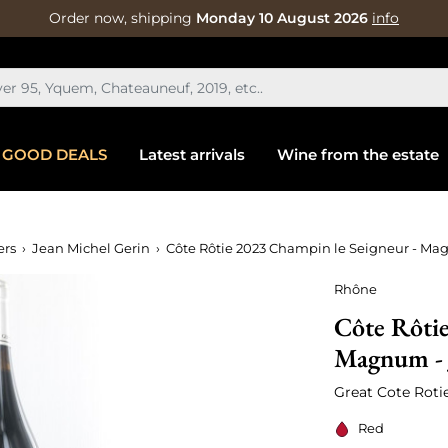
Order now, shipping
Monday 10 August 2026
info
GOOD DEALS
Latest arrivals
Wine from the estate
ers
Jean Michel Gerin
Côte Rôtie 2023 Champin le Seigneur - Ma
Rhône
Côte Rôtie
Magnum - 
Great Cote Roti
Red