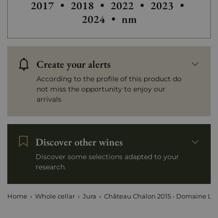
2017
•
2018
•
2022
•
2023
•
2024
•
nm
Create your alerts
According to the profile of this product do
not miss the opportunity to enjoy our
arrivals
Discover other wines
Discover some selections adapted to your
research.
Home
Whole cellar
Jura
Château Chalon 2015 - Domaine La