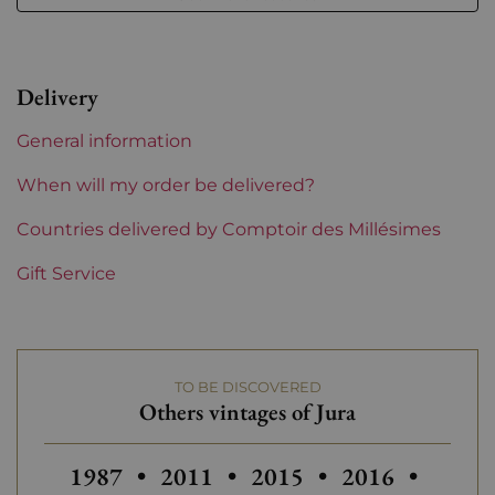
Level
Perfect
Label
Perfect
Delivery
Region
Jura
General information
Prix
From 30 to 50 €
When will my order be delivered?
Countries delivered by Comptoir des Millésimes
Gift Service
TO BE DISCOVERED
Others vintages of Jura
Others vintages of Jura
Others vintages of Jura
1987
•
2011
•
2015
•
2016
•