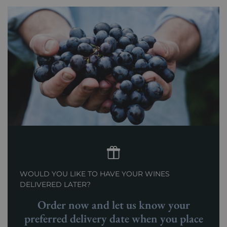
WOULD YOU LIKE TO HAVE YOUR WINES
DELIVERED LATER?
Order now and let us know your
preferred delivery date when you place