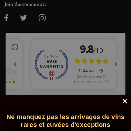
Join the community
Merchant approved by Guaranteed Reviews Company,
clic here
to display attestation
.
Ne manquez pas les arrivages de vins
© 2026 - Comptoir des Millésimes. All rights reserved.
•
Legal
information
•
GTC
rares et cuvées d'exceptions