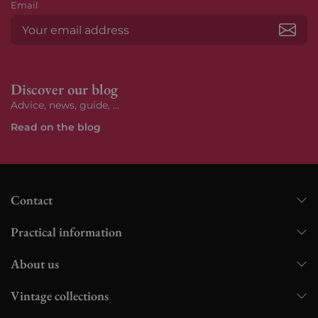
Email
Subs
Discover our blog
Advice, news, guide, ...
Read on the blog
Contact
Practical information
About us
Vintage collections