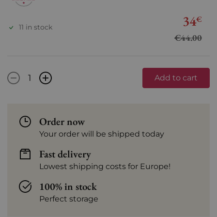
34
€
11 in stock
€44.00
-
+
Add to cart
Order now
Your order will be shipped today
Fast delivery
Lowest shipping costs for Europe!
100% in stock
Perfect storage