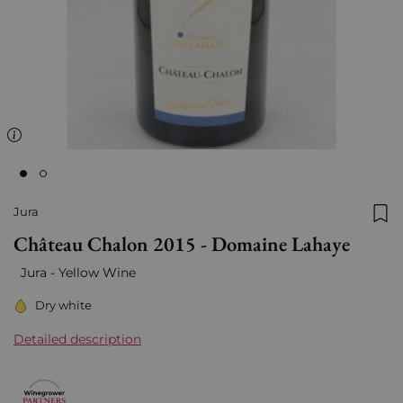
Jura
Add
Château Chalon 2015 - Domaine Lahaye
Jura -
Yellow Wine
Dry white
Detailed description