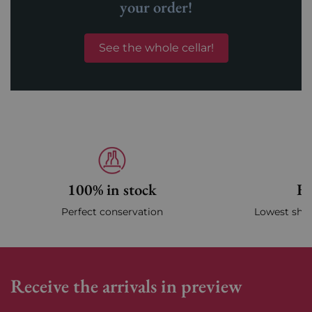
your order!
See the whole cellar!
100% in stock
Fa
Perfect conservation
Lowest ship
Receive the arrivals in preview