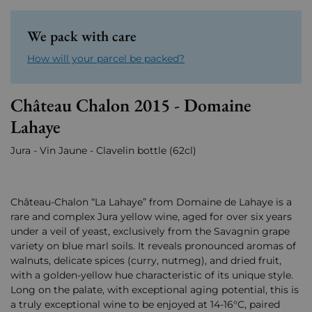
We pack with care
How will your parcel be packed?
Château Chalon 2015 - Domaine
Lahaye
Jura - Vin Jaune - Clavelin bottle (62cl)
Château-Chalon “La Lahaye” from Domaine de Lahaye is a
rare and complex Jura yellow wine, aged for over six years
under a veil of yeast, exclusively from the Savagnin grape
variety on blue marl soils. It reveals pronounced aromas of
walnuts, delicate spices (curry, nutmeg), and dried fruit,
with a golden-yellow hue characteristic of its unique style.
Long on the palate, with exceptional aging potential, this is
a truly exceptional wine to be enjoyed at 14-16°C, paired