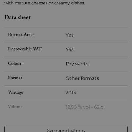
with mature cheeses or creamy dishes.
Data sheet
Partner Areas
Yes
Recoverable VAT
Yes
Colour
Dry white
Format
Other formats
Vintage
2015
Volume
12,50 % vol - 62 cl
Appellation
Château Chalon
See more features