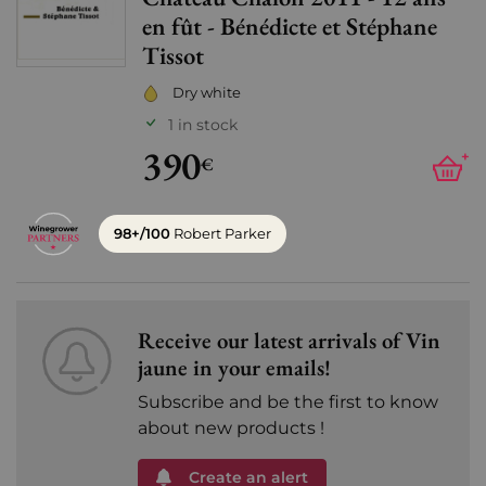
Add
en fût - Bénédicte et Stéphane
Tissot
Dry white
1 in stock
390
+
€
98+/100
Robert Parker
Receive our latest arrivals of Vin
jaune in your emails!
Subscribe and be the first to know
about new products !
Create an alert