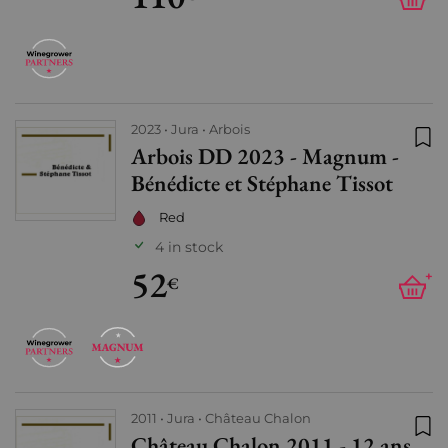
2023
Jura
Arbois
Arbois DD 2023 - Magnum -
Add
Bénédicte et Stéphane Tissot
Red
4 in stock
52
+
€
2011
Jura
Château Chalon
Château Chalon 2011 - 12 ans