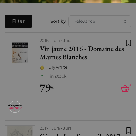
Filter
Sort by
2016
Jura
Jura
Vin jaune 2016 - Domaine des
Add
Marnes Blanches
Dry white
1 in stock
79
+
€
2017
Jura
Jura