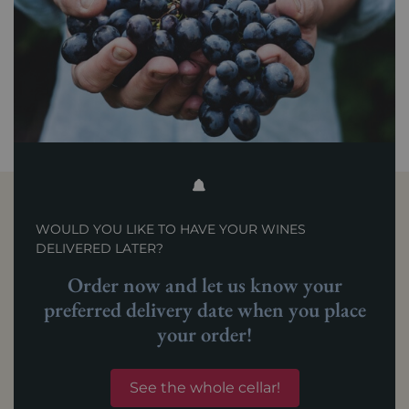
WOULD YOU LIKE TO HAVE YOUR WINES
DELIVERED LATER?
Order now and let us know your
preferred delivery date when you place
your order!
See the whole cellar!