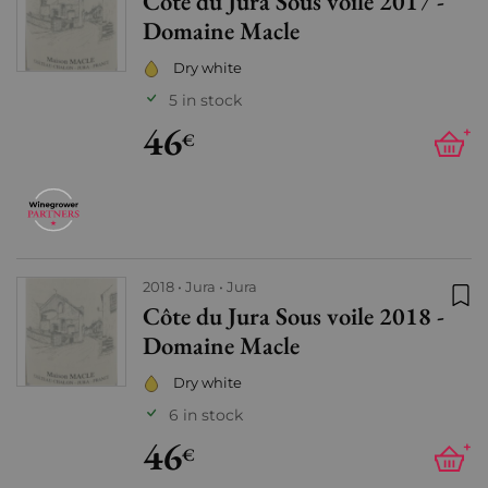
Côte du Jura Sous voile 2017 -
Add
Domaine Macle
Dry white
5 in stock
46
+
€
2018
Jura
Jura
Côte du Jura Sous voile 2018 -
Add
Domaine Macle
Dry white
6 in stock
46
+
€