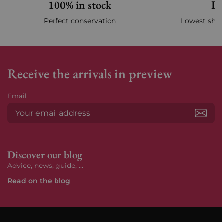
100% in stock
Fa
Perfect conservation
Lowest ship
Receive the arrivals in preview
Email
Subs
Discover our blog
Advice, news, guide, ...
Read on the blog