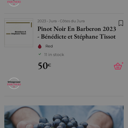
2023
Jura
Côtes du Jura
Pinot Noir En Barberon 2023
Add
- Bénédicte et Stéphane Tissot
Red
11 in stock
50
+
€