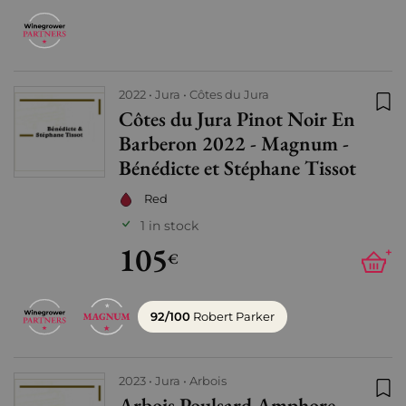
2022
Jura
Côtes du Jura
Côtes du Jura Pinot Noir En
Add
Barberon 2022 - Magnum -
Bénédicte et Stéphane Tissot
Red
1 in stock
105
+
€
92/100
Robert Parker
2023
Jura
Arbois
Arbois Poulsard Amphore