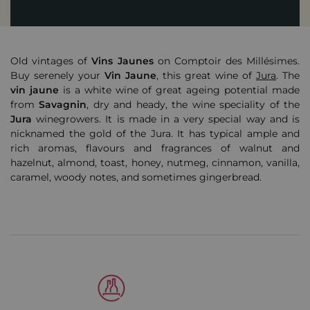
Old vintages of
Vins Jaunes
on Comptoir des Millésimes.
Buy serenely your
Vin
Jaune
, this great wine of
Jura
. The
vin jaune
is a white wine of great ageing potential made
from
Savagnin
, dry and heady, the wine speciality of the
Jura
winegrowers. It is made in a very special way and is
nicknamed the gold of the Jura. It has typical ample and
rich aromas, flavours and fragrances of walnut and
hazelnut, almond, toast, honey, nutmeg, cinnamon, vanilla,
caramel, woody notes, and sometimes gingerbread.