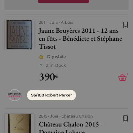
2011
Jura
Arbois
Jaune Bruyères 2011 - 12 ans
Add
en fûts - Bénédicte et Stéphane
Tissot
Dry white
2 in stock
390
+
€
96/100
Robert Parker
2015
Jura
Château Chalon
Château Chalon 2015 -
Add
Domaine Lahaye