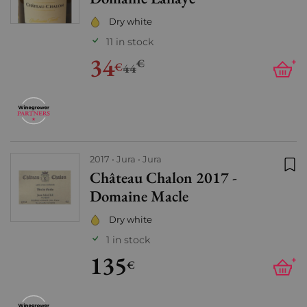
Dry white
11 in stock
34
€
+
€
44
2017
Jura
Jura
Château Chalon 2017 -
Add
Domaine Macle
Dry white
1 in stock
135
+
€