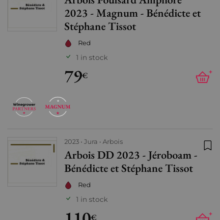
Add
2023 - Magnum - Bénédicte et
Stéphane Tissot
Red
1 in stock
79
+
€
2023
Jura
Arbois
Arbois DD 2023 - Jéroboam -
Add
Bénédicte et Stéphane Tissot
Red
1 in stock
110
+
€