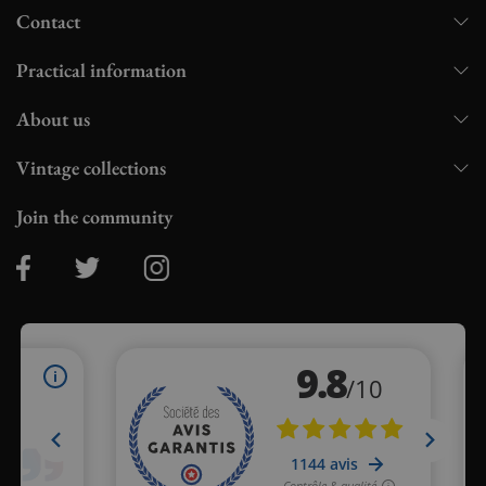
Contact
Practical information
About us
Vintage collections
Join the community