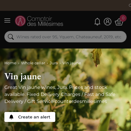
Order now, 
0
My alerts
Menu
Home
Whole cellar
Jura
Vin jaune
Vin jaune
Great Vin jaune wines, Jura. Prices and stock
available. Fixed Delivery Charges / Fast and Safe
Delivery / Gift Service counterdesmillesimes
Create an alert