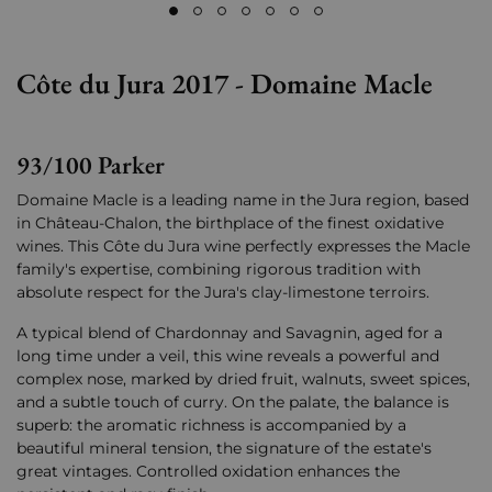
Côte du Jura 2017 - Domaine Macle
93/100 Parker
Domaine Macle is a leading name in the Jura region, based
in Château-Chalon, the birthplace of the finest oxidative
wines. This Côte du Jura wine perfectly expresses the Macle
family's expertise, combining rigorous tradition with
absolute respect for the Jura's clay-limestone terroirs.
A typical blend of Chardonnay and Savagnin, aged for a
long time under a veil, this wine reveals a powerful and
complex nose, marked by dried fruit, walnuts, sweet spices,
and a subtle touch of curry. On the palate, the balance is
superb: the aromatic richness is accompanied by a
beautiful mineral tension, the signature of the estate's
great vintages. Controlled oxidation enhances the