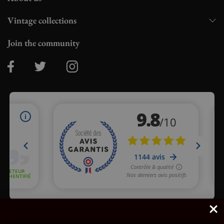
Vintage collections
Join the community
Merchant approved by Guaranteed Reviews Company,
clic here
to display attestation
.