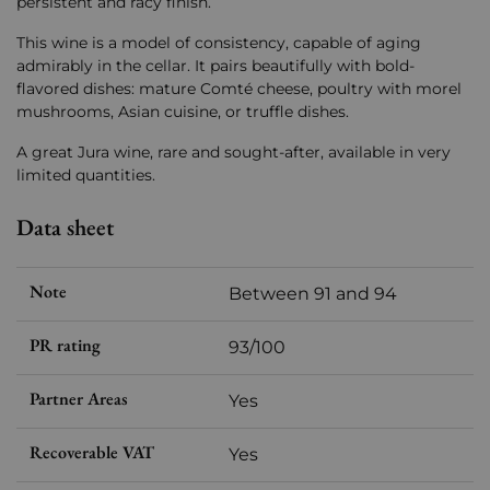
persistent and racy finish.
This wine is a model of consistency, capable of aging
admirably in the cellar. It pairs beautifully with bold-
flavored dishes: mature Comté cheese, poultry with morel
mushrooms, Asian cuisine, or truffle dishes.
A great Jura wine, rare and sought-after, available in very
limited quantities.
Data sheet
Note
Between 91 and 94
PR rating
93/100
Partner Areas
Yes
Recoverable VAT
Yes