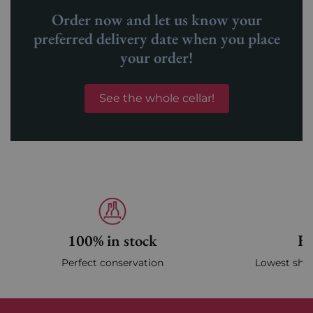
Order now and let us know your
preferred delivery date when you place
your order!
See the whole cellar!
100% in stock
Fa
Perfect conservation
Lowest ship