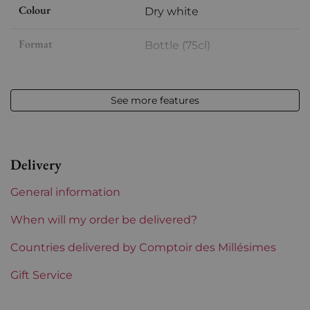
Colour
Dry white
Format
Bottle (75cl)
Vintage
2017
See more features
Volume
12,50 % vol - 75 cl
Appellation
Jura
Delivery
Level
Perfect
General information
Label
Perfect
When will my order be delivered?
Region
Countries delivered by Comptoir des Millésimes
Jura
Gift Service
Prix
From 30 to 50 €