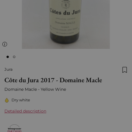
Jura
Add
Côte du Jura 2017 - Domaine Macle
Domaine Macle -
Yellow Wine
Dry white
Detailed description