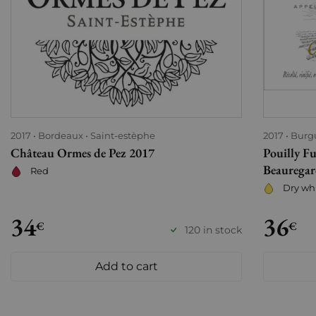
2017
Bordeaux
Saint-estèphe
2017
Burg
Château Ormes de Pez 2017
Pouilly Fu
Beauregar
Red
Dry wh
34
36
€
€
120 in stock
Add to cart