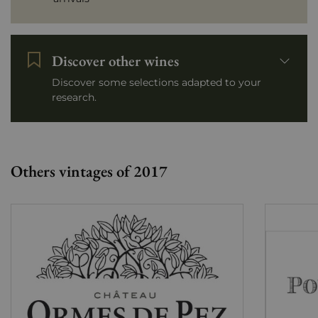
Discover other wines
Discover some selections adapted to your
research.
Others vintages of 2017