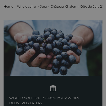
Home
Whole cellar
Jura
Château-Chalon
Côte du Jura 20
WOULD YOU LIKE TO HAVE YOUR WINES
DELIVERED LATER?