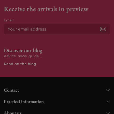
Receive the arrivals in preview
Email
Subs
Discover our blog
Advice, news, guide, ...
Read on the blog
Contact
Practical information
About us