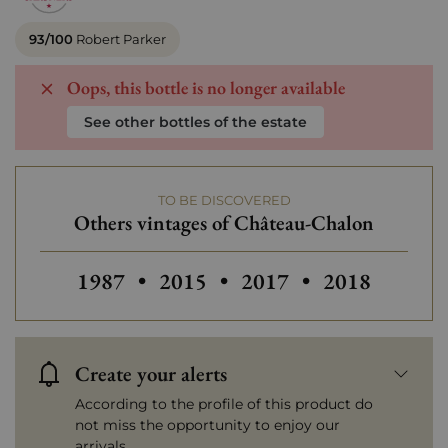
93/100
Robert Parker
Oops, this bottle is no longer available
See other bottles of the estate
TO BE DISCOVERED
Others vintages of Château-Chalon
Others vintages of Château-Chalon
Others vintages of Château-Ch
Others vinta
1987
•
2015
•
2017
•
2018
Create your alerts
According to the profile of this product do
not miss the opportunity to enjoy our
arrivals