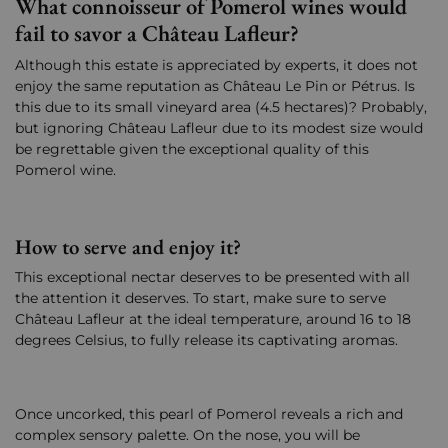
What connoisseur of Pomerol wines would
fail to savor a Château Lafleur?
Although this estate is appreciated by experts, it does not
enjoy the same reputation as Château Le Pin or Pétrus. Is
this due to its small vineyard area (4.5 hectares)? Probably,
but ignoring Château Lafleur due to its modest size would
be regrettable given the exceptional quality of this
Pomerol wine.
How to serve and enjoy it?
This exceptional nectar deserves to be presented with all
the attention it deserves. To start, make sure to serve
Château Lafleur at the ideal temperature, around 16 to 18
degrees Celsius, to fully release its captivating aromas.
Once uncorked, this pearl of Pomerol reveals a rich and
complex sensory palette. On the nose, you will be