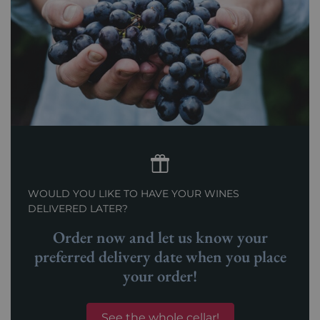
WOULD YOU LIKE TO HAVE YOUR WINES
DELIVERED LATER?
Order now and let us know your
preferred delivery date when you place
your order!
See the whole cellar!