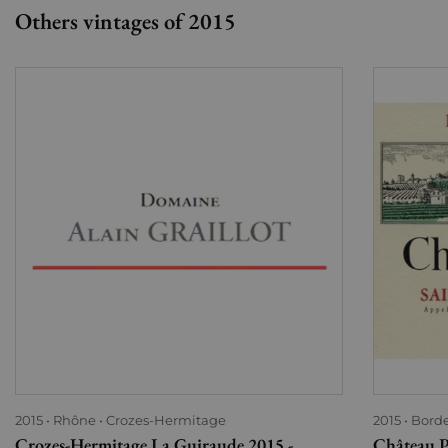
Others vintages of 2015
2015
Rhône
Crozes-Hermitage
2015
Bord
Crozes-Hermitage La Guiraude 2015 -
Château P