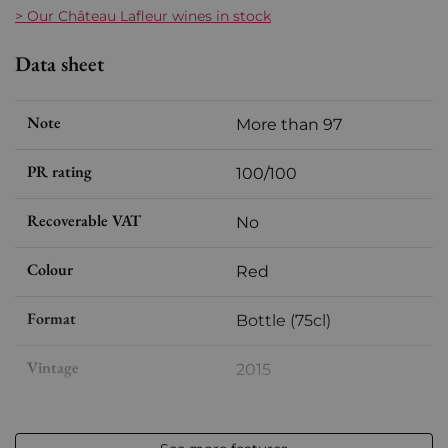
> Our Château Lafleur wines in stock
Data sheet
Note
More than 97
PR rating
100/100
Recoverable VAT
No
Colour
Red
Format
Bottle (75cl)
Vintage
2015
Volume
12,50 % vol - 75 cl