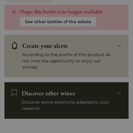
Oops, this bottle is no longer available
See other bottles of the estate
Create your alerts
According to the profile of this product do
not miss the opportunity to enjoy our
arrivals
Discover other wines
Discover some selections adapted to your
research.