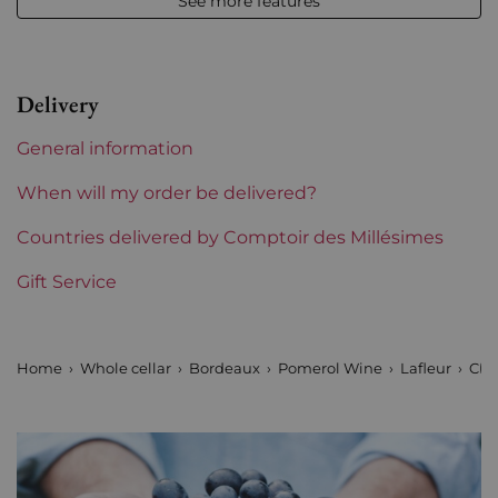
See more features
Appellation
Pomerol
Level
Perfect
Delivery
Label
Perfect
General information
Region
Bordeaux
When will my order be delivered?
Maturity
Countries delivered by Comptoir des Millésimes
To keep
Gift Service
Châteaux bordeaux
Lafleur
Home
Whole cellar
Bordeaux
Pomerol Wine
Lafleur
Cha