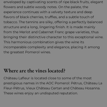
enveloped by captivating scents of ripe black fruits, elegant
flowers and subtle woody notes. On the palate, the
experience continues with a velvety texture and deep
flavors of black cherries, truffles, and a subtle touch of
tobacco. The tannins are silky, offering a perfectly balanced
structure and a long, lingering finish. It is made mainly
from the Merlot and Cabernet Franc grape varieties, thus
bringing their distinctive character to this exceptional wine.
This harmonious combination gives the wine its
incomparable complexity and elegance, placing it among
the greatest Pomerol wines.
Where are the vines located?
Château Lafleur is located close to some of the most
prestigious names in the AOC Pomerol: Pétrus, Château La
Fleur-Pétrus, Vieux Château Certan and Château Hosanna.
These wines enjoy an undisputed reputation.