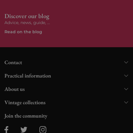
Discover our blog
Advice, news, guide, ...
Read on the blog
Contact
Practical information
About us
Vintage collections
Join the community