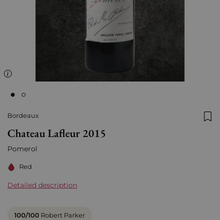
Bordeaux
Add
Chateau Lafleur 2015
Pomerol
Red
Detailed description
100/100
Robert Parker