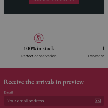
100% in stock
Fa
Perfect conservation
Lowest ship
Receive the arrivals in preview
Email
Subs