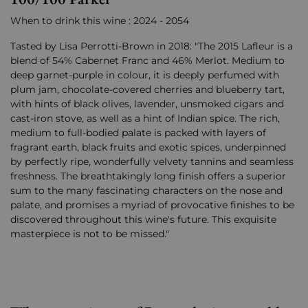
When to drink this wine : 2024 - 2054
Tasted by Lisa Perrotti-Brown in 2018: "The 2015 Lafleur is a
blend of 54% Cabernet Franc and 46% Merlot. Medium to
deep garnet-purple in colour, it is deeply perfumed with
plum jam, chocolate-covered cherries and blueberry tart,
with hints of black olives, lavender, unsmoked cigars and
cast-iron stove, as well as a hint of Indian spice. The rich,
medium to full-bodied palate is packed with layers of
fragrant earth, black fruits and exotic spices, underpinned
by perfectly ripe, wonderfully velvety tannins and seamless
freshness. The breathtakingly long finish offers a superior
sum to the many fascinating characters on the nose and
palate, and promises a myriad of provocative finishes to be
discovered throughout this wine's future. This exquisite
masterpiece is not to be missed."