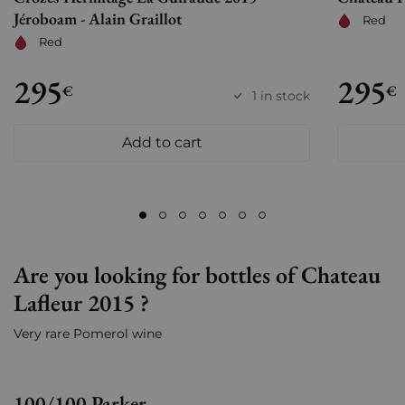
Jéroboam - Alain Graillot
Red
Red
295
295
€
€
1 in stock
Add to cart
Are you looking for bottles of Chateau
Lafleur 2015 ?
Very rare Pomerol wine
100/100 Parker