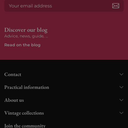
Subs
Discover our blog
Advice, news, guide, ...
Read on the blog
Contact
Practical information
About us
Vintage collections
Join the community