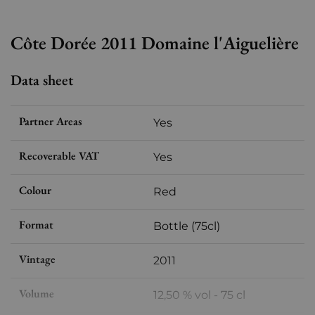
Côte Dorée 2011 Domaine l'Aiguelière
Data sheet
Partner Areas
Yes
Recoverable VAT
Yes
Colour
Red
Format
Bottle (75cl)
Vintage
2011
Volume
12,50 % vol - 75 cl