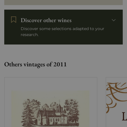
Discover other wines
Discover some selections adapted to your
research.
Others vintages of 2011