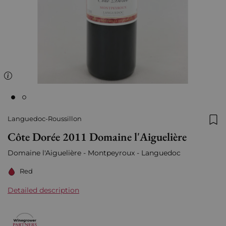
Languedoc-Roussillon
Add
Côte Dorée 2011 Domaine l'Aiguelière
Domaine l'Aiguelière - Montpeyroux - Languedoc
Red
Detailed description