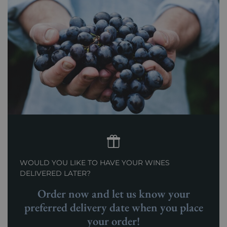
WOULD YOU LIKE TO HAVE YOUR WINES
DELIVERED LATER?
Order now and let us know your
preferred delivery date when you place
your order!