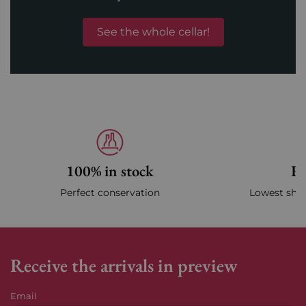
See the whole cellar!
100% in stock
Fa
Perfect conservation
Lowest ship
Receive the arrivals in preview
Email