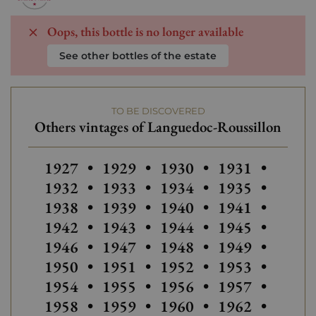
Oops, this bottle is no longer available
See other bottles of the estate
TO BE DISCOVERED
Others vintages of Languedoc-Roussillon
Others vintages of Languedoc-Roussillon
Others vintages of Languedoc-Ro
Others vintages of Lan
1927
•
1929
•
1930
•
1931
•
Others
1932
•
1933
•
1934
•
1935
•
Others vintages of Languedoc-Ro
Others vintage
1938
•
1939
•
1940
•
1941
•
Others
1942
•
1943
•
1944
•
1945
•
1946
•
1947
•
1948
•
1949
•
Others vintages of Languedoc-Ro
1950
•
1951
•
1952
•
1953
•
Others vintages of Lan
Others vintage
Others
1954
•
1955
•
1956
•
1957
•
1958
•
1959
•
1960
•
1962
•