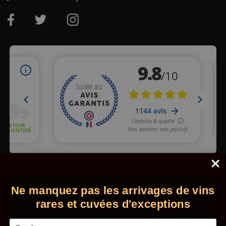
Merchant approved by Guaranteed Reviews Company,
clic here
to display attestation
.
Ne manquez pas les arrivages de vins
© 2026 - Comptoir des Millésimes. All rights reserved.
•
Legal
information
•
GTC
rares et cuvées d'exceptions
Email