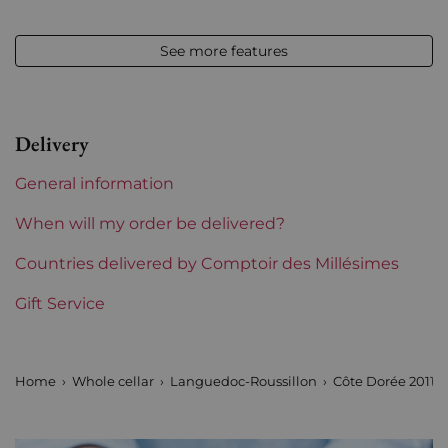
Appellation
Languedoc
See more features
Level
Perfect
Label
Perfect
Delivery
Region
Languedoc-Roussillon
General information
Languedoc-Roussillon
Domaine l'Aiguelière
When will my order be delivered?
Prix
Countries delivered by Comptoir des Millésimes
Less than €30
Gift Service
Home
Whole cellar
Languedoc-Roussillon
Côte Dorée 2011 