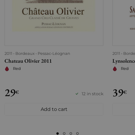
2011
Bordeaux
Pessac-Léognan
2011
Bord
Chateau Olivier 2011
Lynsolenc
Red
Red
29
39
€
€
12 in stock
Add to cart