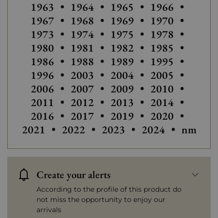
Others
1963
•
1964
•
1965
•
1966
•
Others vintages of Languedoc-Ro
1967
•
1968
•
1969
•
1970
•
Others vintages of Languedoc-Ro
Others vintage
1973
•
1974
•
1975
•
1978
•
Others vintages of Languedoc-Ro
1980
•
1981
•
1982
•
1985
•
Others vintages of Lan
1986
•
1988
•
1989
•
1995
•
Others vintages of Languedoc-Ro
Others vintage
1996
•
2003
•
2004
•
2005
•
2006
•
2007
•
2009
•
2010
•
2011
•
2012
•
2013
•
2014
•
Others vintages of Languedoc-Ro
2016
•
2017
•
2019
•
2020
•
Others 
2021
•
2022
•
2023
•
2024
•
nm
Create your alerts
According to the profile of this product do
not miss the opportunity to enjoy our
arrivals