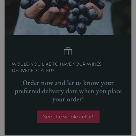
WOULD YOU LIKE TO HAVE YOUR WINES
DELIVERED LATER?
Order now and let us know your
preferred delivery date when you place
your order!
See the whole cellar!