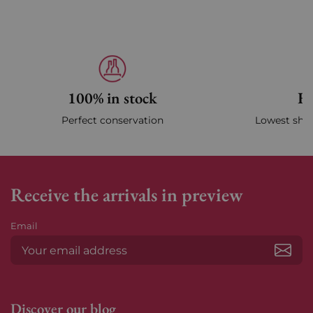
100% in stock
Fa
Perfect conservation
Lowest ship
Receive the arrivals in preview
Email
Subs
Discover our blog