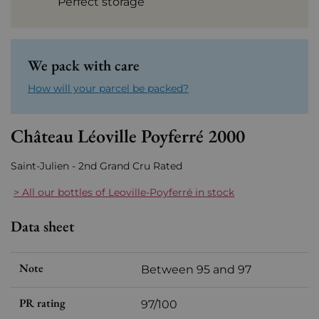
Perfect storage
We pack with care
How will your parcel be packed?
Château Léoville Poyferré 2000
Saint-Julien - 2nd Grand Cru Rated
> All our bottles of Leoville-Poyferré in stock
Data sheet
Note
Between 95 and 97
PR rating
97/100