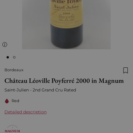
Bordeaux
Add
Château Léoville Poyferré 2000 in Magnum
Saint-Julien - 2nd Grand Cru Rated
Red
Detailed description