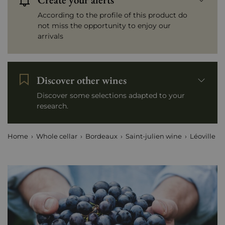
According to the profile of this product do
not miss the opportunity to enjoy our
arrivals
Discover other wines
Discover some selections adapted to your
research.
Home
Whole cellar
Bordeaux
Saint-julien wine
Léoville Po