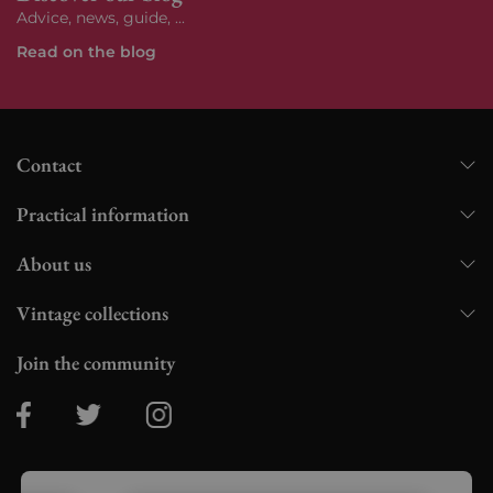
Advice, news, guide, ...
Read on the blog
Contact
Practical information
About us
Vintage collections
Join the community