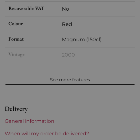
Recoverable VAT
No
Colour
Red
Format
Magnum (150cl)
Vintage
2000
Volume
12,50 % vol - 150 cl
See more features
Appellation
Saint-julien
Level
Perfect
Delivery
Label
Perfect
General information
Region
Bordeaux
When will my order be delivered?