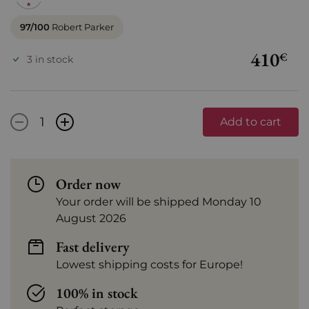
97/100
Robert Parker
410
€
3 in stock
-
+
Add to cart
Order now
Your order will be shipped Monday 10
August 2026
Fast delivery
Lowest shipping costs for Europe!
100% in stock