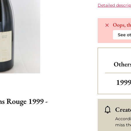
Detailed descrip
Oops, th
See ot
Others
Othe
199
ns Rouge 1999 -
Create
Accordi
miss th