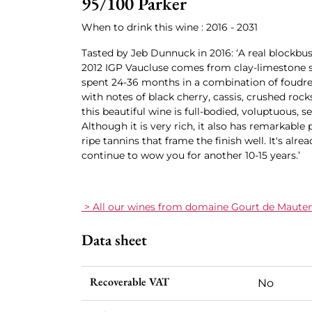
95/100 Parker
When to drink this wine : 2016 - 2031
Tasted by Jeb Dunnuck in 2016: ‘A real blockb
2012 IGP Vaucluse comes from clay-limestone 
spent 24-36 months in a combination of foudr
with notes of black cherry, cassis, crushed rocks
this beautiful wine is full-bodied, voluptuous, s
Although it is very rich, it also has remarkable
ripe tannins that frame the finish well. It's alread
continue to wow you for another 10-15 years.’
> All our wines from domaine Gourt de Maute
Data sheet
Recoverable VAT
No