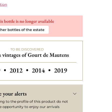
tion
is bottle is no longer available
her bottles of the estate
TO BE DISCOVERED
 vintages of Gourt de Mautens
rs vintages of Gourt de Mautens
Others vintages of Gourt de Mautens
Others vintages of Gourt de 
Others vintages of G
9
•
2012
•
2014
•
2019
 your alerts
ng to the profile of this product do not
e opportunity to enjoy our arrivals