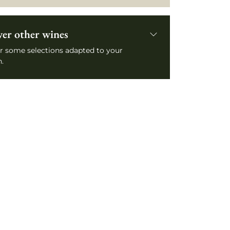
ver other wines
r some selections adapted to your
.