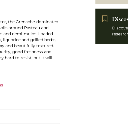
Disco
uster, the Grenache-dominated
soils around Rasteau and
Discove
es and demi-muids. Loaded
research
, liquorice and grilled herbs,
exy and beautifully textured.
 purity, good freshness and
y hard to resist, but it will
ns