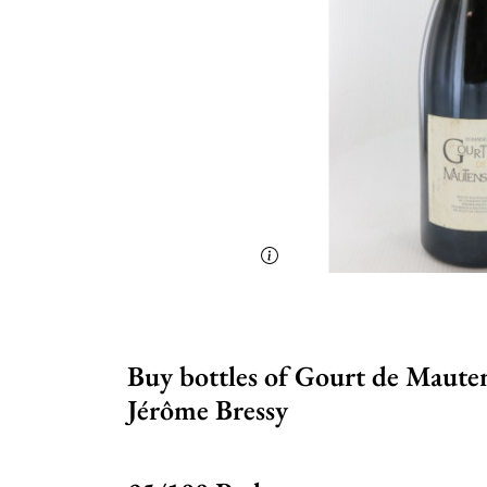
Buy bottles of Gourt de Maute
Jérôme Bressy