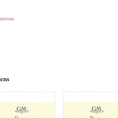
 Mautens
o 150 €
lésimes
tens