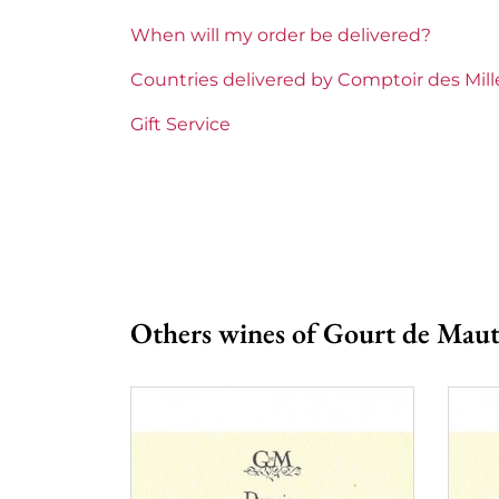
Gourt de
When will my order be delivered?
Prix
From 80 t
Countries delivered by Comptoir des Mil
Gift Service
Others wines of Gourt de Mau