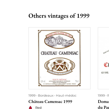
Others vintages of 1999
1999
Bordeaux
Haut-médoc
1999
Château Camensac 1999
Domai
du Pa
Red