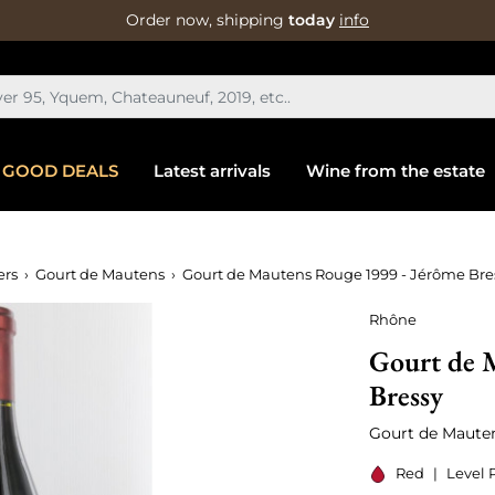
Order now, shipping
today
info
GOOD DEALS
Latest arrivals
Wine from the estate
ers
Gourt de Mautens
Gourt de Mautens Rouge 1999 - Jérôme Bre
Rhône
Gourt de 
Bressy
Gourt de Maute
Red
|
Level 