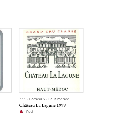
1999
Bordeaux
Haut-médoc
1999
Bordea
Château La Lagune 1999
Château la 
Red
Red