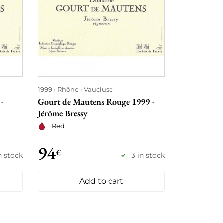
1999
Rhône
Vaucluse
-
Gourt de Mautens Rouge 1999 -
Jérôme Bressy
Red
94
€
n stock
3 in stock
Add to cart