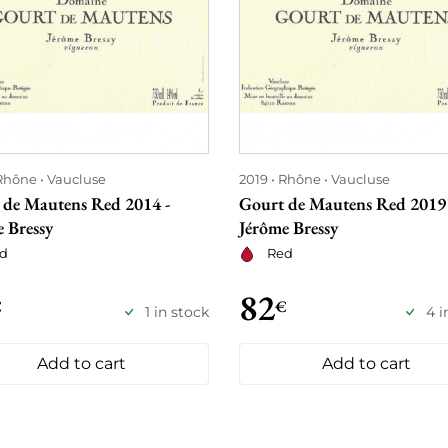
Rhône
Vaucluse
2019
Rhône
Vaucluse
 de Mautens Red 2014 -
Gourt de Mautens Red 2019 
 Bressy
Jérôme Bressy
d
Red
82
€
€
1 in stock
4 i
Add to cart
Add to cart