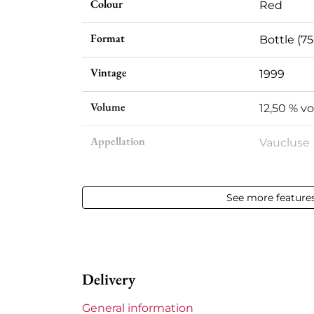
Colour
Red
Format
Bottle (75
Vintage
1999
Volume
12,50 % vol
Appellation
Vaucluse
Level
Perfect
See more feature
Label
Slightly s
Region
Rhône
Delivery
Maturity
Mature w
General information
Areas of Rhône