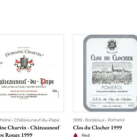
Rhône
Châteauneuf-du-Pape
1999
Bordeaux
Pomerol
ne Charvin - Châteauneuf
Clos du Clocher 1999
pe Rouge 1999
Red