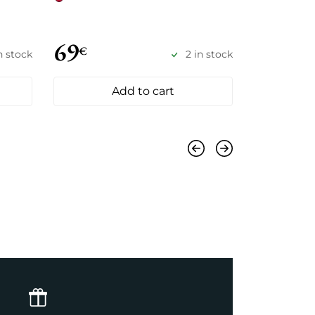
69
78
€
€
in stock
2 in stock
Add to cart
Previous
Next