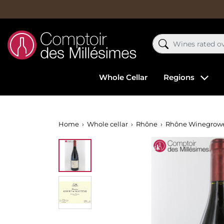
Whole Cellar
Regions
Home
Whole cellar
Rhône
Rhône Winegrow
Out-of-Stock