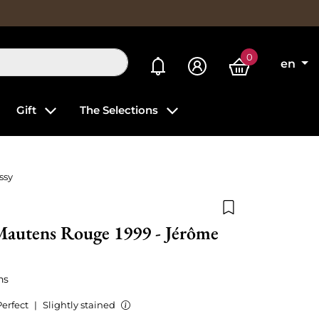
0
My alerts
en
Gift
The Selections
ssy
Add to wishlist
Mautens Rouge 1999 - Jérôme
ns
Perfect
|
Slightly stained