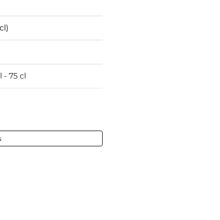
cl)
 - 75 cl
s
tained
ines