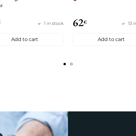
d
62
€
€
1 in stock
13 
Add to cart
Add to cart