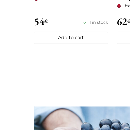
Re
54
62
€
1 in stock
Add to cart