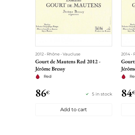
2012
Rhône
Vaucluse
2014
Gourt de Mautens Red 2012 -
Gourt
Jérôme Bressy
Jérôme
Red
Re
86
84
€
5 in stock
Add to cart