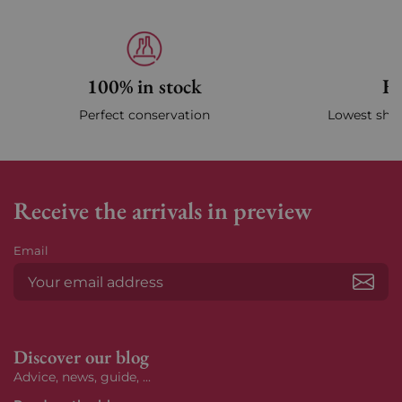
100% in stock
Fa
Perfect conservation
Lowest ship
Receive the arrivals in preview
Email
Subs
Discover our blog
Advice, news, guide, ...