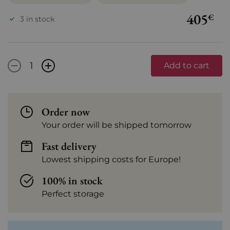
405
€
3 in stock
-
+
Add to cart
Order now
Your order will be shipped tomorrow
Fast delivery
Lowest shipping costs for Europe!
100% in stock
Perfect storage