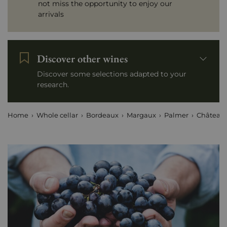
not miss the opportunity to enjoy our
arrivals
Discover other wines
Discover some selections adapted to your
research.
Home
Whole cellar
Bordeaux
Margaux
Palmer
Château