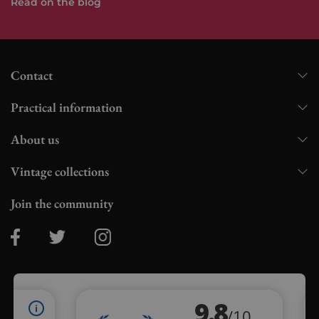
Read on the blog
Contact
Practical information
About us
Vintage collections
Join the community