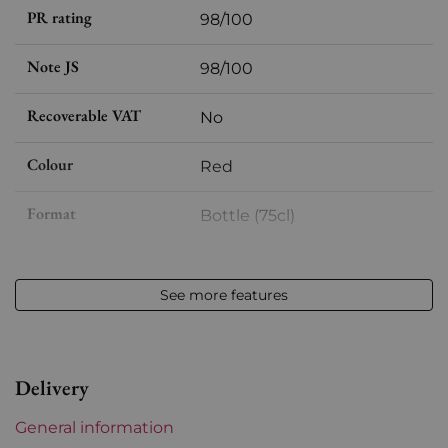
PR rating
98/100
Note JS
98/100
Recoverable VAT
No
Colour
Red
Format
Bottle (75cl)
Vintage
2009
See more features
Volume
12,50 % vol - 75 cl
Appellation
Margaux
Delivery
Level
Perfect
General information