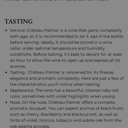
TASTING
Service: Château Palmer is a wine that gains complexity
with age, so it is recommended to let it age in the bottle
before serving. Ideally, it should be stored in a wine
cellar under optimal temperature and humidity
conditions. Before tasting, it's best to decant for at least
an hour to allow the wine to open up and express all its
aromas.
Tasting : Château Palmer is renowned for its finesse,
elegance and aromatic complexity. Here are just a few of
the characteristics you'll notice when tasting:
Appearance: The wine has a beautiful, intense ruby-red
color, sometimes with violet highlights when young.
Nose: On the nose, Château Palmer offers a complex,
aromatic bouquet. You can expect aromas of black fruits
such as cherry, blackberry and blackcurrant, as well as
hints of violet, licorice, tobacco and subtle oak from the
oak ageing process.