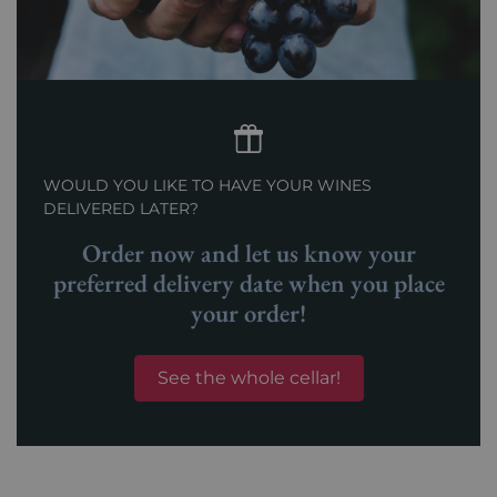
WOULD YOU LIKE TO HAVE YOUR WINES
DELIVERED LATER?
Order now and let us know your
preferred delivery date when you place
your order!
See the whole cellar!