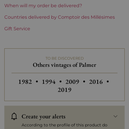
Label
Perfect
When will my order be delivered?
Region
Countries delivered by Comptoir des Millésimes
Bordeaux
Gift Service
1855 Rankings
3rd Grands Crus Ranked
Maturity
Mature wines
TO BE DISCOVERED
Châteaux bordeaux
Palmer
Others vintages of Palmer
Prix
More than €150
Others vintages of Palmer
Others vintages of Palmer
Others vintages of Palm
Others vintage
1982
•
1994
•
2009
•
2016
•
2019
Create your alerts
According to the profile of this product do