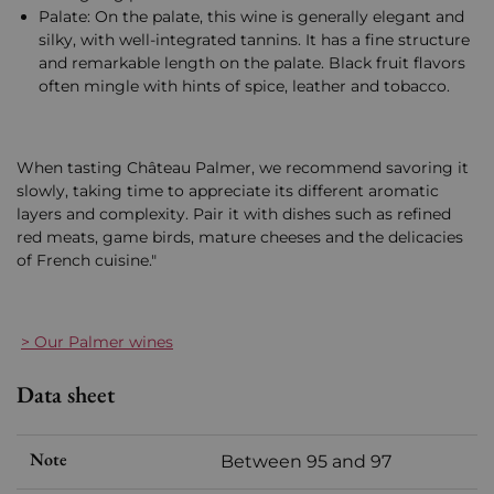
Palate: On the palate, this wine is generally elegant and
silky, with well-integrated tannins. It has a fine structure
and remarkable length on the palate. Black fruit flavors
often mingle with hints of spice, leather and tobacco.
When tasting Château Palmer, we recommend savoring it
slowly, taking time to appreciate its different aromatic
layers and complexity. Pair it with dishes such as refined
red meats, game birds, mature cheeses and the delicacies
of French cuisine."
> Our Palmer wines
Data sheet
Note
Between 95 and 97