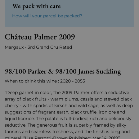
We pack with care
How will your parcel be packed?
Château Palmer 2009
Margaux - 3rd Grand Cru Rated
98/100 Parker & 98/100 James Suckling
When to drink this wine : 2020 - 2055
"Deep garnet in color, the 2009 Palmer offers a seductive
array of black fruits - warm plums, cassis and stewed black
cherry - with sparks of kirsch and wild sage, as well as deep
suggestions of fragrant earth, black truffle, iron ore and
liquid licorice. The palate is full-bodied, rich and deliciously
seductive. The generous fruit is superbly framed by silky
tannins and seamless freshness, and the finish is long and
mineral. “Lisa Perrotti-Brown Published: Mar 14, 2019”