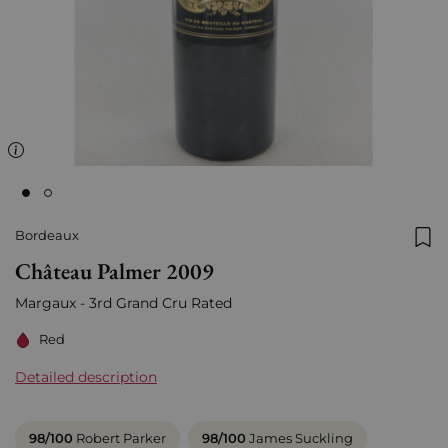
Bordeaux
Add
Château Palmer 2009
Margaux - 3rd Grand Cru Rated
Red
Detailed description
98/100
Robert Parker
98/100
James Suckling