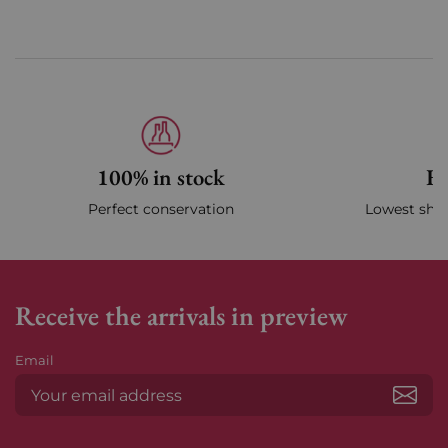
100% in stock
Fa
Perfect conservation
Lowest ship
Receive the arrivals in preview
Email
Subs