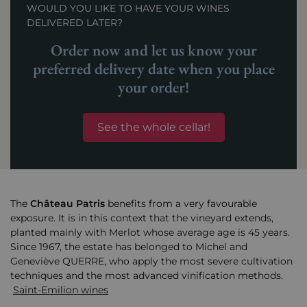
WOULD YOU LIKE TO HAVE YOUR WINES
DELIVERED LATER?
Order now and let us know your
preferred delivery date when you place
your order!
See the whole cellar!
The
Château
Patris
benefits from a very favourable
exposure. It is in this context that the vineyard extends,
planted mainly with Merlot whose average age is 45 years.
Since 1967, the estate has belonged to Michel and
Geneviève QUERRE, who apply the most severe cultivation
techniques and the most advanced vinification methods.
Saint-Emilion wines