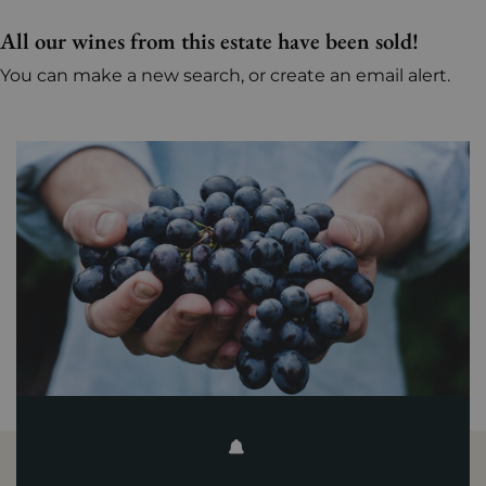
All our wines from this estate have been sold!
You can make a new search, or create an email alert.