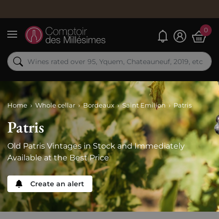
0
My alerts
Menu
Home
Whole cellar
Bordeaux
Saint Emilion
Patris
Patris
Old Patris Vintages in Stock and Immediately
Available at the Best Price
Create an alert