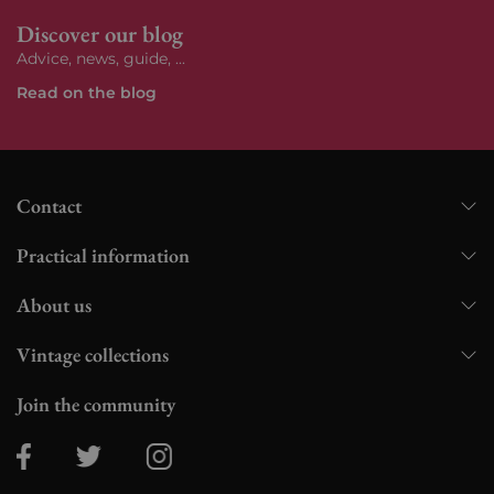
Discover our blog
Advice, news, guide, ...
Read on the blog
Contact
Practical information
About us
Vintage collections
Join the community