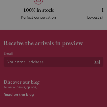
100% in stock
Fa
Perfect conservation
Lowest ship
Receive the arrivals in preview
Email
Subs
Discover our blog
Advice, news, guide, ...
Read on the blog