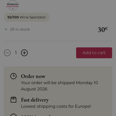
92/100
Wine Spectator
30
€
29 in stock
-
+
Add to cart
Order now
Your order will be shipped Monday 10
August 2026
Fast delivery
Lowest shipping costs for Europe!