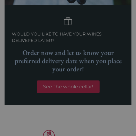
WOULD YOU LIKE TO HAVE YOUR WINES
DELIVERED LATER?
Order now and let us know your
preferred delivery date when you place
your order!
See the whole cellar!