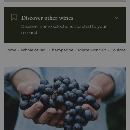
Discover other wines
Discover some selections adapted to your
research.
Home
Whole cellar
Champagne
Pierre Moncuit
Coulmet -