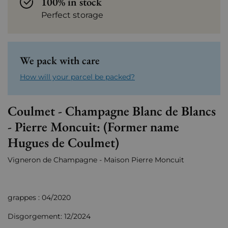
100% in stock
Perfect storage
We pack with care
How will your parcel be packed?
Coulmet - Champagne Blanc de Blancs
- Pierre Moncuit: (Former name
Hugues de Coulmet)
Vigneron de Champagne - Maison Pierre Moncuit
grappes : 04/2020
Disgorgement: 12/2024