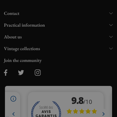
Contact
Practical information
About us
Vintage collections
Join the community