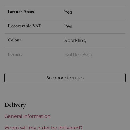
Partner Areas
Yes
Recoverable VAT
Yes
Colour
Sparkling
Format
Bottle (75cl)
Vintage
nm
See more features
Volume
12,50 % vol - 75 cl
Appellation
Champagne
Delivery
Level
Perfect
General information
Label
Perfect
When will my order be delivered?