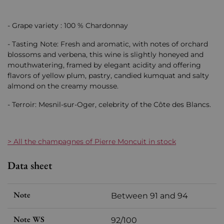
- Grape variety : 100 % Chardonnay
- Tasting Note: Fresh and aromatic, with notes of orchard
blossoms and verbena, this wine is slightly honeyed and
mouthwatering, framed by elegant acidity and offering
flavors of yellow plum, pastry, candied kumquat and salty
almond on the creamy mousse.
- Terroir: Mesnil-sur-Oger, celebrity of the Côte des Blancs.
> All the champagnes of Pierre Moncuit in stock
Data sheet
Note
Between 91 and 94
Note WS
92/100