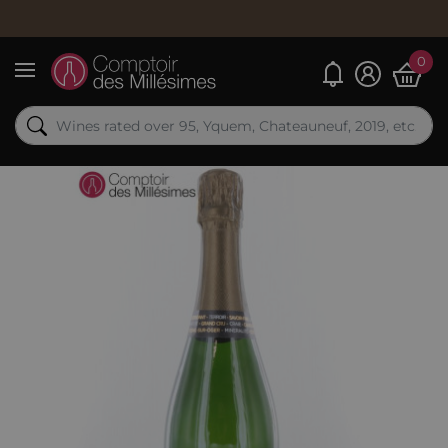
0
My alerts
Menu