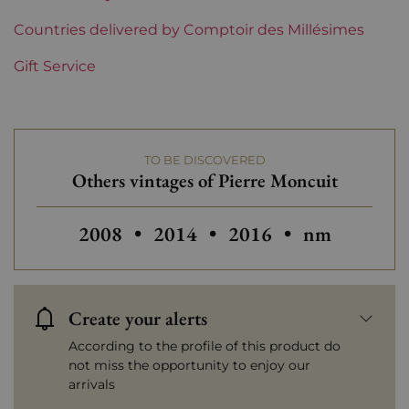
Region
Countries delivered by Comptoir des Millésimes
Champagne
Gift Service
Champagne Houses
Pierre Moncuit
Prix
From 30 to 50 €
TO BE DISCOVERED
Others vintages of Pierre Moncuit
Others vintages of Pierre Moncuit
Others vintages of Pi
2008
•
2014
•
2016
•
nm
Create your alerts
According to the profile of this product do
not miss the opportunity to enjoy our
arrivals