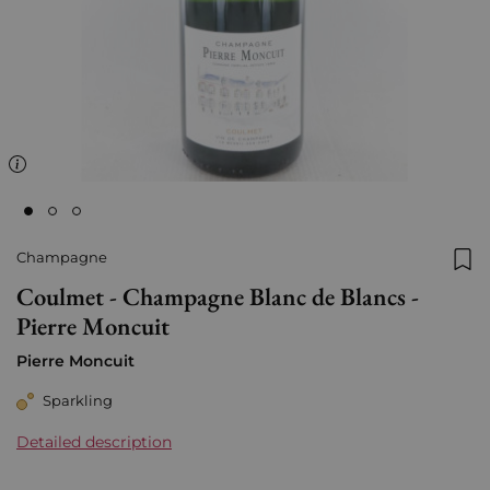
Champagne
Add
Coulmet - Champagne Blanc de Blancs -
Pierre Moncuit
Pierre Moncuit
Sparkling
Detailed description