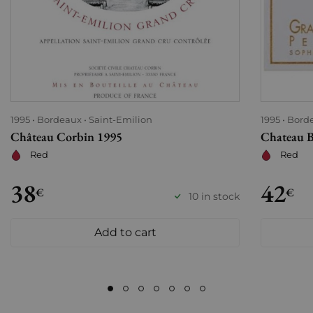
1995
Bordeaux
Saint-Emilion
1995
Bord
Château Corbin 1995
Chateau B
Red
Red
38
42
€
€
10 in stock
Add to cart