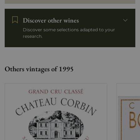
Discover other wines
Discover some selections adapted to your
research.
Others vintages of 1995