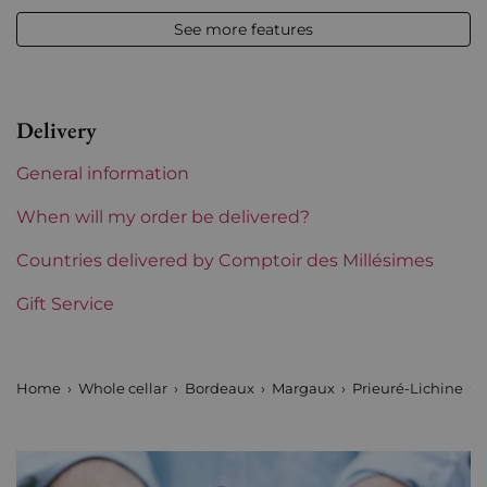
See more features
Appellation
Margaux
Level
Base Neck
Delivery
Label
Slightly stained
General information
Region
Bordeaux
When will my order be delivered?
1855 Rankings
Countries delivered by Comptoir des Millésimes
4th Grands Crus Ranked
Gift Service
Châteaux bordeaux
Prieuré Lichine
Prix
From 50 to 80 €
Home
Whole cellar
Bordeaux
Margaux
Prieuré-Lichine