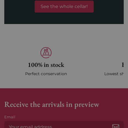
See the whole cellar!
100% in stock
Fa
Perfect conservation
Lowest ship
Receive the arrivals in preview
Email