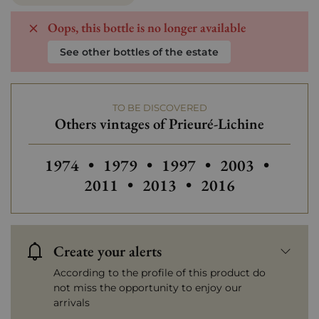
Oops, this bottle is no longer available
See other bottles of the estate
TO BE DISCOVERED
Others vintages of Prieuré-Lichine
Others vintages of Prieuré-Lichine
Others vintages of Prieuré-Lichi
Others vintages of Prieu
Others vintages
Others
1974
•
1979
•
1997
•
2003
•
Others vintages of Prieuré
Others vintages of
2011
•
2013
•
2016
Create your alerts
According to the profile of this product do
not miss the opportunity to enjoy our
arrivals