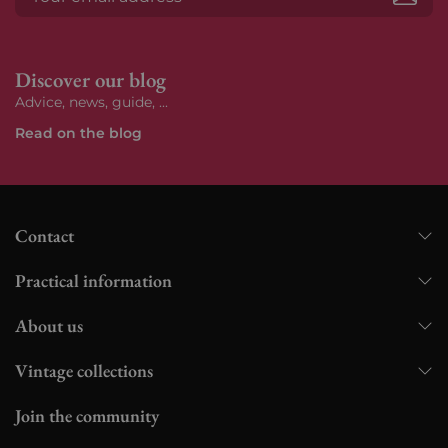
Subs
Discover our blog
Advice, news, guide, ...
Read on the blog
Contact
Practical information
About us
Vintage collections
Join the community