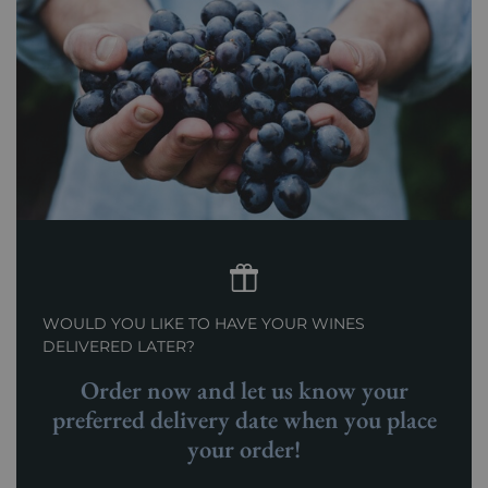
WOULD YOU LIKE TO HAVE YOUR WINES
DELIVERED LATER?
Order now and let us know your
preferred delivery date when you place
your order!