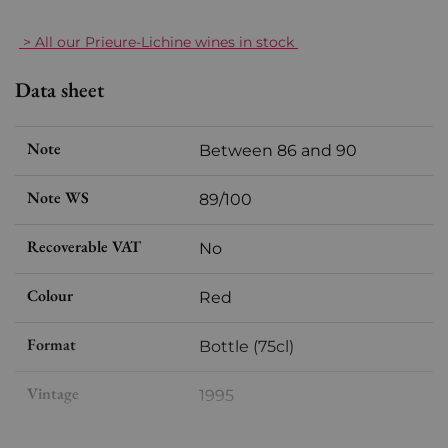
> All our Prieure-Lichine wines in stock
Data sheet
Note
Between 86 and 90
Note WS
89/100
Recoverable VAT
No
Colour
Red
Format
Bottle (75cl)
Vintage
1995
Volume
12,50 % vol - 75 cl