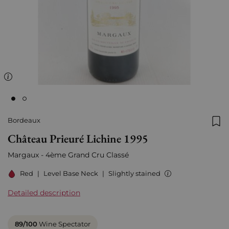
Bordeaux
Add
Château Prieuré Lichine 1995
Margaux - 4ème Grand Cru Classé
Red
|
Level Base Neck
|
Slightly stained
Detailed description
89/100
Wine Spectator