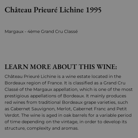
Château Prieuré Lichine 1995
Margaux - 4ème Grand Cru Classé
LEARN MORE ABOUT THIS WINE:
Château Prieuré Lichine is a wine estate located in the
Bordeaux region of France. It is classified as a Grand Cru
Classé of the Margaux appellation, which is one of the most
prestigious appellations of Bordeaux. It mainly produces
red wines from traditional Bordeaux grape varieties, such
as Cabernet Sauvignon, Merlot, Cabernet Franc and Petit
Verdot. The wine is aged in oak barrels for a variable period
of time depending on the vintage, in order to develop its
structure, complexity and aromas.