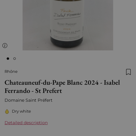
Rhône
Add
Chateauneuf-du-Pape Blanc 2024 - Isabel
Ferrando - St Prefert
Domaine Saint Préfert
Dry white
Detailed description