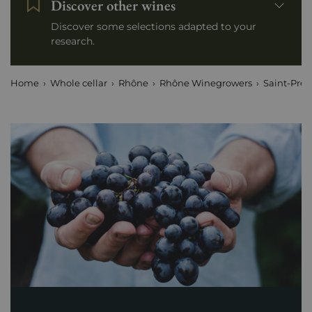
Discover other wines
Discover some selections adapted to your
research.
Home
Whole cellar
Rhône
Rhône Winegrowers
Saint-Préf