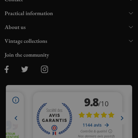
Practical information
About us
Vintage collections
Join the community