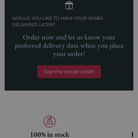
WOULD YOU LIKE TO HAVE YOUR WINES
DELIVERED LATER?
Order now and let us know your
preferred delivery date when you place
your order!
See the whole cellar!
100% in stock
Fa