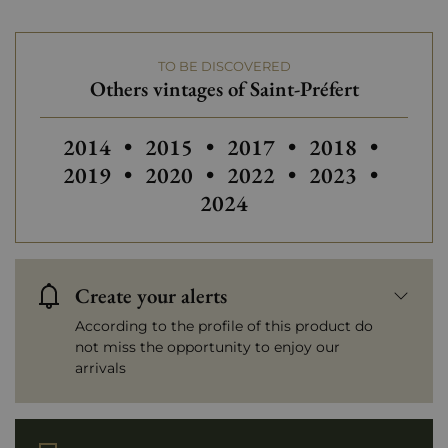
TO BE DISCOVERED
Others vintages of Saint-Préfert
Others vintages of Saint-Préfert
2014
•
2015
•
2017
•
2018
•
Others vintages of Saint-Préfert
Others vintages of Saint
Others
2019
•
2020
•
2022
•
2023
•
2024
Create your alerts
According to the profile of this product do
not miss the opportunity to enjoy our
arrivals