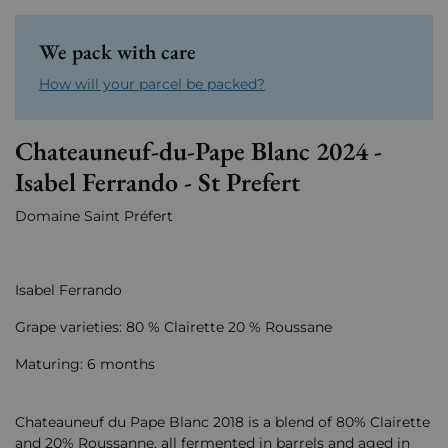
We pack with care
How will your parcel be packed?
Chateauneuf-du-Pape Blanc 2024 -
Isabel Ferrando - St Prefert
Domaine Saint Préfert
Isabel Ferrando
Grape varieties: 80 % Clairette 20 % Roussane
Maturing: 6 months
Chateauneuf du Pape Blanc 2018 is a blend of 80% Clairette
and 20% Roussanne, all fermented in barrels and aged in