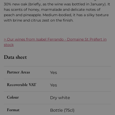
30% new oak (briefly, as the wine was bottled in January). It
has scents of honey, marmalade and delicate notes of
peach and pineapple. Medium-bodied, it has a silky texture
with brine and citrus zest on the finish.
> Our wines from Isabel Ferrando - Domaine St Préfert in
stock
Data sheet
Partner Areas
Yes
Recoverable VAT
Yes
Colour
Dry white
Format
Bottle (75cl)