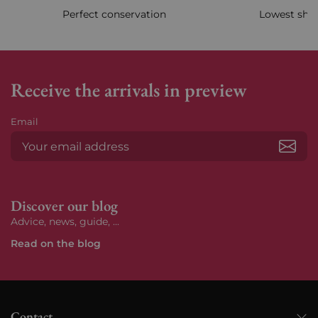
Perfect conservation
Lowest ship
Receive the arrivals in preview
Email
Subs
Discover our blog
Advice, news, guide, ...
Read on the blog
Contact