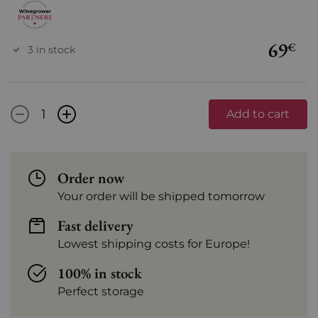
69
€
3 in stock
-
+
Add to cart
Order now
Your order will be shipped tomorrow
Fast delivery
Lowest shipping costs for Europe!
100% in stock
Perfect storage