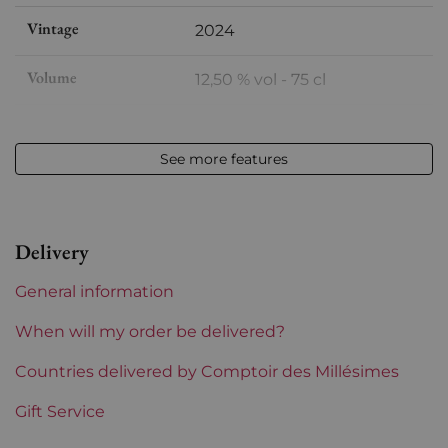
Vintage
2024
Volume
12,50 % vol - 75 cl
Appellation
Châteauneuf-du-Pape
See more features
Level
Perfect
Label
Perfect
Delivery
Region
Rhône
General information
Maturity
To keep
When will my order be delivered?
Areas of Rhône
Countries delivered by Comptoir des Millésimes
Saint-Préfert
Gift Service
Prix
From 50 to 80 €