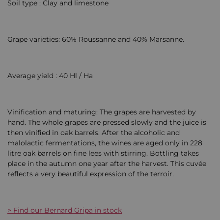
Soil type : Clay and limestone
Grape varieties: 60% Roussanne and 40% Marsanne.
Average yield : 40 Hl / Ha
Vinification and maturing: The grapes are harvested by
hand. The whole grapes are pressed slowly and the juice is
then vinified in oak barrels. After the alcoholic and
malolactic fermentations, the wines are aged only in 228
litre oak barrels on fine lees with stirring. Bottling takes
place in the autumn one year after the harvest. This cuvée
reflects a very beautiful expression of the terroir.
> Find our Bernard Gripa in stock