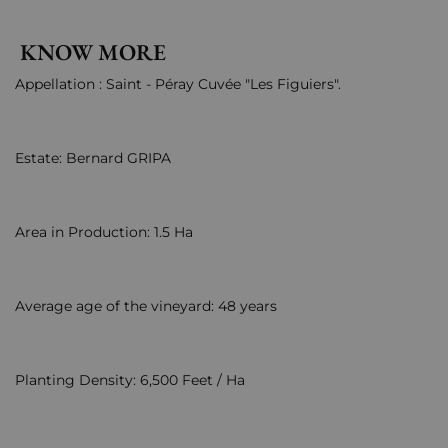
KNOW MORE
Appellation : Saint - Péray Cuvée "Les Figuiers".
Estate: Bernard GRIPA
Area in Production: 1.5 Ha
Average age of the vineyard: 48 years
Planting Density: 6,500 Feet / Ha