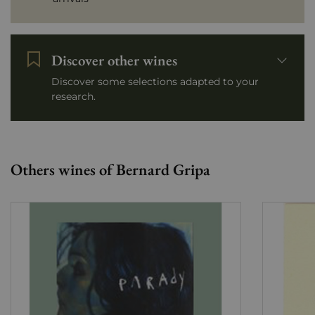
Discover other wines
Discover some selections adapted to your
research.
Others wines of Bernard Gripa