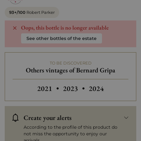
93+/100
Robert Parker
Oops, this bottle is no longer available
See other bottles of the estate
TO BE DISCOVERED
Others vintages of Bernard Gripa
2021
•
2023
•
2024
Create your alerts
According to the profile of this product do
not miss the opportunity to enjoy our
arrivals