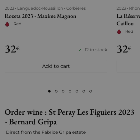
2023
Languedoc-Roussillon
Corbières
2023
Rhôn
Rozeta 2023 - Maxime Magnon
La Réserv
Caillou
Red
Red
32
32
€
€
12 in stock
Add to cart
Order wine : St Peray Les Figuiers 2023
- Bernard Gripa
Direct from the Fabrice Gripa estate