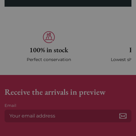
100% in stock
Fa
Perfect conservation
Lowest ship
Receive the arrivals in preview
Email
Subs