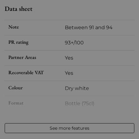
Data sheet
Note
Between 91 and 94
PR rating
93+/100
Partner Areas
Yes
Recoverable VAT
Yes
Colour
Dry white
Format
Bottle (75cl)
Vintage
2023
See more features
Volume
12,50 % vol - 75 cl