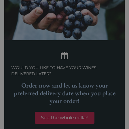
WOULD YOU LIKE TO HAVE YOUR WINES
DELIVERED LATER?
Order now and let us know your
preferred delivery date when you place
your order!
See the whole cellar!