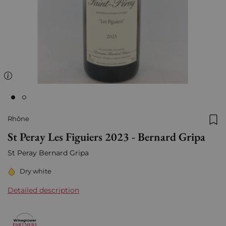
Rhône
Add
St Peray Les Figuiers 2023 - Bernard Gripa
St Peray Bernard Gripa
Dry white
Detailed description