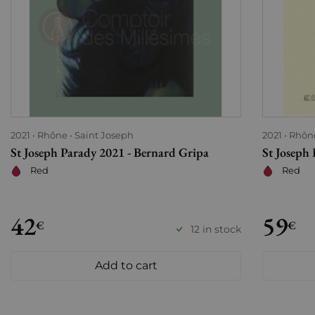
2021
Rhône
Saint Joseph
2021
Rhôn
St Joseph Parady 2021 - Bernard Gripa
St Joseph
Red
Red
42
59
€
€
12 in stock
Add to cart