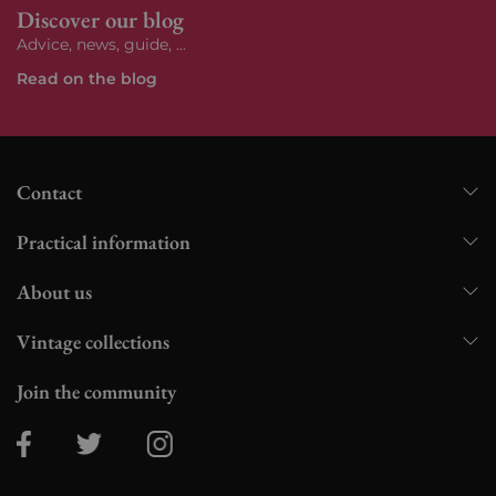
Discover our blog
Advice, news, guide, ...
Read on the blog
Contact
Practical information
About us
Vintage collections
Join the community