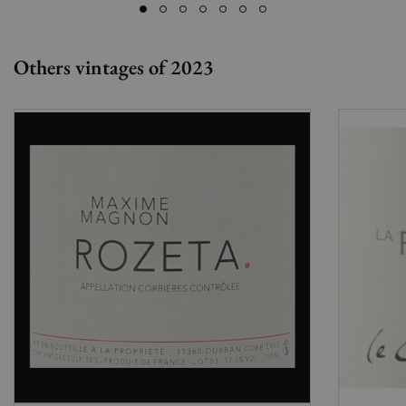
Others vintages of 2023