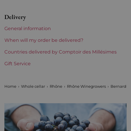
Appellation
Saint Péray
Delivery
Level
Perfect
General information
Label
Perfect
When will my order be delivered?
Region
Countries delivered by Comptoir des Millésimes
Rhône
Gift Service
Areas of Rhône
Bernard Gripa
Prix
From 30 to 50 €
Home
Whole cellar
Rhône
Rhône Winegrowers
Bernard G