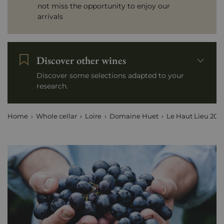
not miss the opportunity to enjoy our
arrivals
Discover other wines
Discover some selections adapted to your
research.
Home
Whole cellar
Loire
Domaine Huet
Le Haut Lieu 202