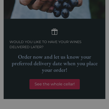
WOULD YOU LIKE TO HAVE YOUR WINES
DELIVERED LATER?
Order now and let us know your
preferred delivery date when you place
your order!
See the whole cellar!