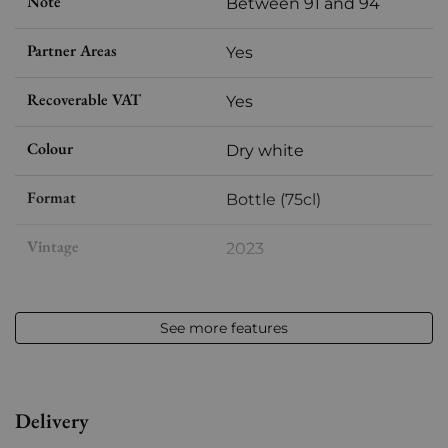
Note
Between 91 and 94
Partner Areas
Yes
Recoverable VAT
Yes
Colour
Dry white
Format
Bottle (75cl)
Vintage
2023
Volume
12,50 % vol - 75 cl
See more features
Appellation
Vouvray
Level
Perfect
Delivery
Label
Perfect