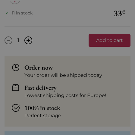
33
€
11 in stock
-
+
Add to cart
Order now
Your order will be shipped today
Fast delivery
Lowest shipping costs for Europe!
100% in stock
Perfect storage