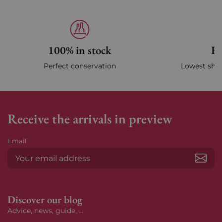
100% in stock
Fa
Perfect conservation
Lowest ship
Receive the arrivals in preview
Email
Subs
Discover our blog
Advice, news, guide, ...