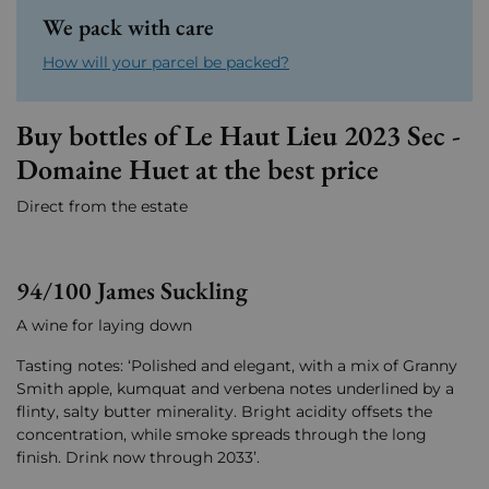
We pack with care
How will your parcel be packed?
Buy bottles of Le Haut Lieu 2023 Sec -
Domaine Huet at the best price
Direct from the estate
94/100 James Suckling
A wine for laying down
Tasting notes: ‘Polished and elegant, with a mix of Granny
Smith apple, kumquat and verbena notes underlined by a
flinty, salty butter minerality. Bright acidity offsets the
concentration, while smoke spreads through the long
finish. Drink now through 2033’.