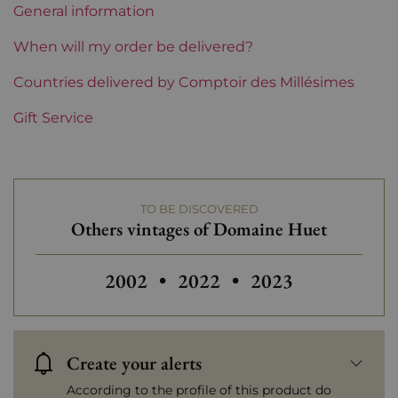
General information
Region
Loire
When will my order be delivered?
Maturity
Countries delivered by Comptoir des Millésimes
To keep
Gift Service
Loire Valley Domains
Domaine Huet
Prix
From 30 to 50 €
TO BE DISCOVERED
Others vintages of Domaine Huet
Others vintages of Domaine Huet
Others vintages 
2002
•
2022
•
2023
Create your alerts
According to the profile of this product do