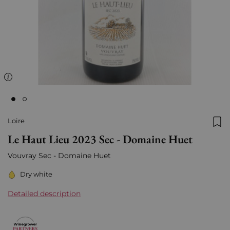
Loire
Add
Le Haut Lieu 2023 Sec - Domaine Huet
Vouvray Sec - Domaine Huet
Dry white
Detailed description