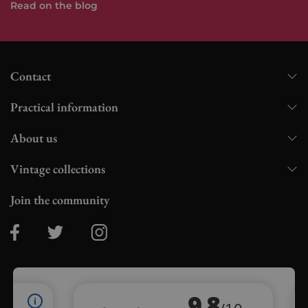
Read on the blog
Contact
Practical information
About us
Vintage collections
Join the community