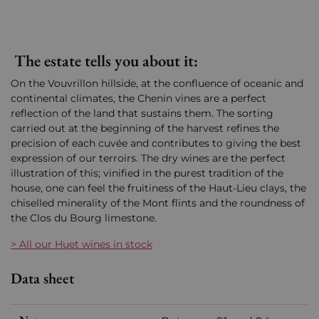
The estate tells you about it:
On the Vouvrillon hillside, at the confluence of oceanic and
continental climates, the Chenin vines are a perfect
reflection of the land that sustains them. The sorting
carried out at the beginning of the harvest refines the
precision of each cuvée and contributes to giving the best
expression of our terroirs. The dry wines are the perfect
illustration of this; vinified in the purest tradition of the
house, one can feel the fruitiness of the Haut-Lieu clays, the
chiselled minerality of the Mont flints and the roundness of
the Clos du Bourg limestone.
> All our Huet wines in stock
Data sheet