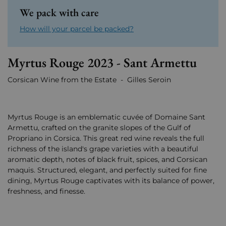
We pack with care
How will your parcel be packed?
Myrtus Rouge 2023 - Sant Armettu
Corsican Wine from the Estate - Gilles Seroin
Myrtus Rouge is an emblematic cuvée of Domaine Sant
Armettu, crafted on the granite slopes of the Gulf of
Propriano in Corsica. This great red wine reveals the full
richness of the island's grape varieties with a beautiful
aromatic depth, notes of black fruit, spices, and Corsican
maquis. Structured, elegant, and perfectly suited for fine
dining, Myrtus Rouge captivates with its balance of power,
freshness, and finesse.