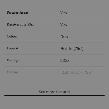
Partner Areas
Yes
Recoverable VAT
Yes
Colour
Red
Format
Bottle (75cl)
Vintage
2023
Volume
12,50 % vol - 75 cl
Appellation
IGP Île de Beauté
See more features
Level
Perfect
Label
Perfect