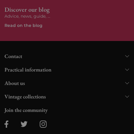
Discover our blog
Advice, news, guide, ...
Read on the blog
Contact
Practical information
About us
Vintage collections
Join the community