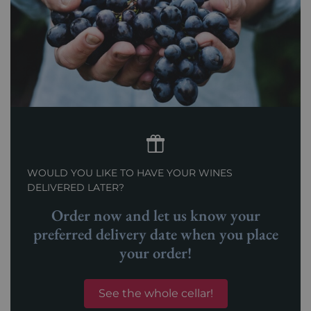
WOULD YOU LIKE TO HAVE YOUR WINES
DELIVERED LATER?
Order now and let us know your
preferred delivery date when you place
your order!
See the whole cellar!