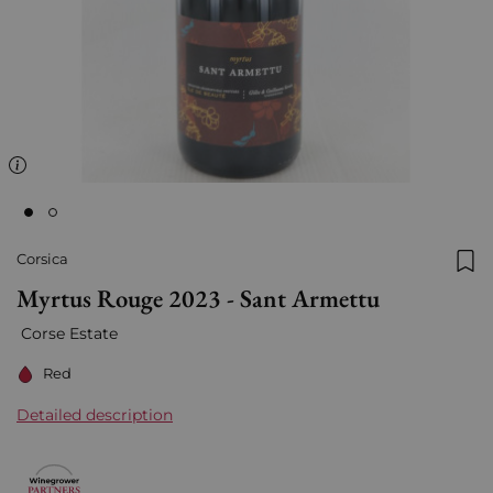
Corsica
Add
Myrtus Rouge 2023 - Sant Armettu
Corse Estate
Red
Detailed description