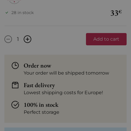
33
€
28 in stock
-
+
Add to cart
Order now
Your order will be shipped tomorrow
Fast delivery
Lowest shipping costs for Europe!
100% in stock
Perfect storage