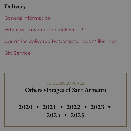
Delivery
Region
Corsica
General information
Maturity
To keep
When will my order be delivered?
Corsica and South West
Countries delivered by Comptoir des Millésimes
Sant Armettu
Gift Service
TO BE DISCOVERED
Others vintages of Sant Armettu
Others vintages of Sant Armettu
Others vintages of Sant Armettu
Others vintages of San
2020
•
2021
•
2022
•
2023
•
2024
•
2025