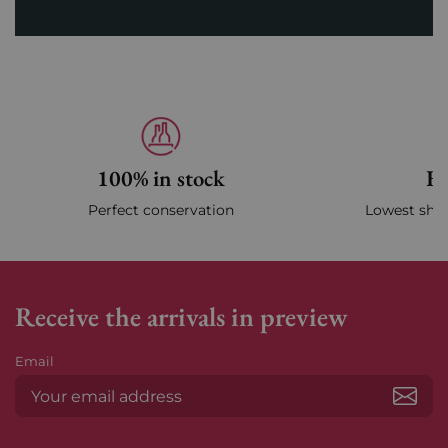
100% in stock
Fa
Perfect conservation
Lowest ship
Receive the arrivals in preview
Email
Subs