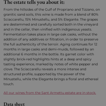
The estate tells you about it:
From the hillsides of the Gulf of Propriano and Tizzano, on
granitic sand soils, this wine is made from a blend of 80%
Sciaccarellu, 15% Minustellu, and 5% Elegante. The grapes
are destemmed and carefully sorted both in the vineyard
and in the cellar, then vinified with indigenous yeasts.
Fermentation takes place in large oak casks, without the
addition of any additives or filtration, in order to preserve
the full authenticity of the terroir. Aging continues for 12
months in large casks and demi-muids, followed by an
additional 6 months in the bottle. Its garnet color with
slightly brick-red highlights hints at a deep and spicy
tasting experience, marked by notes of white pepper and
clove. The Sciaccarellu reveals a more intense and
structured profile, supported by the power of the
Minustellu, while the Elegante brings a floral and ethereal
touch.
All our wines from the Sant Armettu estate are in stock.
Data sheet