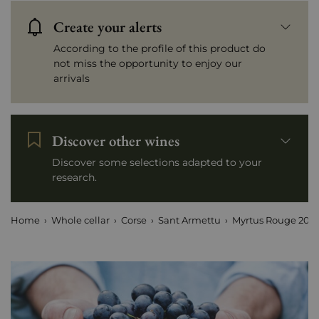
Create your alerts
According to the profile of this product do
not miss the opportunity to enjoy our
arrivals
Discover other wines
Discover some selections adapted to your
research.
Home
Whole cellar
Corse
Sant Armettu
Myrtus Rouge 2023