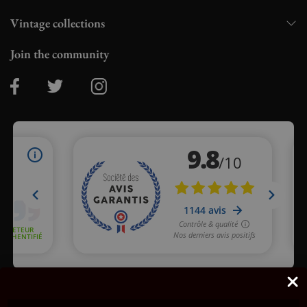
Vintage collections
Join the community
Merchant approved by Guaranteed Reviews Company,
clic here
to display attestation
.