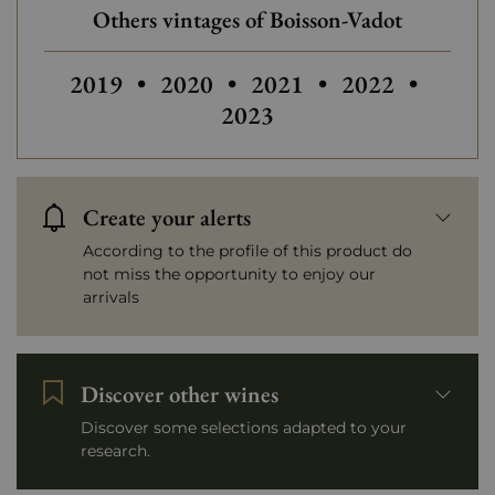
Others vintages of Boisson-Vadot
Others vintages of Boisson-Vadot
2019
•
2020
•
2021
•
2022
•
2023
Create your alerts
According to the profile of this product do
not miss the opportunity to enjoy our
arrivals
Discover other wines
Discover some selections adapted to your
research.