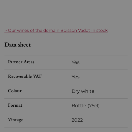
> Our wines of the domain Boisson Vadot in stock
Data sheet
Partner Areas
Yes
Recoverable VAT
Yes
Colour
Dry white
Format
Bottle (75cl)
Vintage
2022