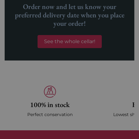
Order now and let us know your
preferred delivery date when you place
your order!
See the whole cellar!
100% in stock
Fa
Perfect conservation
Lowest ship