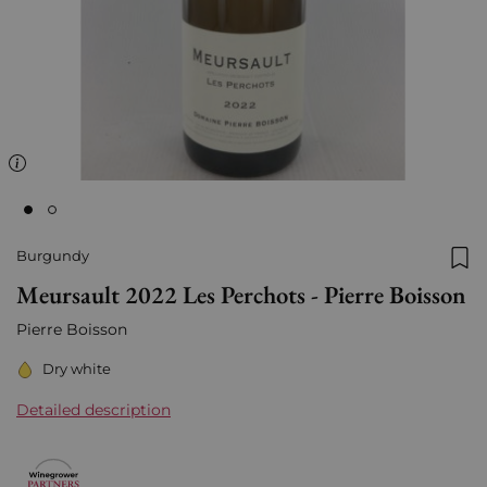
Burgundy
Add
Meursault 2022 Les Perchots - Pierre Boisson
Pierre Boisson
Dry white
Detailed description