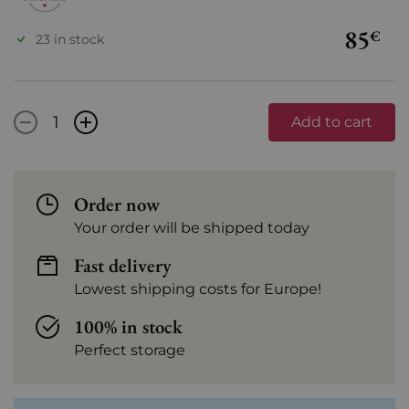
85
€
23 in stock
-
+
Add to cart
Order now
Your order will be shipped today
Fast delivery
Lowest shipping costs for Europe!
100% in stock
Perfect storage