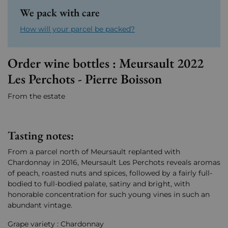
We pack with care
How will your parcel be packed?
Order wine bottles : Meursault 2022
Les Perchots - Pierre Boisson
From the estate
Tasting notes:
From a parcel north of Meursault replanted with
Chardonnay in 2016, Meursault Les Perchots reveals aromas
of peach, roasted nuts and spices, followed by a fairly full-
bodied to full-bodied palate, satiny and bright, with
honorable concentration for such young vines in such an
abundant vintage.
Grape variety : Chardonnay