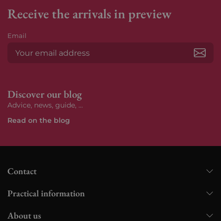
Receive the arrivals in preview
Email
Subs
Discover our blog
Advice, news, guide, ...
Read on the blog
Contact
Practical information
About us