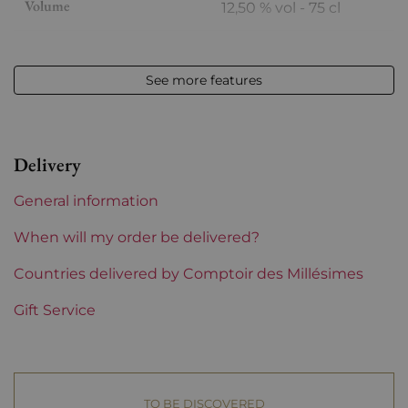
Volume
12,50 % vol - 75 cl
Appellation
Meursault
See more features
Level
Perfect
Label
Perfect
Delivery
Region
Burgundy
General information
Domains of Burgundy
Boisson-Vadot
When will my order be delivered?
Prix
Countries delivered by Comptoir des Millésimes
From 80 to 150 €
Gift Service
TO BE DISCOVERED