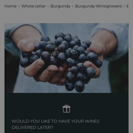
Home
Whole cellar
Burgundy
Burgundy Winegrowers
Boi
WOULD YOU LIKE TO HAVE YOUR WINES
DELIVERED LATER?