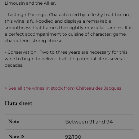
Limousin and the Allier.
- Tasting / Pairings : Characterized by a fleshy fruit texture,
this wine is full-bodied and displays a remarkable
smoothness that frames the slightly muscular tannins. It is
a perfect accompaniment to cuisine of character: game,
charcuterie, strong cheese.
- Conservation : Two to three years are necessary for this
wine to begin to deliver itself. Its potential life is several
decades.
> See all the wines in stock from Château des Jacques
Data sheet
Note
Between 91 and 94
Note JS
92/100