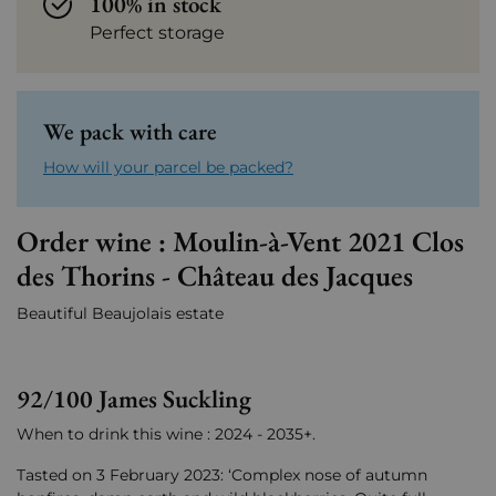
100% in stock
Perfect storage
We pack with care
How will your parcel be packed?
Order wine : Moulin-à-Vent 2021 Clos
des Thorins - Château des Jacques
Beautiful Beaujolais estate
92/100 James Suckling
When to drink this wine : 2024 - 2035+.
Tasted on 3 February 2023: ‘Complex nose of autumn