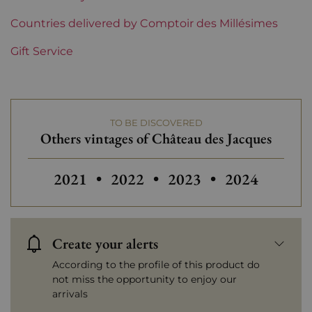
Region
Countries delivered by Comptoir des Millésimes
Beaujolais
Gift Service
Beaujolais Domains
Château des Jacques
Prix
From 30 to 50 €
TO BE DISCOVERED
Others vintages of Château des Jacques
Others vintages of Château des
Others vintages of Châ
Others vintag
2021
•
2022
•
2023
•
2024
Create your alerts
According to the profile of this product do
not miss the opportunity to enjoy our
arrivals