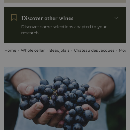
Discover other wines
Discover some selections adapted to your
research.
Home
Whole cellar
Beaujolais
Château des Jacques
Mouli