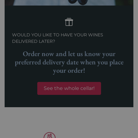
WOULD YOU LIKE TO HAVE YOUR WINES
DELIVERED LATER?
Order now and let us know your
preferred delivery date when you place
your order!
See the whole cellar!