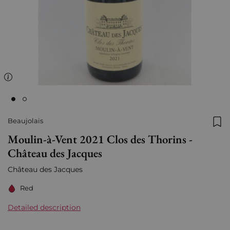
Beaujolais
Add
Moulin-à-Vent 2021 Clos des Thorins -
Château des Jacques
Château des Jacques
Red
Detailed description