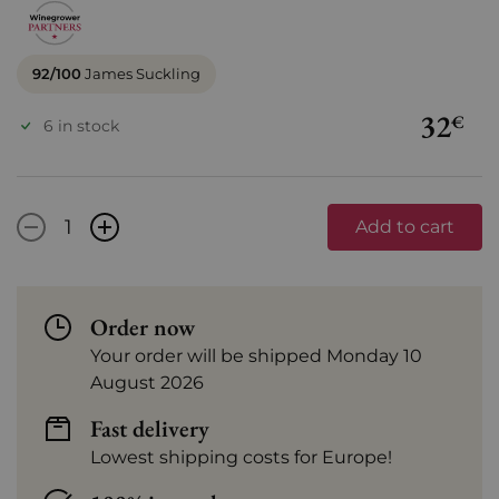
92/100
James Suckling
32
€
6 in stock
-
+
Add to cart
Order now
Your order will be shipped Monday 10
August 2026
Fast delivery
Lowest shipping costs for Europe!