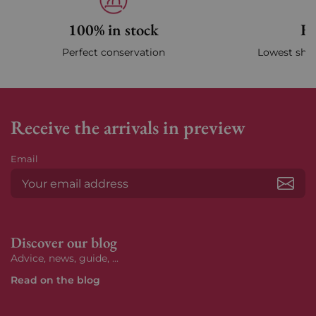
100% in stock
Fa
Perfect conservation
Lowest ship
Receive the arrivals in preview
Email
Subs
Discover our blog
Advice, news, guide, ...
Read on the blog