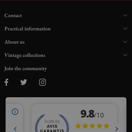
Contact
Practical information
About us
Vintage collections
Join the community