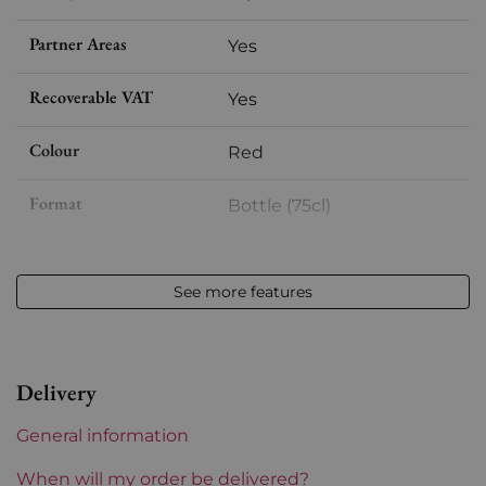
Partner Areas
Yes
Recoverable VAT
Yes
Colour
Red
Format
Bottle (75cl)
Vintage
2021
See more features
Volume
12,50 % vol - 75 cl
Appellation
Moulin-à-vent
Delivery
Level
Perfect
General information
Label
Perfect
When will my order be delivered?