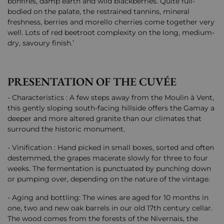
bonfires, damp earth and wild blackberries. Quite full-
bodied on the palate, the restrained tannins, mineral
freshness, berries and morello cherries come together very
well. Lots of red beetroot complexity on the long, medium-
dry, savoury finish.’
PRESENTATION OF THE CUVÉE
- Characteristics : A few steps away from the Moulin à Vent,
this gently sloping south-facing hillside offers the Gamay a
deeper and more altered granite than our climates that
surround the historic monument.
- Vinification : Hand picked in small boxes, sorted and often
destemmed, the grapes macerate slowly for three to four
weeks. The fermentation is punctuated by punching down
or pumping over, depending on the nature of the vintage.
- Aging and bottling: The wines are aged for 10 months in
one, two and new oak barrels in our old 17th century cellar.
The wood comes from the forests of the Nivernais, the