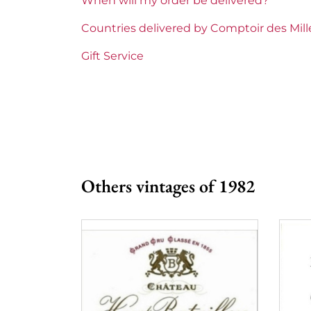
When will my order be delivered?
Maturity
Mature 
Countries delivered by Comptoir des Mil
Châteaux bordeaux
Pape Cl
Gift Service
Prix
More th
Others vintages of 1982