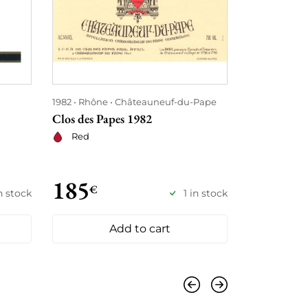
1982
Rhône
Châteauneuf-du-Pape
1982
Bordea
Clos des Papes 1982
Clos Fourte
Red
Red
185
192
€
€
n stock
1 in stock
Add to cart
Previous
Next