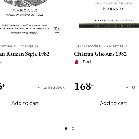
ordeaux
Margaux
1982
Bordeaux
Margaux
au Rauzan Ségla 1982
Château Giscours 1982
d
Red
5
168
€
€
2 in stock
8 i
Add to cart
Add to cart