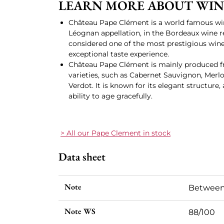
LEARN MORE ABOUT WIN
Château Pape Clément is a world famous wi
Léognan appellation, in the Bordeaux wine reg
considered one of the most prestigious wine
exceptional taste experience.
Château Pape Clément is mainly produced f
varieties, such as Cabernet Sauvignon, Merlo
Verdot. It is known for its elegant structur
ability to age gracefully.
> All our Pape Clement in stock
Data sheet
Note
Between
Note WS
88/100