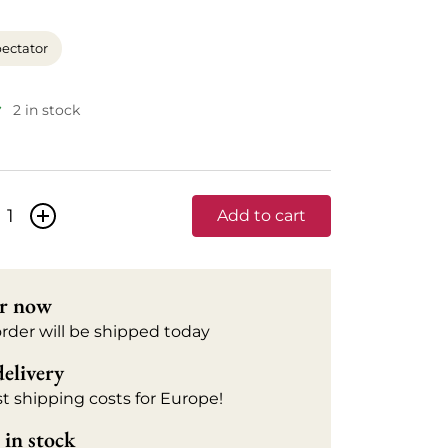
ectator
2 in stock
+
Add to cart
r now
order will be shipped today
delivery
t shipping costs for Europe!
in stock