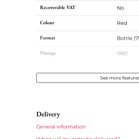
Recoverable VAT
No
Colour
Red
Format
Bottle (7
Vintage
1982
Volume
12,50 % vo
See more feature
Appellation
Pessac-
Level
Very slig
Delivery
Label
Slightly 
General information
Region
Bordeau