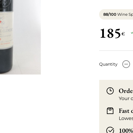
88/100
Wine Sp
185
€
-
Quantity
Orde
Your 
Fast 
Lowes
100% 