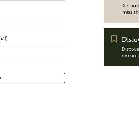
Accordi
miss th
Disco
5cl)
Discove
research
l - 75 cl
s
Léognan
htly low
stained
x