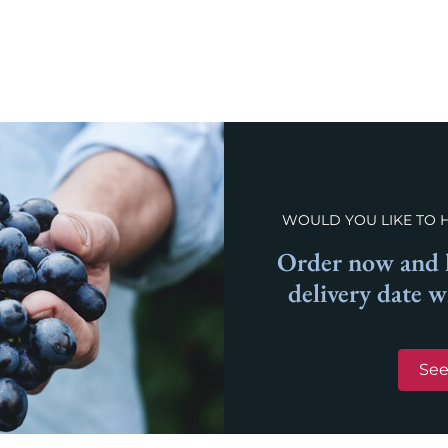
WOULD YOU LIKE TO 
Order now and l
delivery date 
See