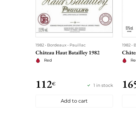
1982
Bordeaux
Pauillac
1982
B
Château Haut Batailley 1982
Châte
Red
Re
112
16
€
1 in stock
Add to cart