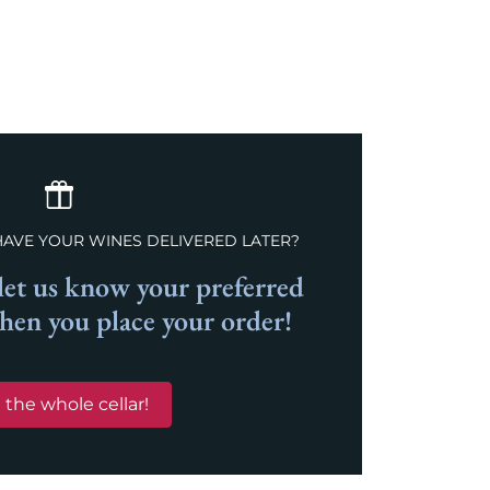
HAVE YOUR WINES DELIVERED LATER?
et us know your preferred
when you place your order!
 the whole cellar!