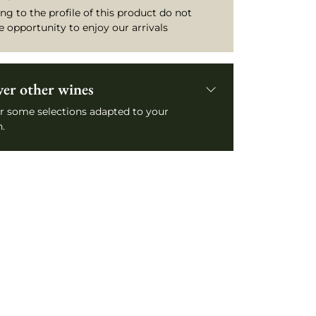
ng to the profile of this product do not
e opportunity to enjoy our arrivals
ver other wines
r some selections adapted to your
.