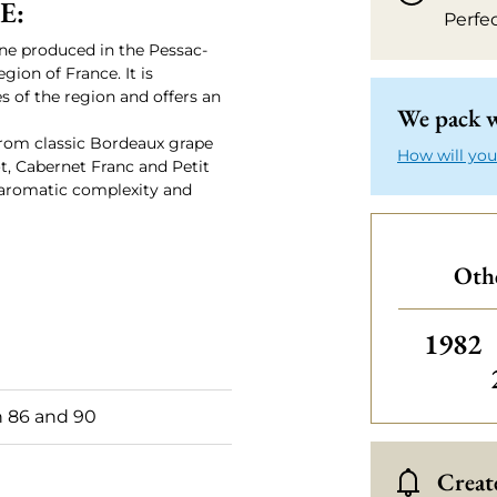
E:
Perfe
ne produced in the Pessac-
ion of France. It is
s of the region and offers an
We pack w
rom classic Bordeaux grape
How will you
t, Cabernet Franc and Petit
e, aromatic complexity and
Othe
Others
1982
 86 and 90
Create