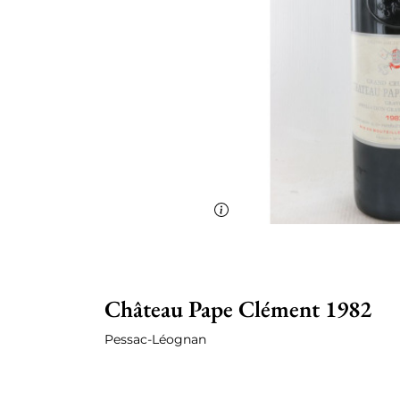
Château Pape Clément 1982
Pessac-Léognan