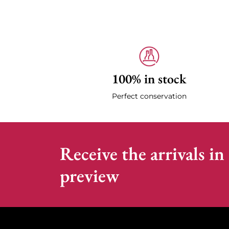
100% in stock
Perfect conservation
Receive the arrivals in
preview