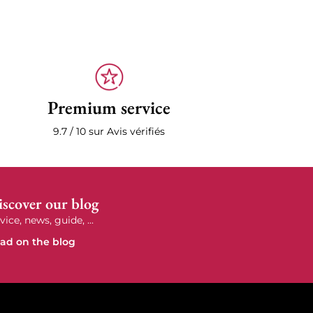
Premium service
9.7 / 10 sur Avis vérifiés
scover our blog
vice, news, guide, ...
ad on the blog
e