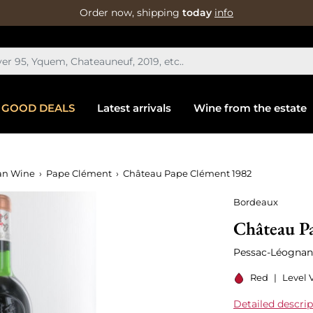
Order now, shipping
today
info
GOOD DEALS
Latest arrivals
Wine from the estate
an Wine
Pape Clément
Château Pape Clément 1982
Bordeaux
Château P
Pessac-Léognan
Red
|
Level V
Detailed descrip