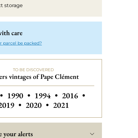
ct storage
ith care
r parcel be packed?
TO BE DISCOVERED
rs vintages of Pape Clément
 vintages of Pape Clément
Others vintages of Pape Clément
Others vintages of Pape Clémen
Others vintages of Pap
Others vintage
•
1990
•
1994
•
2016
•
Others vintages of Pape Clément
Others vintages of Pape 
2019
•
2020
•
2021
 your alerts