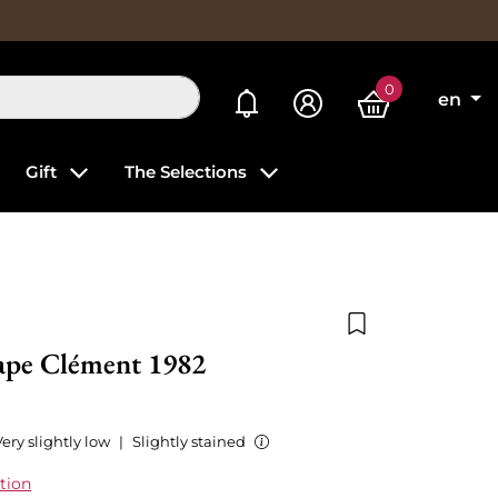
0
My alerts
en
Gift
The Selections
Add to wishlist
ape Clément 1982
ery slightly low
|
Slightly stained
tion