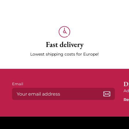
Fast delivery
Lowest shipping costs for Europe!
Di
Email
Ad
Re
Subscrib