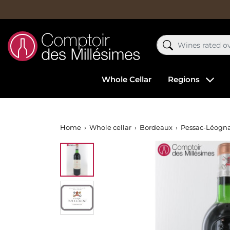
Whole Cellar
Regions
Home
Whole cellar
Bordeaux
Pessac-Léogn