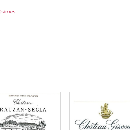
wines
lésimes
ément
an €150