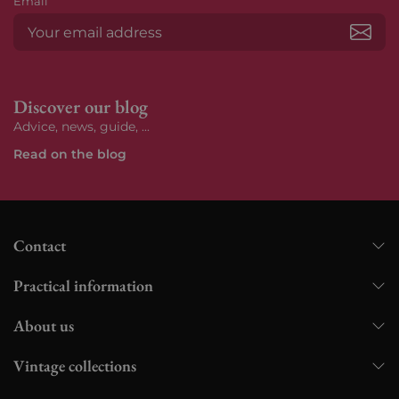
Email
Subs
Discover our blog
Advice, news, guide, ...
Read on the blog
Contact
Practical information
About us
Vintage collections