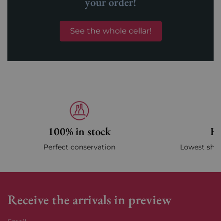
your order!
See the whole cellar!
100% in stock
Fa
Perfect conservation
Lowest ship
Receive the arrivals in preview