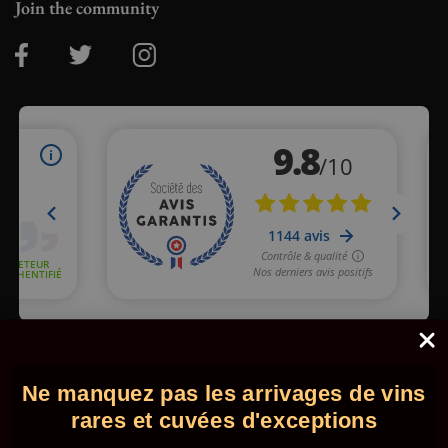
Join the community
Merchant approved by Guaranteed Reviews Company,
clic here
to display attestation
.
Ne manquez pas les arrivages de vins
© 2026 - Comptoir des Millésimes. All rights reserved.
•
Legal
information
•
GTC
rares et cuvées d'exceptions