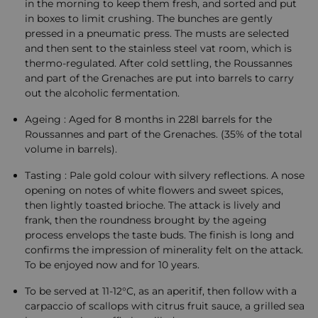
in the morning to keep them fresh, and sorted and put
in boxes to limit crushing. The bunches are gently
pressed in a pneumatic press. The musts are selected
and then sent to the stainless steel vat room, which is
thermo-regulated. After cold settling, the Roussannes
and part of the Grenaches are put into barrels to carry
out the alcoholic fermentation.
Ageing : Aged for 8 months in 228l barrels for the
Roussannes and part of the Grenaches. (35% of the total
volume in barrels).
Tasting : Pale gold colour with silvery reflections. A nose
opening on notes of white flowers and sweet spices,
then lightly toasted brioche. The attack is lively and
frank, then the roundness brought by the ageing
process envelops the taste buds. The finish is long and
confirms the impression of minerality felt on the attack.
To be enjoyed now and for 10 years.
To be served at 11-12°C, as an aperitif, then follow with a
carpaccio of scallops with citrus fruit sauce, a grilled sea