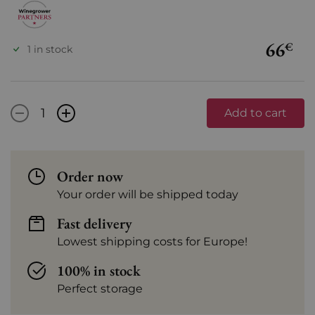
66
€
1 in stock
-
+
Add to cart
Order now
Your order will be shipped today
Fast delivery
Lowest shipping costs for Europe!
100% in stock
Perfect storage