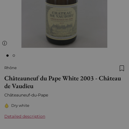
Rhône
Add
Châteauneuf du Pape White 2003 - Château
de Vaudieu
Châteauneuf-du-Pape
Dry white
Detailed description