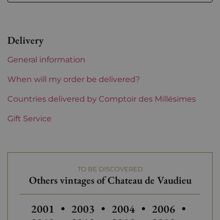
Level
Perfect
Label
Perfect
Delivery
Region
Rhône
General information
Maturity
Mature wines
When will my order be delivered?
Areas of Rhône
Countries delivered by Comptoir des Millésimes
Château de Vaudieu
Gift Service
Prix
From 50 to 80 €
TO BE DISCOVERED
Others vintages of Chateau de Vaudieu
Others vintages of Chateau de Vaudieu
Others vintages of Chat
Others vintage
2001
•
2003
•
2004
•
2006
•