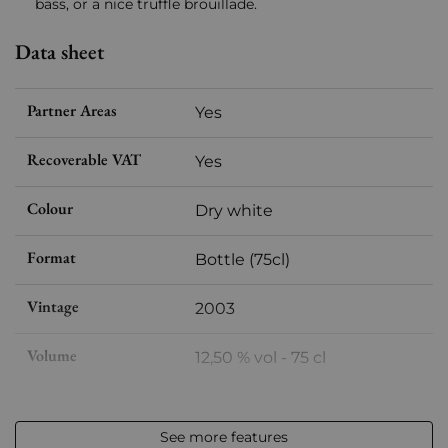
bass, or a nice truffle brouillade.
Data sheet
Partner Areas
Yes
Recoverable VAT
Yes
Colour
Dry white
Format
Bottle (75cl)
Vintage
2003
Volume
12,50 % vol - 75 cl
Appellation
Châteauneuf-du-Pape
See more features