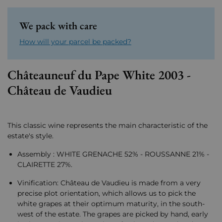
We pack with care
How will your parcel be packed?
Châteauneuf du Pape White 2003 -
Château de Vaudieu
This classic wine represents the main characteristic of the
estate's style.
Assembly : WHITE GRENACHE 52% - ROUSSANNE 21% -
CLAIRETTE 27%.
Vinification: Château de Vaudieu is made from a very
precise plot orientation, which allows us to pick the
white grapes at their optimum maturity, in the south-
west of the estate. The grapes are picked by hand, early