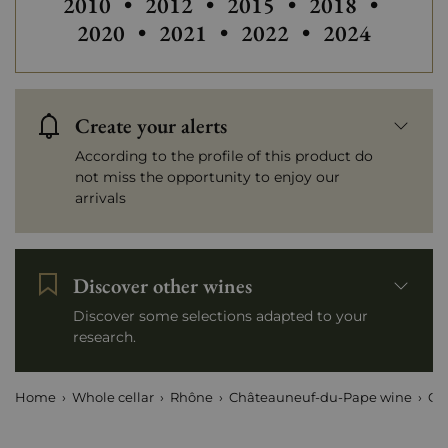
Others vintages of Chateau de V
Others vintage
2010
•
2012
•
2015
•
2018
•
Others vintag
2020
•
2021
•
2022
•
2024
Create your alerts
According to the profile of this product do
not miss the opportunity to enjoy our
arrivals
Discover other wines
Discover some selections adapted to your
research.
Home
Whole cellar
Rhône
Châteauneuf-du-Pape wine
Ch