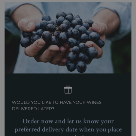
WOULD YOU LIKE TO HAVE YOUR WINES
DELIVERED LATER?
Order now and let us know your
preferred delivery date when you place