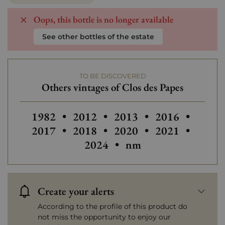
Oops, this bottle is no longer available
See other bottles of the estate
TO BE DISCOVERED
Others vintages of Clos des Papes
Others vintages of Clos des Papes
Others vintages of Clos des Papes
Others vintages of Clos 
Others vintages
Others
1982
•
2012
•
2013
•
2016
•
Others vintages of Clos des Papes
Others vintages of Clos 
Others vintages
Others
2017
•
2018
•
2020
•
2021
•
Others vintages of Cl
2024
•
nm
Create your alerts
According to the profile of this product do
not miss the opportunity to enjoy our