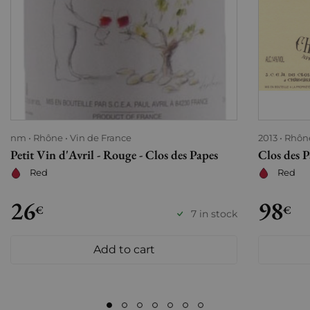
nm
Rhône
Vin de France
2013
Rhôn
Petit Vin d'Avril - Rouge - Clos des Papes
Clos des 
Red
Red
26
98
€
€
7 in stock
Add to cart