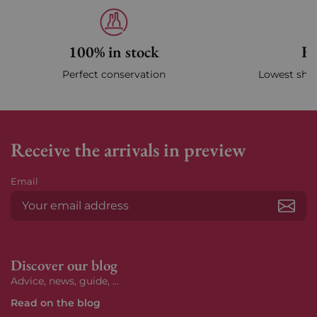
100% in stock
Fa
Perfect conservation
Lowest ship
Receive the arrivals in preview
Email
Subs
Discover our blog
Advice, news, guide, ...
Read on the blog