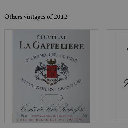
Others vintages of 2012