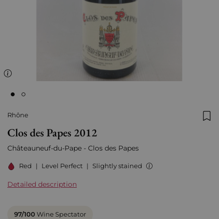
Rhône
Add
Clos des Papes 2012
Châteauneuf-du-Pape - Clos des Papes
Red
|
Level Perfect
|
Slightly stained
Detailed description
97/100
Wine Spectator