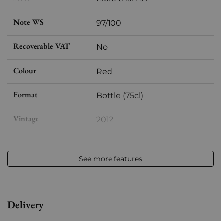
Note WS
97/100
Recoverable VAT
No
Colour
Red
Format
Bottle (75cl)
Vintage
2012
Volume
12,50 % vol - 75 cl
See more features
Appellation
Châteauneuf-du-Pape
Level
Perfect
Delivery
Label
Slightly stained