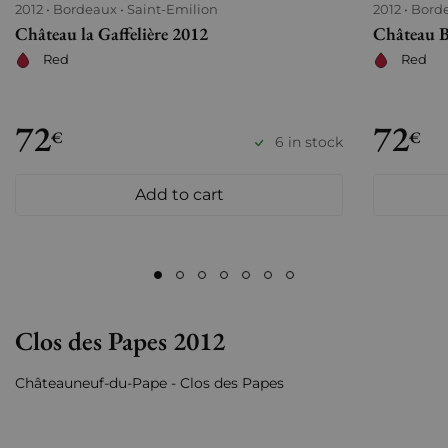
2012
Bordeaux
Saint-Emilion
2012
Bord
Château la Gaffelière 2012
Château B
Red
Red
72
72
€
€
6 in stock
Add to cart
Clos des Papes 2012
Châteauneuf-du-Pape - Clos des Papes