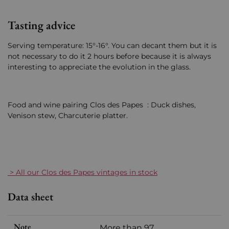
Tasting advice
Serving temperature: 15°-16°. You can decant them but it is
not necessary to do it 2 hours before because it is always
interesting to appreciate the evolution in the glass.
Food and wine pairing Clos des Papes : Duck dishes,
Venison stew, Charcuterie platter.
> All our Clos des Papes vintages in stock
Data sheet
Note
More than 97