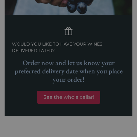
WOULD YOU LIKE TO HAVE YOUR WINES
DELIVERED LATER?
Order now and let us know your
preferred delivery date when you place
your order!
See the whole cellar!