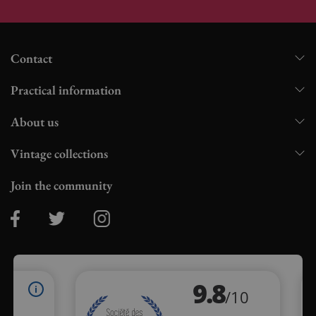
Contact
Practical information
About us
Vintage collections
Join the community