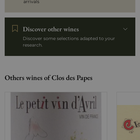
arrivals
Discover other wines
Discover some selections adapted to your
research.
Others wines of Clos des Papes