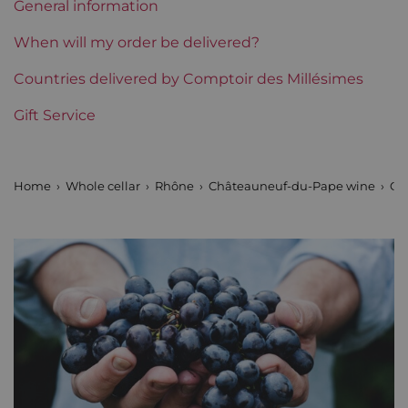
General information
Region
Rhône
When will my order be delivered?
Areas of Rhône
Countries delivered by Comptoir des Millésimes
Clos des Papes
Gift Service
Prix
From 80 to 150 €
Home
Whole cellar
Rhône
Châteauneuf-du-Pape wine
Cl