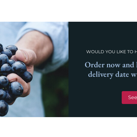
WOULD YOU LIKE TO 
Order now and l
delivery date 
See