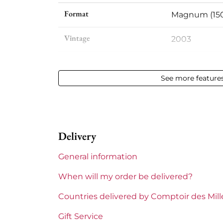
Format
Magnum (150
Vintage
2003
Volume
12,50 % vol - 
See more feature
Appellation
Sauternes
Level
Base Neck
Delivery
Label
Slightly stai
General information
Region
Bordeaux
When will my order be delivered?
1855 Rankings
Premiers Cru
Countries delivered by Comptoir des Mil
Châteaux bordeaux
Climens
Gift Service