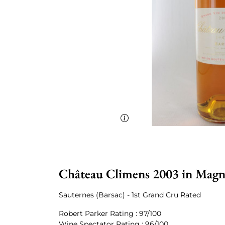
Château Climens 2003 in Mag
Sauternes (Barsac) - 1st Grand Cru Rated
Robert Parker Rating : 97/100
Wine Spectator Rating : 96/100