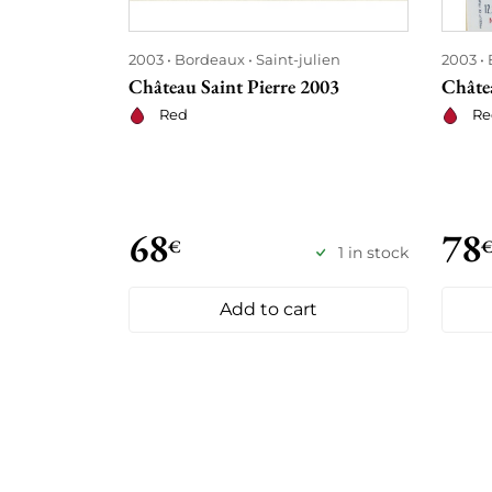
2003
Bordeaux
Saint-julien
2003
Château Saint Pierre 2003
Châtea
Red
Re
68
78
€
1 in stock
Add to cart