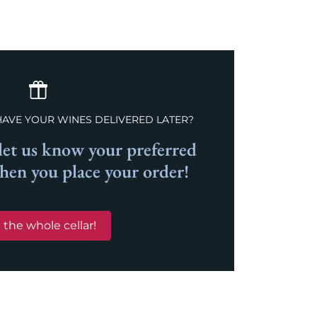
HAVE YOUR WINES DELIVERED LATER?
et us know your preferred
when you place your order!
 the whole cellar!