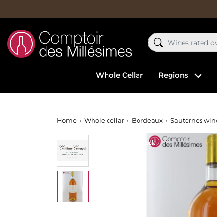
Whole Cellar
Regions
Home
Whole cellar
Bordeaux
Sauternes win
Out-of-Stock