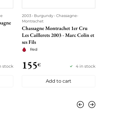
e
2003
Burgundy
Chassagne-
2003
Borde
Montrachet
pagne
Château Léo
Chassagne Montrachet 1er Cru
Red
Les Caillerets 2003 - Marc Colin et
ses Fils
Red
155
165
€
€
n stock
4 in stock
Add to cart
Previous
Next