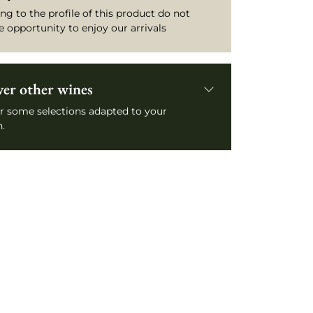
ng to the profile of this product do not
e opportunity to enjoy our arrivals
ver other wines
r some selections adapted to your
.