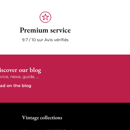
Premium service
9.7 / 10 sur Avis vérifiés
scover our blog
vice, news, guide, ...
ad on the blog
e
Vintage collections