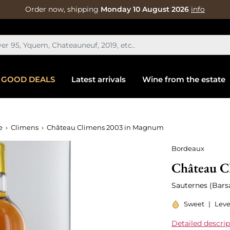
Order now, shipping
Monday 10 August 2026
info
GOOD DEALS
Latest arrivals
Wine from the estate
e
Climens
Château Climens 2003 in Magnum
Bordeaux
Château C
Sauternes (Barsa
Sweet
|
Leve
Detailed descrip