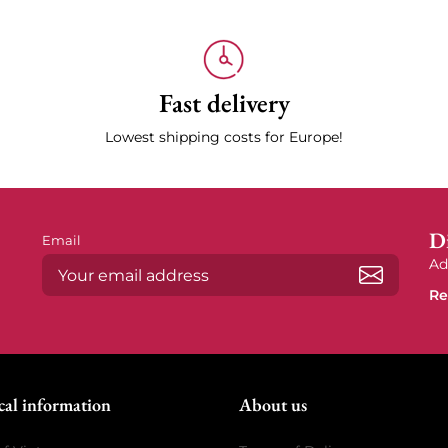
Fast delivery
Lowest shipping costs for Europe!
Di
Email
Ad
Re
Subscrib
cal information
About us