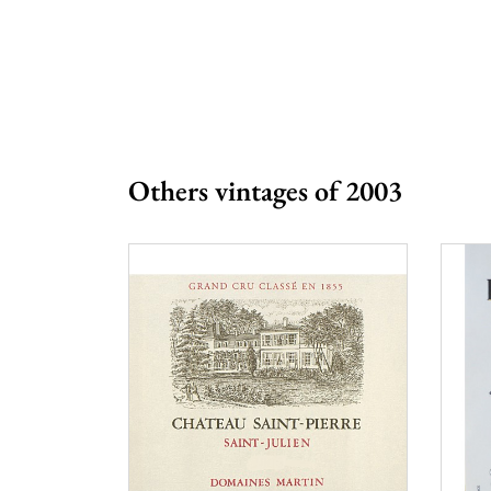
Prix
More than €
Others vintages of 2003