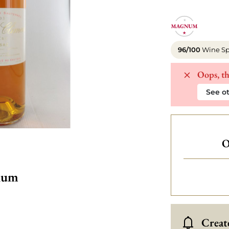
96/100
Wine Sp
Oops, th
See ot
O
num
Create