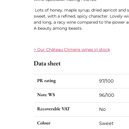
Lots of honey, maple syrup, dried apricot and 
sweet, with a refined, spicy character. Lovely wi
and long, a racy wine compared to the power a
A beauty among beasts.
> Our Château Climens wines in stock
Data sheet
PR rating
97/100
Note WS
96/100
Recoverable VAT
No
Colour
Sweet