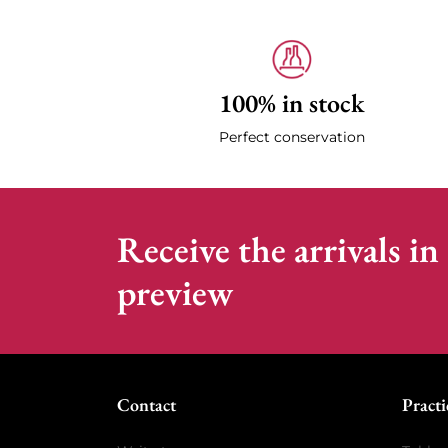
100% in stock
Perfect conservation
Receive the arrivals in
preview
Contact
Practi