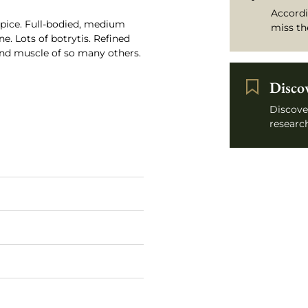
Accordi
spice. Full-bodied, medium
miss th
ne. Lots of botrytis. Refined
nd muscle of so many others.
Disco
Discove
research