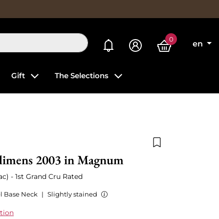
0
My alerts
en
Gift
The Selections
Add to wishlist
limens 2003 in Magnum
c) - 1st Grand Cru Rated
l Base Neck
|
Slightly stained
tion