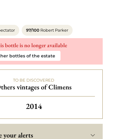
ectator
97/100
Robert Parker
is bottle is no longer available
her bottles of the estate
TO BE DISCOVERED
thers vintages of Climens
Others vintages of Climens
2014
 your alerts