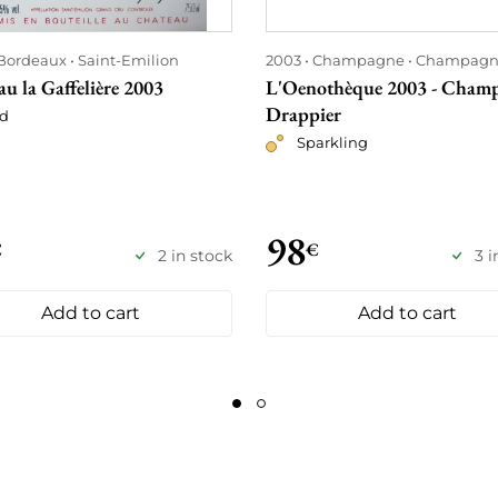
Bordeaux
Saint-Emilion
2003
Champagne
Champagn
u la Gaffelière 2003
L'Oenothèque 2003 - Cham
Drappier
d
Sparkling
98
€
€
2 in stock
3 i
Add to cart
Add to cart