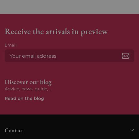
Receive the arrivals in preview
Email
Subs
Discover our blog
Advice, news, guide, ...
Read on the blog
Contact