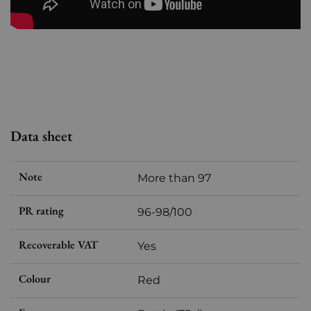
Data sheet
Note
More than 97
PR rating
96-98/100
Recoverable VAT
Yes
Colour
Red