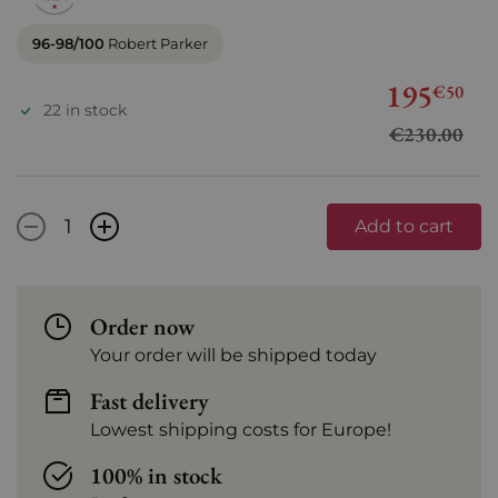
96-98/100
Robert Parker
195
€50
22 in stock
€230.00
-
+
Add to cart
Order now
Your order will be shipped today
Fast delivery
Lowest shipping costs for Europe!
100% in stock