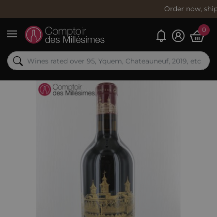
Order now, shipping
toda
0
My alerts
Menu