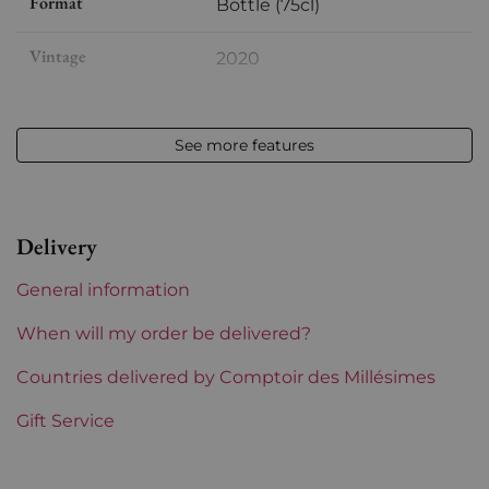
Format
Bottle (75cl)
Vintage
2020
Volume
12,50 % vol - 75 cl
See more features
Appellation
Saint-estèphe
Level
Perfect
Delivery
Label
Perfect
General information
Region
Bordeaux
When will my order be delivered?
1855 Rankings
Countries delivered by Comptoir des Millésimes
2nd Grands Crus Ranked
Gift Service
Maturity
To keep
Châteaux bordeaux
Cos d'Estournel