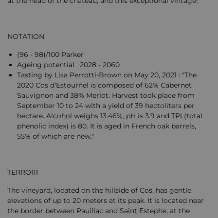
at the head of the château, and this exceptional vintage!
NOTATION
(96 - 98)/100 Parker
Ageing potential : 2028 - 2060
Tasting by Lisa Perrotti-Brown on May 20, 2021 : "The
2020 Cos d'Estournel is composed of 62% Cabernet
Sauvignon and 38% Merlot. Harvest took place from
September 10 to 24 with a yield of 39 hectoliters per
hectare. Alcohol weighs 13.46%, pH is 3.9 and TPI (total
phenolic index) is 80. It is aged in French oak barrels,
55% of which are new."
TERROIR
The vineyard, located on the hillside of Cos, has gentle
elevations of up to 20 meters at its peak. It is located near
the border between Pauillac and Saint Estephe, at the