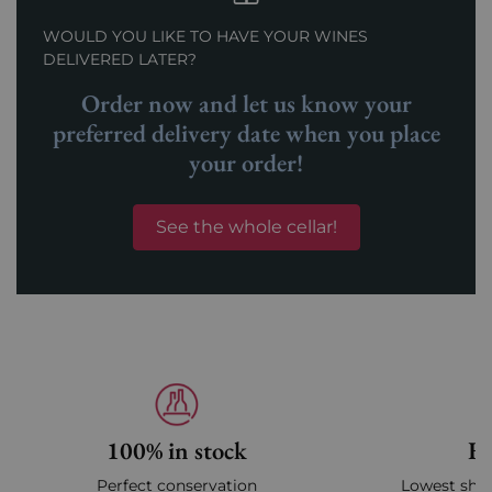
WOULD YOU LIKE TO HAVE YOUR WINES
DELIVERED LATER?
Order now and let us know your
preferred delivery date when you place
your order!
See the whole cellar!
100% in stock
Fa
Perfect conservation
Lowest ship