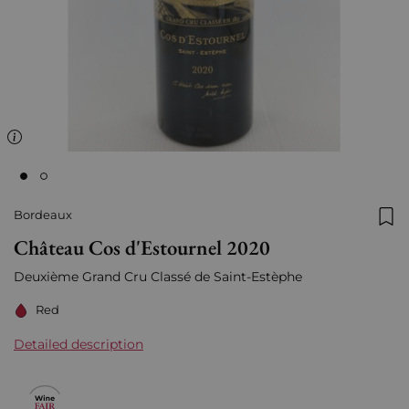
Bordeaux
Add
Château Cos d'Estournel 2020
Deuxième Grand Cru Classé de Saint-Estèphe
Red
Detailed description