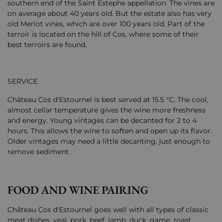
southern end of the Saint Estephe appellation. The vines are
on average about 40 years old. But the estate also has very
old Merlot vines, which are over 100 years old. Part of the
terroir is located on the hill of Cos, where some of their
best terroirs are found.
SERVICE
Château Cos d'Estournel is best served at 15.5 °C. The cool,
almost cellar temperature gives the wine more freshness
and energy. Young vintages can be decanted for 2 to 4
hours. This allows the wine to soften and open up its flavor.
Older vintages may need a little decanting, just enough to
remove sediment.
FOOD AND WINE PAIRING
Château Cos d'Estournel goes well with all types of classic
meat dishes, veal, pork, beef, lamb, duck, game, roast