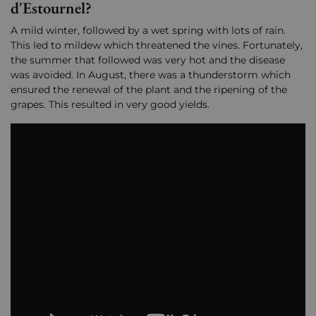
d'Estournel?
A mild winter, followed by a wet spring with lots of rain.
This led to mildew which threatened the vines. Fortunately,
the summer that followed was very hot and the disease
was avoided. In August, there was a thunderstorm which
ensured the renewal of the plant and the ripening of the
grapes. This resulted in very good yields.