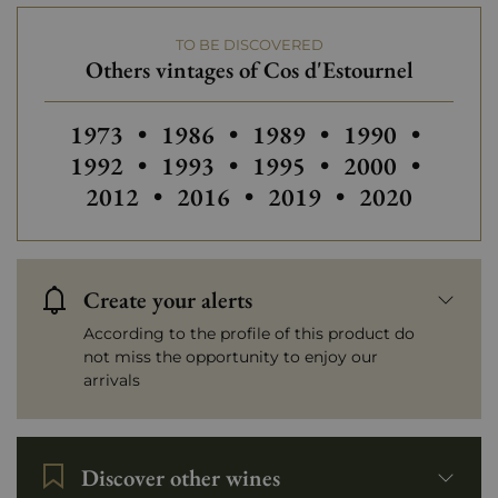
TO BE DISCOVERED
Prix
More than €150
Others vintages of Cos d'Estournel
Others vintages of Cos d'Estournel
Others vintages of Cos d'Estourn
Others vintages of Cos 
Others vintage
Others
1973
•
1986
•
1989
•
1990
•
Others vintages of Cos d'Estourn
Others vintages of Cos 
Others vintage
Others
1992
•
1993
•
1995
•
2000
•
Others vintages of Cos d'Estou
Others vintages of Cos
Others vintag
2012
•
2016
•
2019
•
2020
Create your alerts
According to the profile of this product do
not miss the opportunity to enjoy our
arrivals
Discover other wines