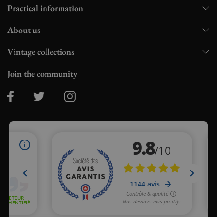
Practical information
About us
Vintage collections
Join the community