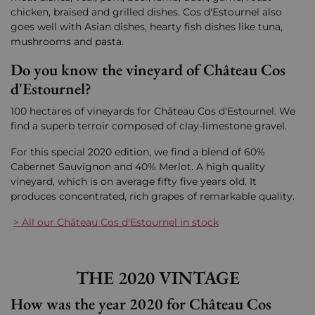
chicken, braised and grilled dishes. Cos d'Estournel also
goes well with Asian dishes, hearty fish dishes like tuna,
mushrooms and pasta.
Do you know the vineyard of Château Cos
d'Estournel?
100 hectares of vineyards for Château Cos d'Estournel. We
find a superb terroir composed of clay-limestone gravel.
For this special 2020 edition, we find a blend of 60%
Cabernet Sauvignon and 40% Merlot. A high quality
vineyard, which is on average fifty five years old. It
produces concentrated, rich grapes of remarkable quality.
> All our Château Cos d'Estournel in stock
THE 2020 VINTAGE
How was the year 2020 for Château Cos