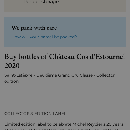
Perfect storage
We pack with care
How will your parcel be packed?
Buy bottles of Château Cos d'Estournel
2020
Saint-Estèphe - Deuxième Grand Cru Classé - Collector
edition
COLLECTOR'S EDITION LABEL
Limited edition label to celebrate Michel Reybier's 20 years