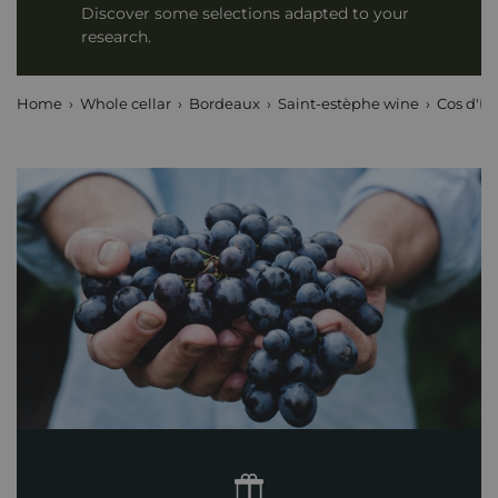
Discover some selections adapted to your
research.
Home
Whole cellar
Bordeaux
Saint-estèphe wine
Cos d'Es