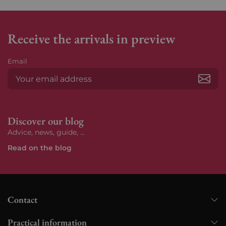
Receive the arrivals in preview
Email
Subs
Discover our blog
Advice, news, guide, ...
Read on the blog
Contact
Practical information