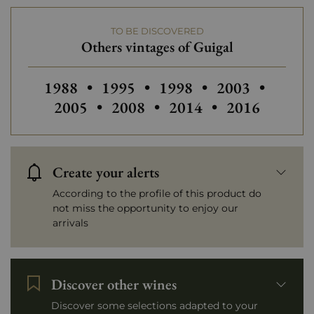
More than €150
TO BE DISCOVERED
Others vintages of Guigal
Others vintages of Guigal
Others vintages of Guigal
Others vintages
Others
1988
•
1995
•
1998
•
2003
•
Others vintages of Guigal
Others vintages of Gui
2005
•
2008
•
2014
•
2016
Create your alerts
According to the profile of this product do
not miss the opportunity to enjoy our
arrivals
Discover other wines
Discover some selections adapted to your