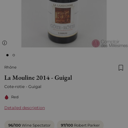
Rhône
Add
La Mouline 2014 - Guigal
Cote-rotie - Guigal
Red
Detailed description
96/100
Wine Spectator
97/100
Robert Parker