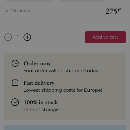
275
€
1 in stock
-
+
Add to cart
Order now
Your order will be shipped today
Fast delivery
Lowest shipping costs for Europe!
100% in stock
Perfect storage