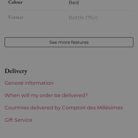
Colour
Red
Format
Bottle (75cl)
Vintage
2014
See more features
Volume
12,50 % vol - 75 cl
Appellation
Côte-Rôtie
Delivery
Level
Perfect
General information
Label
Perfect
When will my order be delivered?
Region
Countries delivered by Comptoir des Millésimes
Rhône
Gift Service
Areas of Rhône
Guigal
Prix