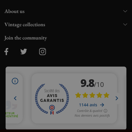
About us
Vintage collections
Join the community