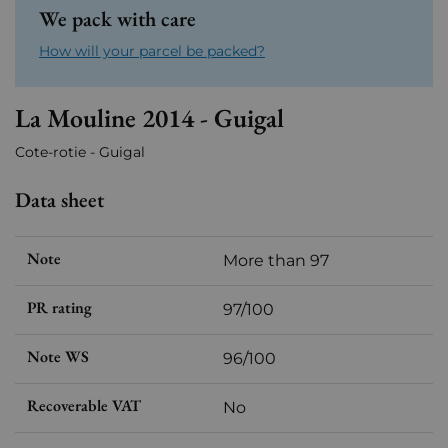
We pack with care
How will your parcel be packed?
La Mouline 2014 - Guigal
Cote-rotie - Guigal
Data sheet
Note
More than 97
PR rating
97/100
Note WS
96/100
Recoverable VAT
No