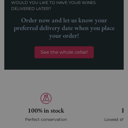
WOULD YOU LIKE TO HAVE YOUR WINES
DELIVERED LATER?
Order now and let us know your
preferred delivery date when you place
your order!
See the whole cellar!
100% in stock
Fa
Perfect conservation
Lowest ship