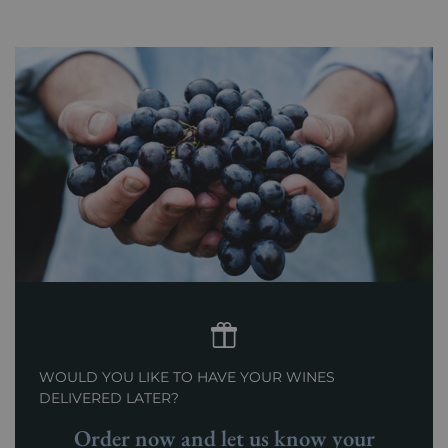
WOULD YOU LIKE TO HAVE YOUR WINES
DELIVERED LATER?
Order now and let us know your