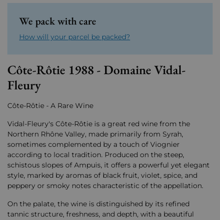
We pack with care
How will your parcel be packed?
Côte-Rôtie 1988 - Domaine Vidal-
Fleury
Côte-Rôtie - A Rare Wine
Vidal-Fleury's Côte-Rôtie is a great red wine from the
Northern Rhône Valley, made primarily from Syrah,
sometimes complemented by a touch of Viognier
according to local tradition. Produced on the steep,
schistous slopes of Ampuis, it offers a powerful yet elegant
style, marked by aromas of black fruit, violet, spice, and
peppery or smoky notes characteristic of the appellation.
On the palate, the wine is distinguished by its refined
tannic structure, freshness, and depth, with a beautiful