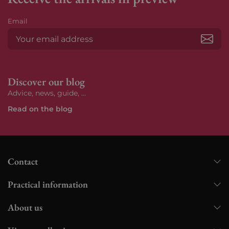
Email
Subs
Discover our blog
Advice, news, guide, ...
Read on the blog
Contact
Practical information
About us