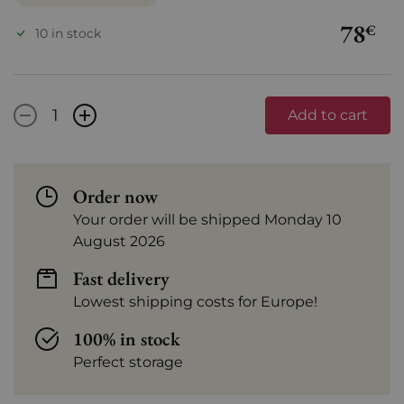
78
€
10 in stock
-
+
Add to cart
Order now
Your order will be shipped Monday 10
August 2026
Fast delivery
Lowest shipping costs for Europe!
100% in stock
Perfect storage