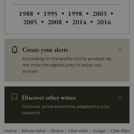
Others vintages of Guigal
Others vintages of Guigal
Others vintages
Others
1988
•
1995
•
1998
•
2003
•
Others vintages of Guigal
Others vintages of Gui
2005
•
2008
•
2014
•
2016
Create your alerts
According to the profile of this product do
not miss the opportunity to enjoy our
arrivals
Discover other wines
Discover some selections adapted to your
research.
Home
Whole cellar
Rhône
Côte-rôtie
Guigal
Côte-Rôtie 