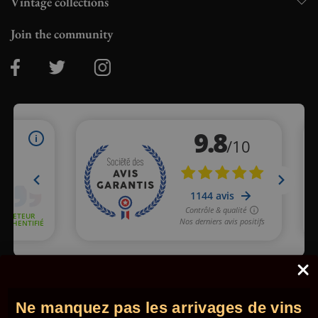
Vintage collections
Join the community
Merchant approved by Guaranteed Reviews Company,
clic here
to display attestation
.
Ne manquez pas les arrivages de vins
© 2026 - Comptoir des Millésimes. All rights reserved.
•
Legal