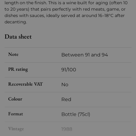
length on the finish. This is a wine built for aging (often 10
to 20 years) that pairs perfectly with red meats, game, or
dishes with sauces, ideally served at around 16–18°C after
decanting.
Data sheet
Note
Between 91 and 94
PR rating
91/100
Recoverable VAT
No
Colour
Red
Format
Bottle (75cl)
Vintage
1988