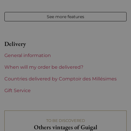
Volume
12,50 % vol - 75 cl
See more features
Appellation
Côte-Rôtie
Level
between 2 and 4 cm
Delivery
Label
Slightly damaged
General information
Region
Rhône
When will my order be delivered?
Areas of Rhône
Countries delivered by Comptoir des Millésimes
Guigal
Gift Service
TO BE DISCOVERED
Others vintages of Guigal