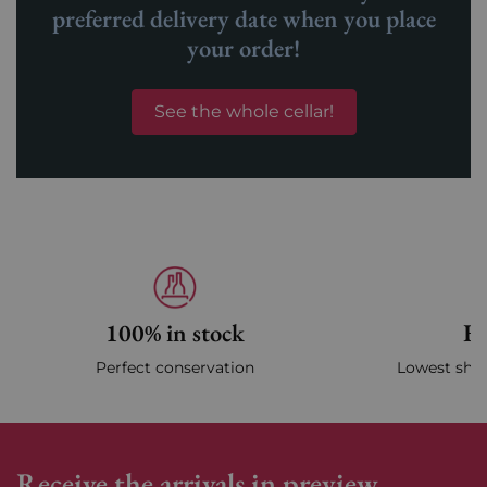
preferred delivery date when you place
your order!
See the whole cellar!
100% in stock
Fa
Perfect conservation
Lowest ship
Receive the arrivals in preview