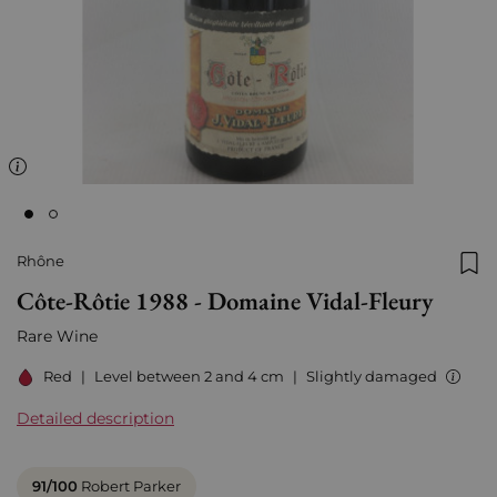
Rhône
Add
Côte-Rôtie 1988 - Domaine Vidal-Fleury
Rare Wine
Red
|
Level between 2 and 4 cm
|
Slightly damaged
Detailed description
91/100
Robert Parker