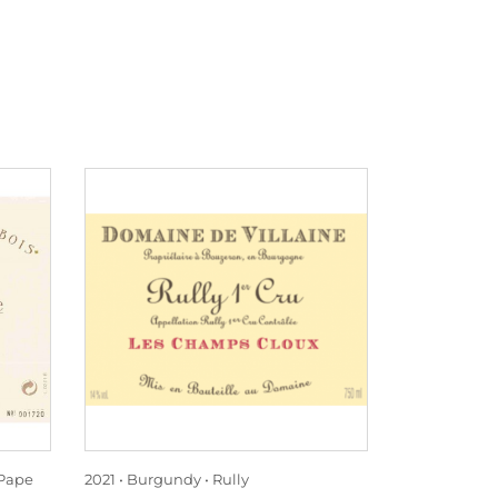
Pape
2021
Burgundy
Rully
2021
Rhône