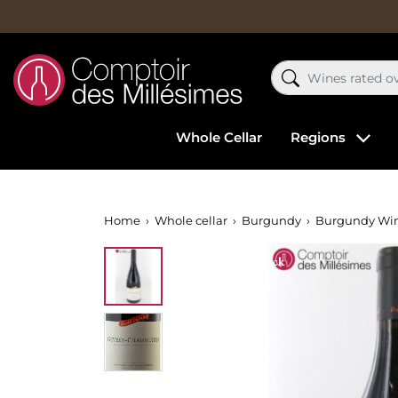
Whole Cellar
Regions
Home
Whole cellar
Burgundy
Burgundy Wi
Out-of-Stock