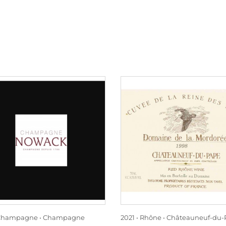
Champagne
Champagne
2021
Rhône
Châteauneuf-du-