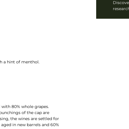
Discove
research
h a hint of menthol.
ed with 80% whole grapes.
 punchings of the cap are
sing, the wines are settled for
is aged in new barrels and 60%