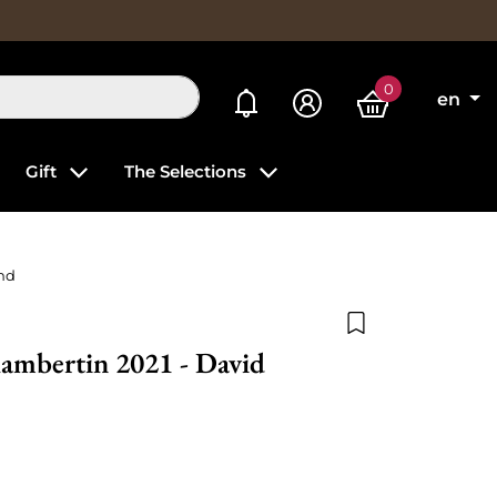
0
My alerts
en
Gift
The Selections
nd
Add to wishlist
ambertin 2021 - David