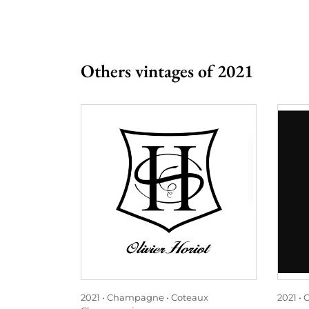
Others vintages of 2021
2021
Champagne
Coteaux
2021