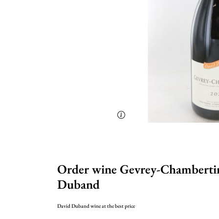
Order wine Gevrey-Chambertin
Duband
David Duband wine at the best price