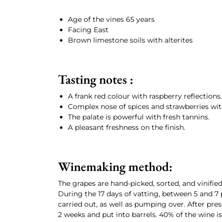
Age of the vines 65 years
Facing East
Brown limestone soils with alterites
Tasting notes :
A frank red colour with raspberry reflections.
Complex nose of spices and strawberries wit
The palate is powerful with fresh tannins.
A pleasant freshness on the finish.
Winemaking method:
The grapes are hand-picked, sorted, and vinifi
During the 17 days of vatting, between 5 and 7
carried out, as well as pumping over. After pres
2 weeks and put into barrels. 40% of the wine 