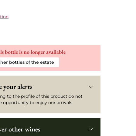
tion
is bottle is no longer available
her bottles of the estate
 your alerts
ng to the profile of this product do not
e opportunity to enjoy our arrivals
ver other wines