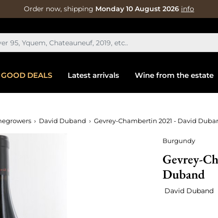
Order now, shipping
Monday 10 August 2026
info
GOOD DEALS
Latest arrivals
Wine from the estate
negrowers
David Duband
Gevrey-Chambertin 2021 - David Duba
Burgundy
Gevrey-Ch
Duband
David Duband