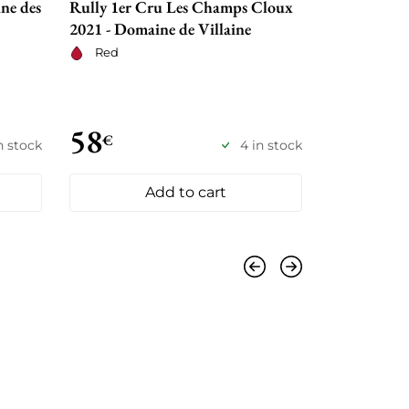
ne des
Rully 1er Cru Les Champs Cloux
Domaine de
2021 - Domaine de Villaine
Chaupin 2
Red
Red
58
59
€
€
n stock
4 in stock
Add to cart
Previous
Next