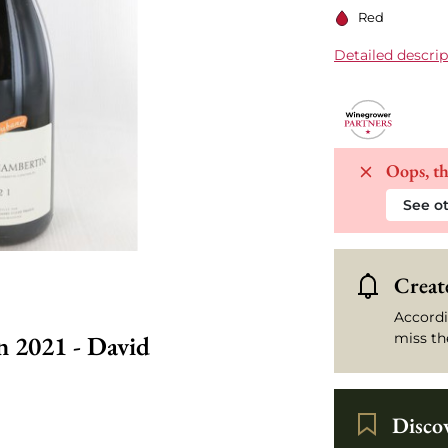
Red
Detailed descrip
Oops, th
See ot
Create
Accordi
 2021 - David
miss th
Disco