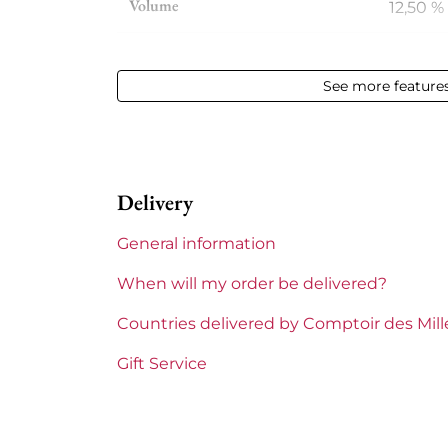
Volume
12,50 % 
Appellation
Gevrey
See more feature
Level
Perfect
Label
Perfect
Delivery
Region
Burgu
General information
Domains of Burgundy
David 
When will my order be delivered?
Prix
From 5
Countries delivered by Comptoir des Mil
Gift Service