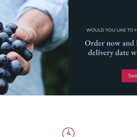
WOULD YOU LIKE TO 
Order now and l
delivery date 
See