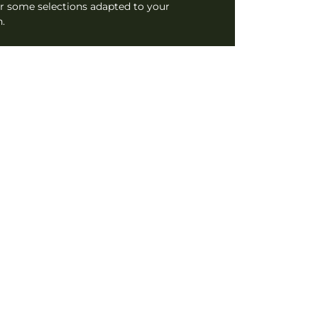
r some selections adapted to your
.