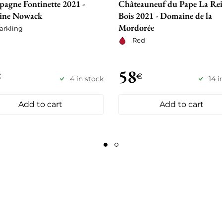
agne Fontinette 2021 -
Châteauneuf du Pape La Rei
ine Nowack
Bois 2021 - Domaine de la
Mordorée
arkling
Red
58
€
€
4 in stock
14 i
Add to cart
Add to cart