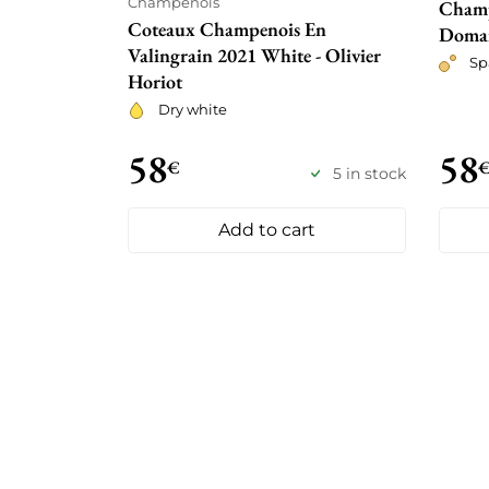
Champenois
Champ
Coteaux Champenois En
Doma
Valingrain 2021 White - Olivier
Sp
Horiot
Dry white
58
58
€
5 in stock
Add to cart