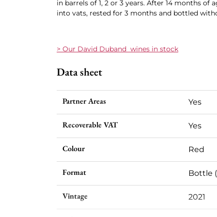
in barrels of 1, 2 or 3 years. After 14 months of
into vats, rested for 3 months and bottled withou
> Our David Duband wines in stock
Data sheet
Partner Areas
Yes
Recoverable VAT
Yes
Colour
Red
Format
Bottle (
Vintage
2021