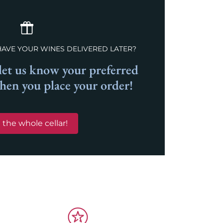
HAVE YOUR WINES DELIVERED LATER?
et us know your preferred
when you place your order!
 the whole cellar!