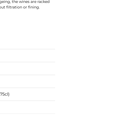
 ageing, the wines are racked
t filtration or fining.
75cl)