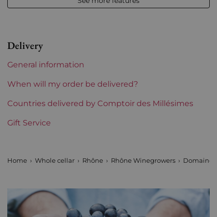
See more features
Vintage
2020
Volume
12,50 % vol - 150 cl
Delivery
Appellation
Châteauneuf-du-Pape
General information
Level
Perfect
When will my order be delivered?
Label
Countries delivered by Comptoir des Millésimes
Perfect
Gift Service
Region
Rhône
Maturity
To keep
Home
Whole cellar
Rhône
Rhône Winegrowers
Domaine d
Areas of Rhône
La Solitude
Prix
More than €150