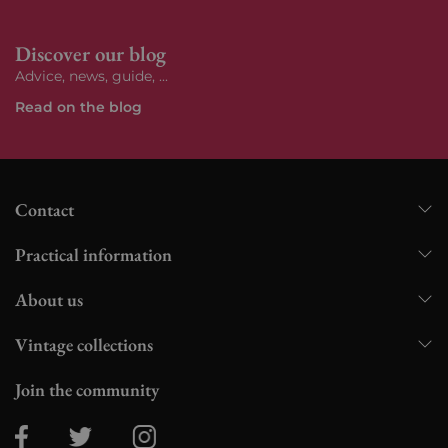
Discover our blog
Advice, news, guide, ...
Read on the blog
Contact
Practical information
About us
Vintage collections
Join the community