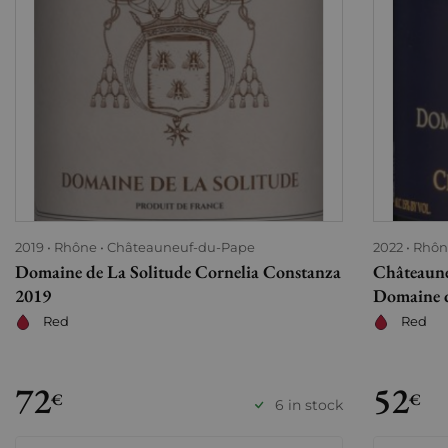
2019
Rhône
Châteauneuf-du-Pape
2022
Rhôn
Domaine de La Solitude Cornelia Constanza
Châteaune
2019
Domaine d
Red
Red
72
52
€
€
6 in stock