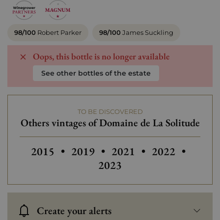
98/100
Robert Parker
98/100
James Suckling
Oops, this bottle is no longer available
See other bottles of the estate
TO BE DISCOVERED
Others vintages of Domaine de La Solitude
Others vintages of Domaine de La Solitud
Others vintages of Domaine de L
Others vintages of Doma
Others vintage
2015
•
2019
•
2021
•
2022
•
2023
Create your alerts