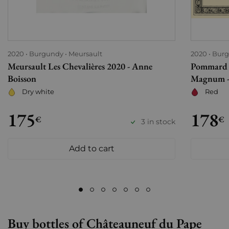
2020
Burgundy
Meursault
2020
Bur
Meursault Les Chevalières 2020 - Anne
Pommard 
Boisson
Magnum - 
Dry white
Red
175
178
€
€
3 in stock
Add to cart
Buy bottles of Châteauneuf du Pape