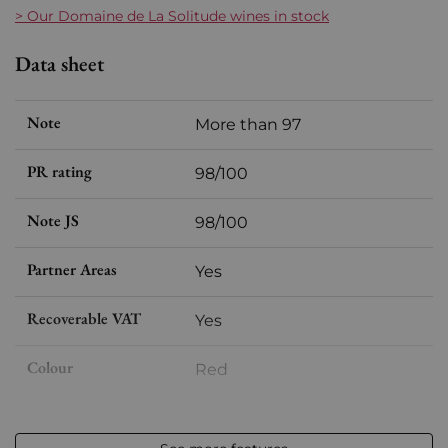
> Our Domaine de La Solitude wines in stock
Data sheet
Note
More than 97
PR rating
98/100
Note JS
98/100
Partner Areas
Yes
Recoverable VAT
Yes
Colour
Red
Format
Magnum (150cl)