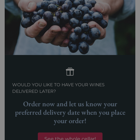
WOULD YOU LIKE TO HAVE YOUR WINES
DELIVERED LATER?
Order now and let us know your
preferred delivery date when you place
your order!
See the whole cellar!