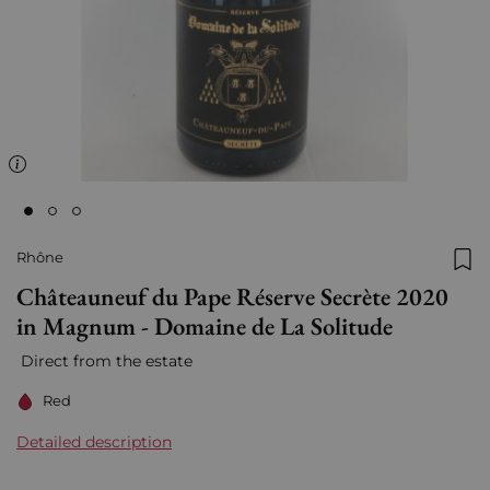
Rhône
Add
Châteauneuf du Pape Réserve Secrète 2020
in Magnum - Domaine de La Solitude
Direct from the estate
Red
Detailed description