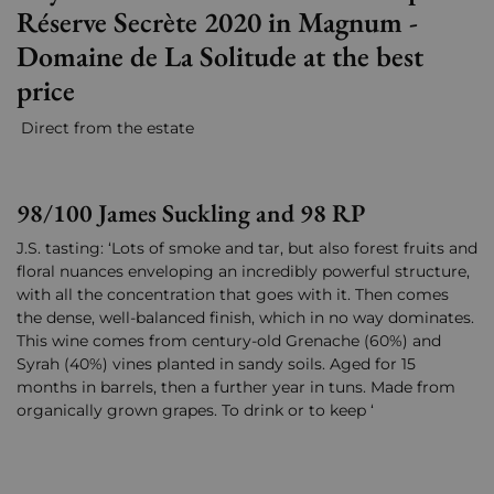
Réserve Secrète 2020 in Magnum -
Domaine de La Solitude at the best
price
Direct from the estate
98/100 James Suckling and 98 RP
J.S. tasting: ‘Lots of smoke and tar, but also forest fruits and
floral nuances enveloping an incredibly powerful structure,
with all the concentration that goes with it. Then comes
the dense, well-balanced finish, which in no way dominates.
This wine comes from century-old Grenache (60%) and
Syrah (40%) vines planted in sandy soils. Aged for 15
months in barrels, then a further year in tuns. Made from
organically grown grapes. To drink or to keep ‘