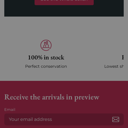
100% in stock
Fa
Perfect conservation
Lowest ship
Receive the arrivals in preview
Email
Subs