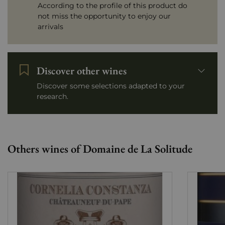
According to the profile of this product do
not miss the opportunity to enjoy our
arrivals
Discover other wines
Discover some selections adapted to your
research.
Others wines of Domaine de La Solitude