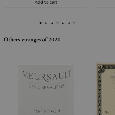
Add to cart
Others vintages of 2020