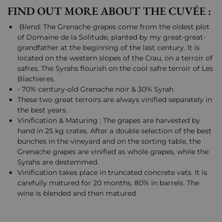
FIND OUT MORE ABOUT THE CUVÉE :
Blend: The Grenache grapes come from the oldest plot
of Domaine de la Solitude, planted by my great-great-
grandfather at the beginning of the last century. It is
located on the western slopes of the Crau, on a terroir of
safres. The Syrahs flourish on the cool safre terroir of Les
Blachieres.
- 70% century-old Grenache noir & 30% Syrah
These two great terroirs are always vinified separately in
the best years.
Vinification & Maturing : The grapes are harvested by
hand in 25 kg crates. After a double selection of the best
bunches in the vineyard and on the sorting table, the
Grenache grapes are vinified as whole grapes, while the
Syrahs are destemmed.
Vinification takes place in truncated concrete vats. It is
carefully matured for 20 months, 80% in barrels. The
wine is blended and then matured