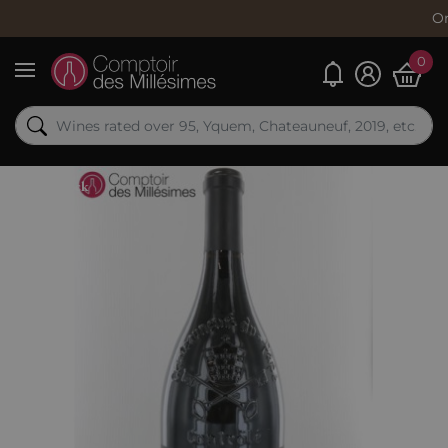
Order now, 
0
My alerts
Menu
Out-of-Stock