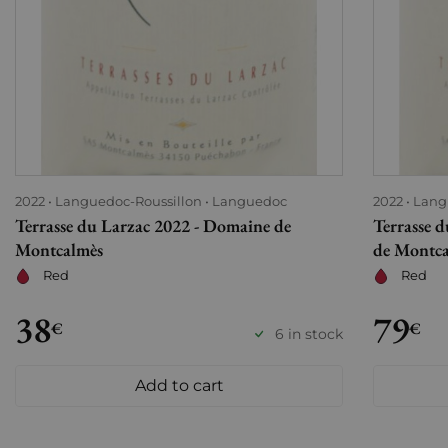
2022
Languedoc-Roussillon
Languedoc
2022
Lang
Terrasse du Larzac 2022 - Domaine de
Terrasse 
Montcalmès
de Montc
Red
Red
38
79
€
€
6 in stock
Add to cart