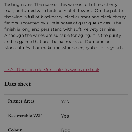
Tasting notes: The nose of this wine is full of red cherry
fruit, perfumed with hints of violet flowers. On the palate,
the wine is full of blackberry, blackcurrant and black cherry
flavors, accented by subtle notes of garrigue spices. The
finish is long and persistent, with soft, velvety tannins.
Although the wines are suitable for aging, it is the purity
and elegance that are the hallmarks of Domaine de
Montcalmès that make the wine so enjoyable in its youth.
> All Domaine de Montcalmès wines in stock
Data sheet
Partner Areas
Yes
Recoverable VAT
Yes
Colour
Red