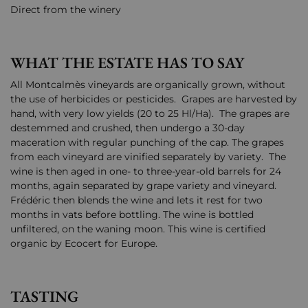
Direct from the winery
WHAT THE ESTATE HAS TO SAY
All Montcalmès vineyards are organically grown, without
the use of herbicides or pesticides. Grapes are harvested by
hand, with very low yields (20 to 25 Hl/Ha). The grapes are
destemmed and crushed, then undergo a 30-day
maceration with regular punching of the cap. The grapes
from each vineyard are vinified separately by variety. The
wine is then aged in one- to three-year-old barrels for 24
months, again separated by grape variety and vineyard.
Frédéric then blends the wine and lets it rest for two
months in vats before bottling. The wine is bottled
unfiltered, on the waning moon. This wine is certified
organic by Ecocert for Europe.
TASTING