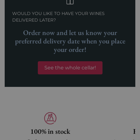
WOULD YOU LIKE TO HAVE YOUR WINES
DELIVERED LATER?
Order now and let us know your
preferred delivery date when you place
your order!
See the whole cellar!
100% in stock
Fa