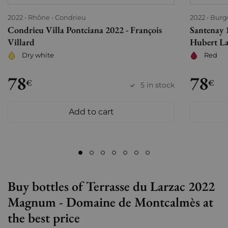
2022
Rhône
Condrieu
2022
Burg
Condrieu Villa Pontciana 2022 - François
Santenay 1
Villard
Hubert L
Dry white
Red
78
78
€
€
5 in stock
Add to cart
Buy bottles of Terrasse du Larzac 2022
Magnum - Domaine de Montcalmès at
the best price