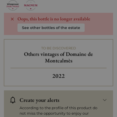
Oops, this bottle is no longer available
See other bottles of the estate
TO BE DISCOVERED
Others vintages of Domaine de
Montcalmès
2022
Create your alerts
According to the profile of this product do
not miss the opportunity to enjoy our