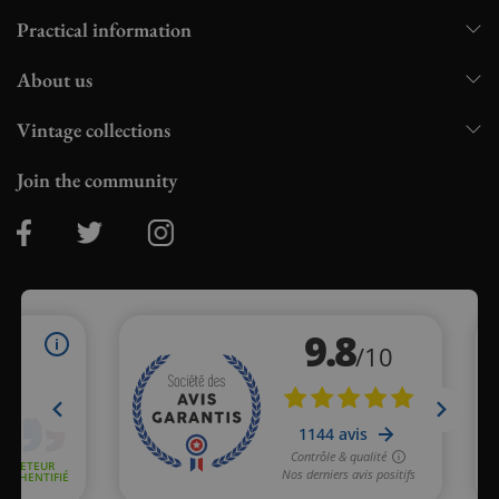
Practical information
About us
Vintage collections
Join the community