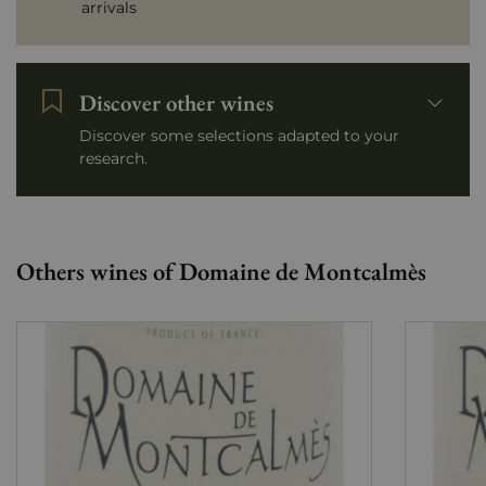
arrivals
Discover other wines
Discover some selections adapted to your
research.
Others wines of Domaine de Montcalmès