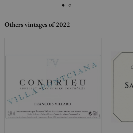
Others vintages of 2022