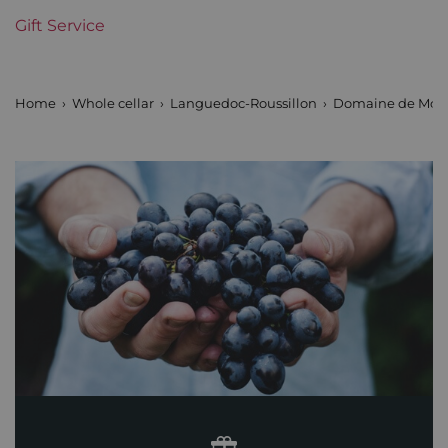
Gift Service
Home
Whole cellar
Languedoc-Roussillon
Domaine de Mon