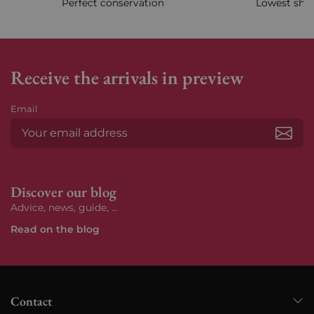
Perfect conservation
Lowest ship
Receive the arrivals in preview
Email
Subs
Discover our blog
Advice, news, guide, ...
Read on the blog
Contact