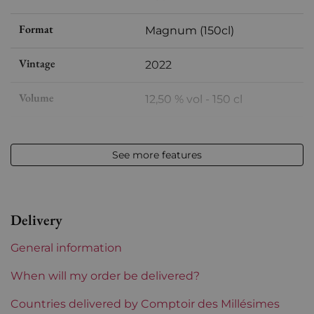
Format
Magnum (150cl)
Vintage
2022
Volume
12,50 % vol - 150 cl
Appellation
Languedoc
See more features
Level
Perfect
Label
Perfect
Delivery
Region
Languedoc-Roussillon
General information
Languedoc-Roussillon
Domaine de Montcalmès
When will my order be delivered?
Prix
Countries delivered by Comptoir des Millésimes
From 50 to 80 €