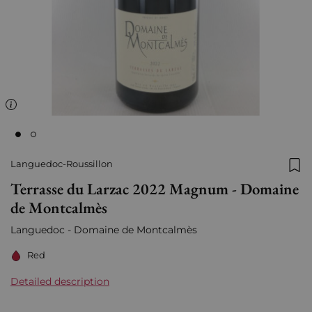
Languedoc-Roussillon
Add
Terrasse du Larzac 2022 Magnum - Domaine
de Montcalmès
Languedoc - Domaine de Montcalmès
Red
Detailed description