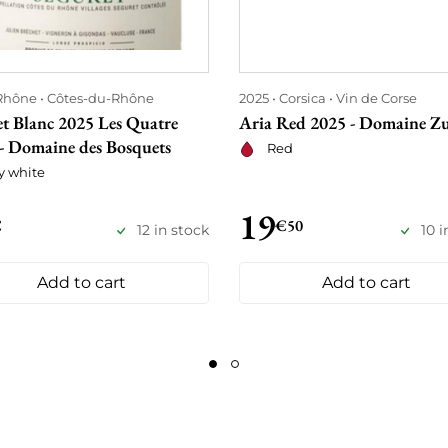
Rhône
Côtes-du-Rhône
2025
Corsica
Vin de Corse
et Blanc 2025 Les Quatre
Aria Red 2025 - Domaine Zu
 - Domaine des Bosquets
Red
y white
19
€
€50
12 in stock
10 i
Add to cart
Add to cart