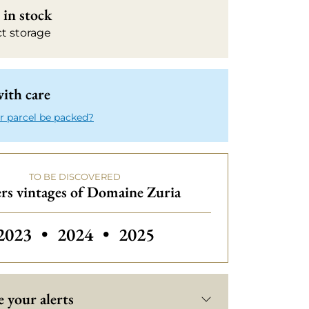
in stock
ct storage
ith care
r parcel be packed?
TO BE DISCOVERED
rs vintages of Domaine Zuria
2023
•
2024
•
2025
 your alerts