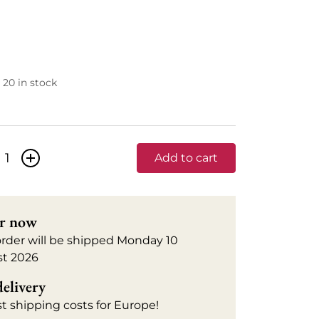
20 in stock
+
Add to cart
r now
order will be shipped Monday 10
t 2026
delivery
t shipping costs for Europe!