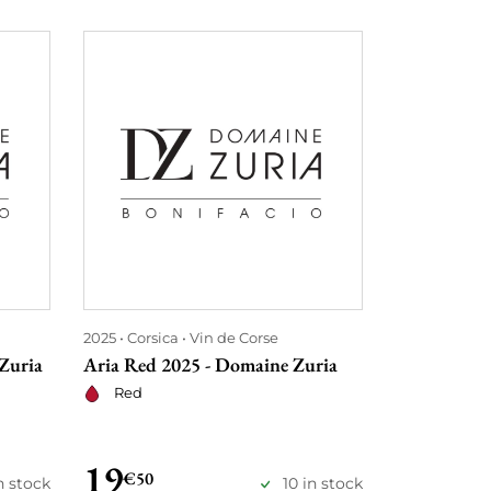
2025
Corsica
Vin de Corse
2025
Corsica
Zuria
Aria Red 2025 - Domaine Zuria
Aria Rosé 2
Red
Rosé
19
19
€50
€50
n stock
10 in stock