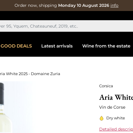
Order now, shipping
Monday 10 August 2026
info
GOOD DEALS
Latest arrivals
Wine from the estate
ria White 2025 - Domaine Zuria
Corsica
Aria Whit
Vin de Corse
Dry white
Detailed descrip