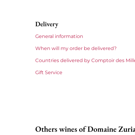
Label
Per
Delivery
Region
Cor
General information
Corsica and South West
Zur
When will my order be delivered?
Prix
Les
Countries delivered by Comptoir des Mil
Gift Service
Others wines of Domaine Zuri