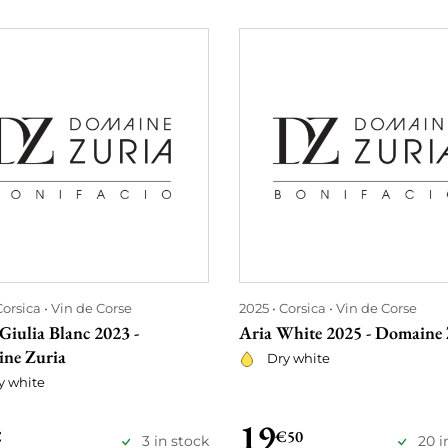
Corsica
Vin de Corse
2025
Corsica
Vin de Corse
Giulia Blanc 2023 -
Aria White 2025 - Domaine 
ne Zuria
Dry white
y white
19
€
€50
3 in stock
20 i