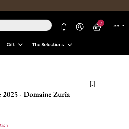
0
My alerts
en
Gift
The Selections
Add to wishlist
e 2025 - Domaine Zuria
tion