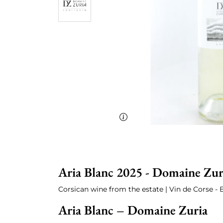
Aria Blanc 2025 - Domaine Zur
Corsican wine from the estate | Vin de Corse - 
Aria Blanc – Domaine Zuria