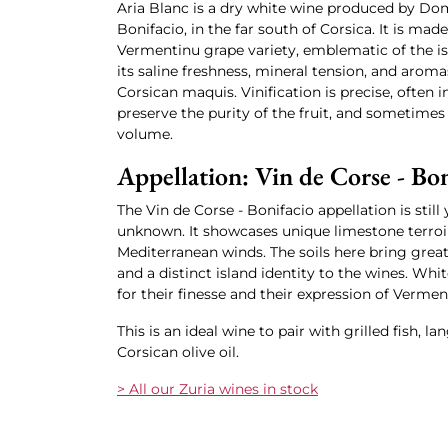
Aria Blanc is a dry white wine produced by Dom
Bonifacio, in the far south of Corsica. It is mad
Vermentinu grape variety, emblematic of the is
its saline freshness, mineral tension, and aromas
Corsican maquis. Vinification is precise, often in
preserve the purity of the fruit, and sometimes 
volume.
Appellation: Vin de Corse - Bon
The Vin de Corse - Bonifacio appellation is still
unknown. It showcases unique limestone terroir
Mediterranean winds. The soils here bring great
and a distinct island identity to the wines. Whit
for their finesse and their expression of Vermen
This is an ideal wine to pair with grilled fish, l
Corsican olive oil.
> All our Zuria wines in stock