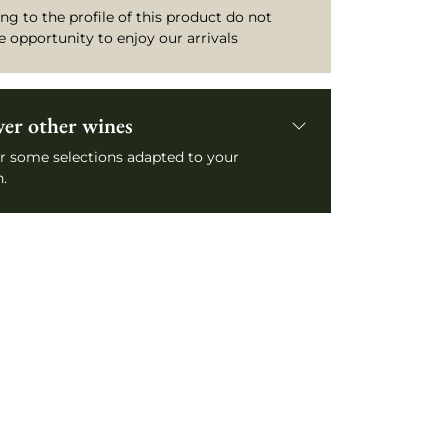
ng to the profile of this product do not
e opportunity to enjoy our arrivals
ver other wines
r some selections adapted to your
.