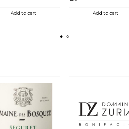
Add to cart
Add to cart