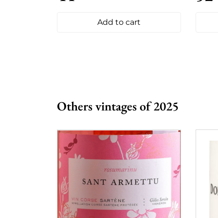
Add to cart
Others vintages of 2025