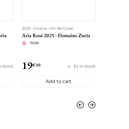
2025
Corsica
Vin de Corse
2025
Corsica
ria
Aria Rosé 2025 - Domaine Zuria
Rosumarinu
Armettu
Rosé
Red
19
21
€50
€
n stock
34 in stock
Add to cart
Previous
Next