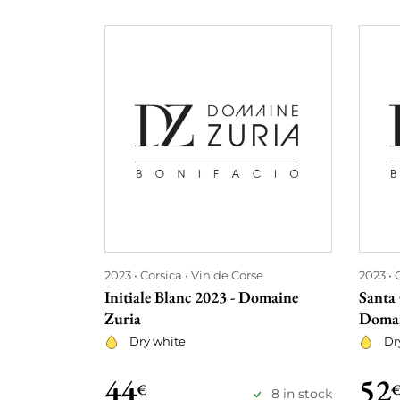
2023
Corsica
Vin de Corse
2023
Initiale Blanc 2023 - Domaine
Santa 
Zuria
Domai
Dry white
Dr
44
52
€
8 in stock