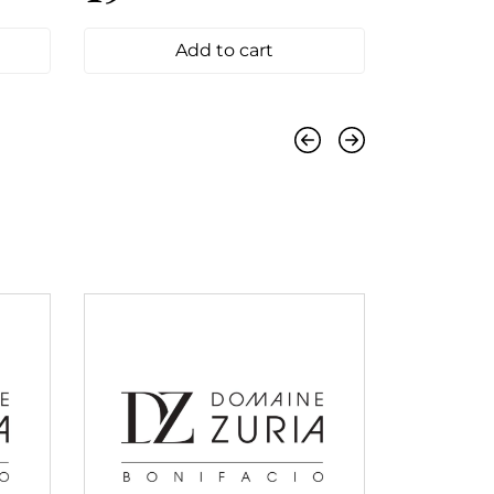
Add to cart
Previous
Next