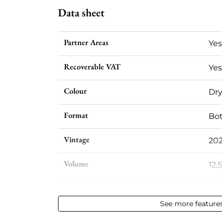
Data sheet
Partner Areas
Yes
Recoverable VAT
Yes
Colour
Dry
Format
Bot
Vintage
20
Volume
12,
Appellation
Vin
See more feature
Level
Per