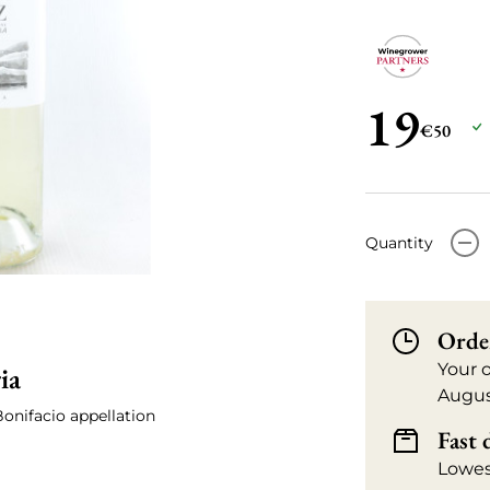
19
€50
-
Quantity
Orde
Your 
ia
Augus
Bonifacio appellation
Fast 
Lowes