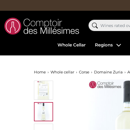
Whole Cellar
Regions
Home
Whole cellar
Corse
Domaine Zuria
A