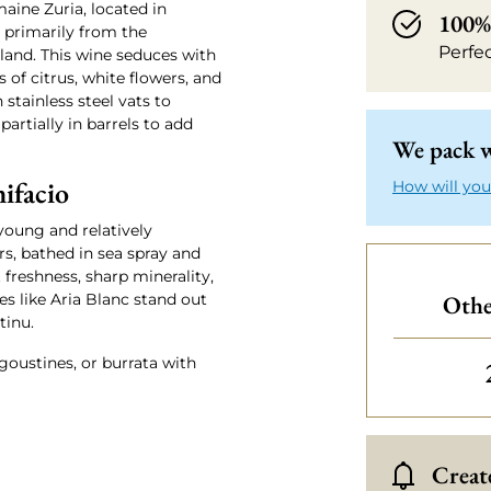
aine Zuria, located in
100% 
e primarily from the
Perfe
land. This wine seduces with
 of citrus, white flowers, and
 stainless steel vats to
partially in barrels to add
We pack w
ifacio
How will you
 young and relatively
s, bathed in sea spray and
 freshness, sharp minerality,
es like Aria Blanc stand out
Othe
tinu.
angoustines, or burrata with
Create