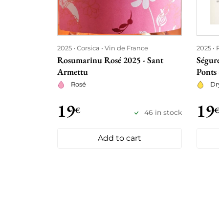
2025
Corsica
Vin de France
2025
Rosumarinu Rosé 2025 - Sant
Ségur
Armettu
Ponts
Rosé
Dr
19
19
€
46 in stock
Add to cart