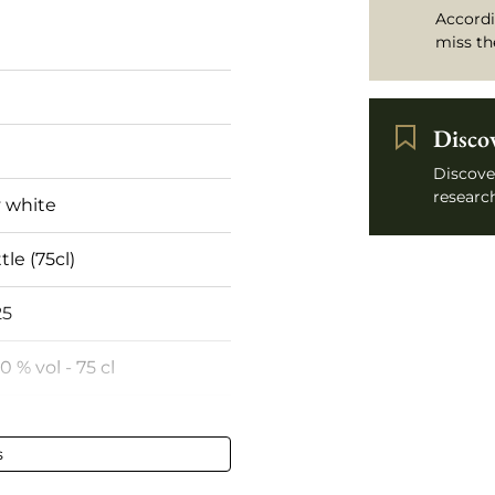
Accordi
miss th
Disco
Discove
research
 white
tle (75cl)
25
50 % vol - 75 cl
 de Corse
s
fect