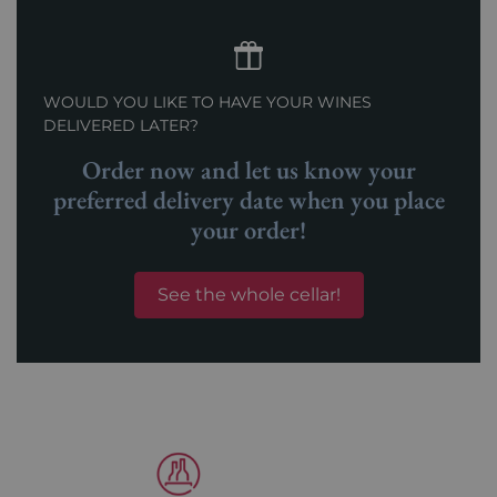
WOULD YOU LIKE TO HAVE YOUR WINES
DELIVERED LATER?
Order now and let us know your
preferred delivery date when you place
your order!
See the whole cellar!