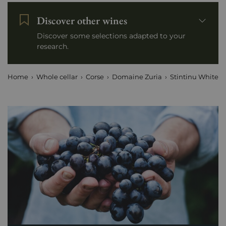
Discover other wines
Discover some selections adapted to your
research.
Home
Whole cellar
Corse
Domaine Zuria
Stintinu White 2