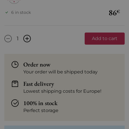
86
€
6 in stock
-
+
Add to cart
Order now
Your order will be shipped today
Fast delivery
Lowest shipping costs for Europe!
100% in stock
Perfect storage