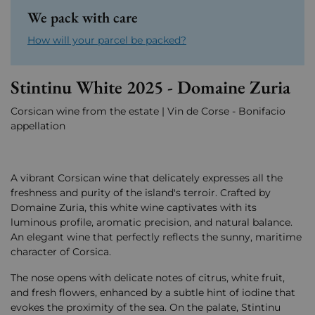
We pack with care
How will your parcel be packed?
Stintinu White 2025 - Domaine Zuria
Corsican wine from the estate | Vin de Corse - Bonifacio
appellation
A vibrant Corsican wine that delicately expresses all the
freshness and purity of the island's terroir. Crafted by
Domaine Zuria, this white wine captivates with its
luminous profile, aromatic precision, and natural balance.
An elegant wine that perfectly reflects the sunny, maritime
character of Corsica.
The nose opens with delicate notes of citrus, white fruit,
and fresh flowers, enhanced by a subtle hint of iodine that
evokes the proximity of the sea. On the palate, Stintinu