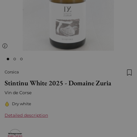
Corsica
Add
Stintinu White 2025 - Domaine Zuria
Vin de Corse
Dry white
Detailed description