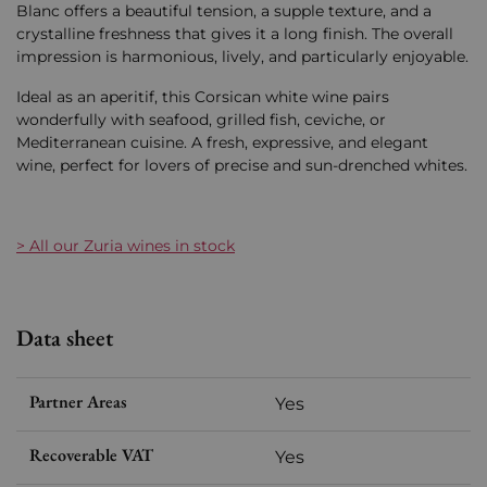
Blanc offers a beautiful tension, a supple texture, and a
crystalline freshness that gives it a long finish. The overall
impression is harmonious, lively, and particularly enjoyable.
Ideal as an aperitif, this Corsican white wine pairs
wonderfully with seafood, grilled fish, ceviche, or
Mediterranean cuisine. A fresh, expressive, and elegant
wine, perfect for lovers of precise and sun-drenched whites.
> All our Zuria wines in stock
Data sheet
Partner Areas
Yes
Recoverable VAT
Yes