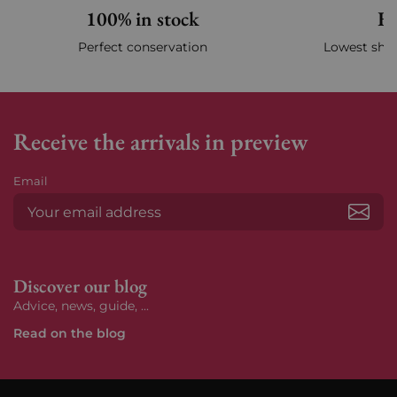
100% in stock
Fa
Perfect conservation
Lowest ship
Receive the arrivals in preview
Email
Subs
Discover our blog
Advice, news, guide, ...
Read on the blog