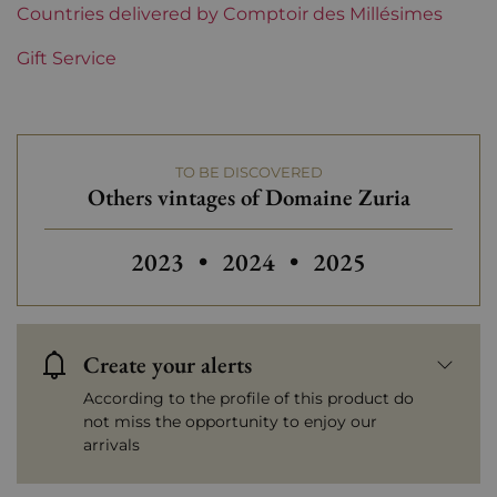
Prix
Countries delivered by Comptoir des Millésimes
From 50 to 80 €
Gift Service
TO BE DISCOVERED
Others vintages of Domaine Zuria
2023
•
2024
•
2025
Create your alerts
According to the profile of this product do
not miss the opportunity to enjoy our
arrivals