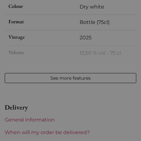
Colour
Dry white
Format
Bottle (75cl)
Vintage
2025
Volume
12,50 % vol - 75 cl
Appellation
Vin de Corse
See more features
Level
Perfect
Label
Perfect
Delivery
Region
Corsica
General information
Corsica and South West
Zuria
When will my order be delivered?