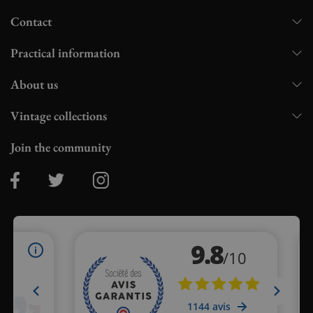
Contact
Practical information
About us
Vintage collections
Join the community