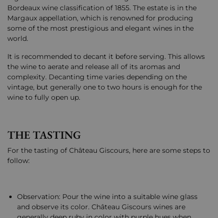
Bordeaux wine classification of 1855. The estate is in the
Margaux appellation, which is renowned for producing
some of the most prestigious and elegant wines in the
world.
It is recommended to decant it before serving. This allows
the wine to aerate and release all of its aromas and
complexity. Decanting time varies depending on the
vintage, but generally one to two hours is enough for the
wine to fully open up.
THE TASTING
For the tasting of Château Giscours, here are some steps to
follow:
Observation: Pour the wine into a suitable wine glass
and observe its color. Château Giscours wines are
generally deep ruby in color with purple hues when