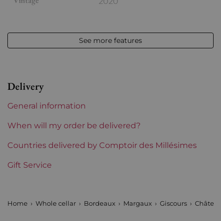
Vintage
2020
Volume
12,50 % vol - 75 cl
See more features
Appellation
Margaux
Level
Perfect
Delivery
Label
Perfect
General information
Region
Bordeaux
When will my order be delivered?
1855 Rankings
Countries delivered by Comptoir des Millésimes
3rd Grands Crus Ranked
Gift Service
Maturity
To keep
Châteaux bordeaux
Giscours
Home
Whole cellar
Bordeaux
Margaux
Giscours
Château
Prix
From 50 to 80 €