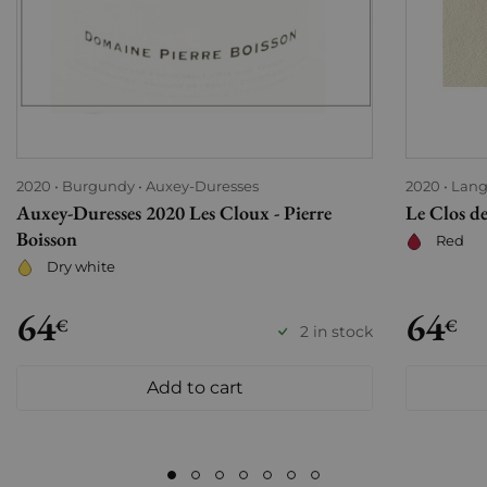
2020
Burgundy
Auxey-Duresses
2020
Lang
Auxey-Duresses 2020 Les Cloux - Pierre
Le Clos de
Boisson
Red
Dry white
64
64
€
€
2 in stock
Add to cart