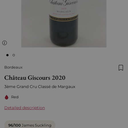
Bordeaux
Add
Château Giscours 2020
3ème Grand Cru Classé de Margaux
Red
Detailed description
96/100
James Suckling