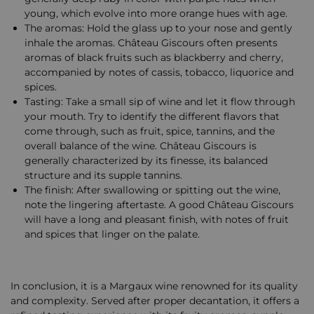
young, which evolve into more orange hues with age.
The aromas: Hold the glass up to your nose and gently
inhale the aromas. Château Giscours often presents
aromas of black fruits such as blackberry and cherry,
accompanied by notes of cassis, tobacco, liquorice and
spices.
Tasting: Take a small sip of wine and let it flow through
your mouth. Try to identify the different flavors that
come through, such as fruit, spice, tannins, and the
overall balance of the wine. Château Giscours is
generally characterized by its finesse, its balanced
structure and its supple tannins.
The finish: After swallowing or spitting out the wine,
note the lingering aftertaste. A good Château Giscours
will have a long and pleasant finish, with notes of fruit
and spices that linger on the palate.
In conclusion, it is a Margaux wine renowned for its quality
and complexity. Served after proper decantation, it offers a