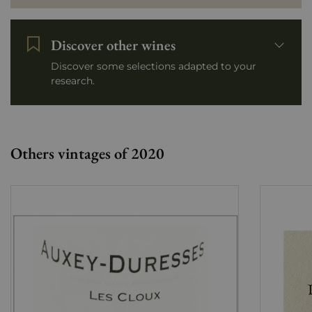
Discover other wines
Discover some selections adapted to your
research.
Others vintages of 2020