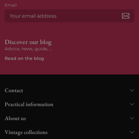
Email
Subs
Discover our blog
Advice, news, guide, ...
Read on the blog
Contact
Practical information
About us
Vintage collections