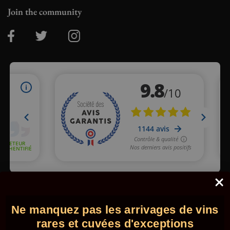
Join the community
Merchant approved by Guaranteed Reviews Company,
clic here
to display attestation
.
Ne manquez pas les arrivages de vins
© 2026 - Comptoir des Millésimes. All rights reserved.
•
Legal
information
•
GTC
rares et cuvées d'exceptions