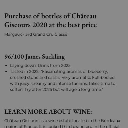
Purchase of bottles of Château
Giscours 2020 at the best price
Margaux - 3rd Grand Cru Classé
96/100 James Suckling
Laying down: Drink from 2025.
Tasted in 2022: “Fascinating aromas of blueberry,
crushed stone and cassis. Very aromatic. Full-bodied
with juicy, creamy and intense tannins. takes time to
soften. Try after 2025 but will age a long time."
LEARN MORE ABOUT WINE:
Château Giscours is a wine estate located in the Bordeaux
region of France. It is ranked third grand cru in the official