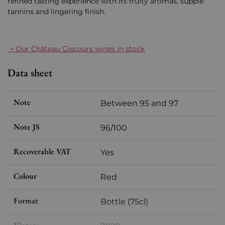
refined tasting experience with its fruity aromas, supple
tannins and lingering finish.
> Our Château Giscours wines in stock
Data sheet
Note
Between 95 and 97
Note JS
96/100
Recoverable VAT
Yes
Colour
Red
Format
Bottle (75cl)