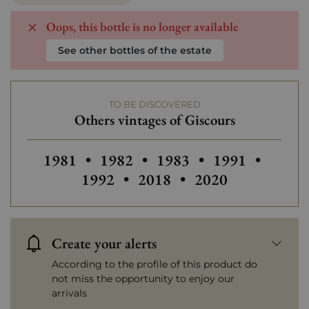
Oops, this bottle is no longer available
See other bottles of the estate
TO BE DISCOVERED
Others vintages of Giscours
Others vintages of Giscours
Others vintages of Giscours
Others vintages of Gisc
Others vintages
Others
1981
•
1982
•
1983
•
1991
•
Others vintages of Giscour
Others vintages o
1992
•
2018
•
2020
Create your alerts
According to the profile of this product do
not miss the opportunity to enjoy our
arrivals