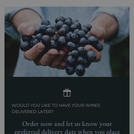
WOULD YOU LIKE TO HAVE YOUR WINES
DELIVERED LATER?
Order now and let us know your
preferred delivery date when you place