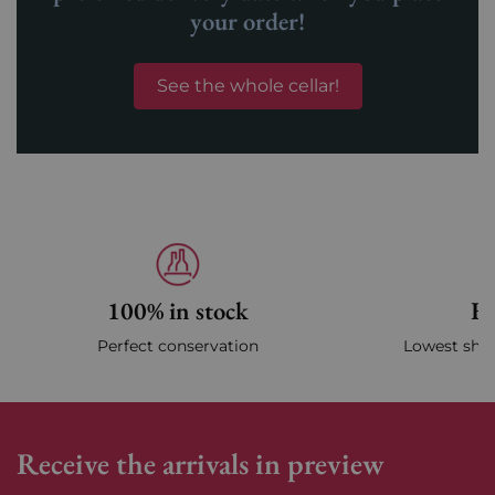
your order!
See the whole cellar!
100% in stock
Fa
Perfect conservation
Lowest ship
Receive the arrivals in preview