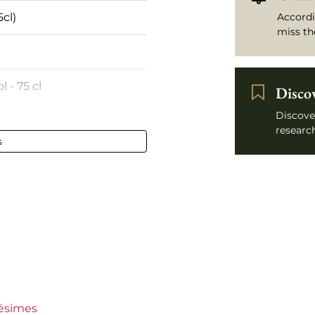
5cl)
Accordi
miss th
l - 75 cl
Disco
Discove
rance
research
s
c-Roussillon
se d’Élise
n €30
lésimes