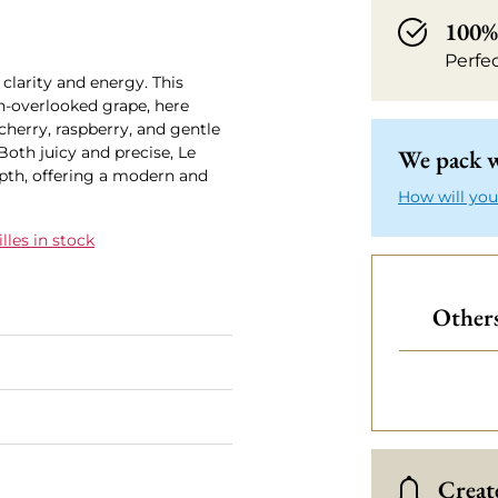
100% 
Perfe
clarity and energy. This
en-overlooked grape, here
cherry, raspberry, and gentle
Both juicy and precise, Le
We pack w
pth, offering a modern and
How will you
les in stock
Others
Create