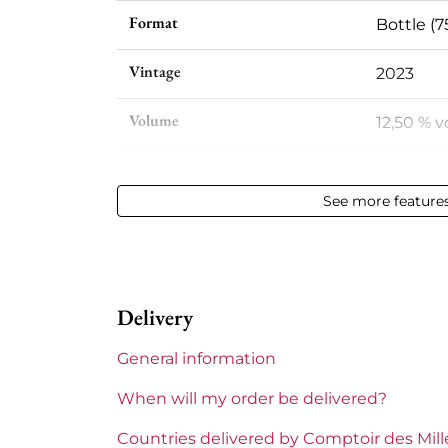
Format
Bottle (7
Vintage
2023
Volume
12,50 % vo
Appellation
Vin de F
See more feature
Level
Perfect
Label
Perfect
Delivery
Region
Languedo
General information
Languedoc-Roussillon
La Terras
When will my order be delivered?
Prix
Less tha
Countries delivered by Comptoir des Mil