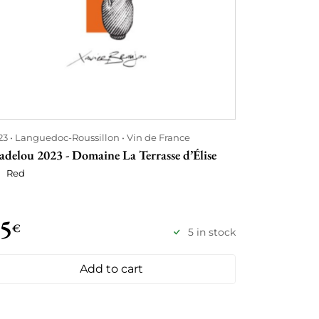
23
Languedoc-Roussillon
Vin de France
adelou 2023 - Domaine La Terrasse d’Élise
Red
5
€
5 in stock
Add to cart