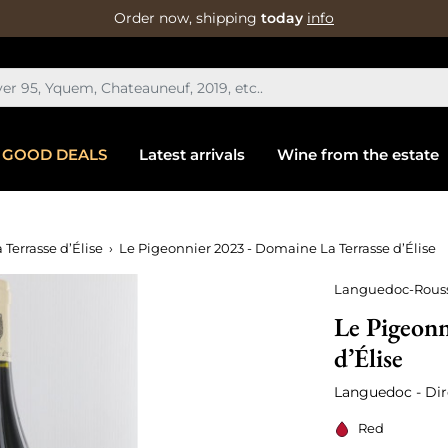
Order now, shipping
today
info
GOOD DEALS
Latest arrivals
Wine from the estate
 Terrasse d’Élise
Le Pigeonnier 2023 - Domaine La Terrasse d’Élise
Languedoc-Rouss
Le Pigeonn
d’Élise
Languedoc - Dir
Red