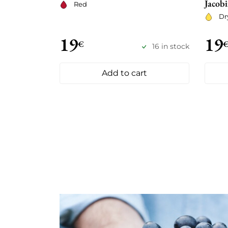
Jacobi
Red
Dr
19
19
€
16 in stock
Add to cart