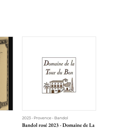
2023
Provence
Bandol
2023
Burgu
Bandol rosé 2023 - Domaine de La
Macôn Solut