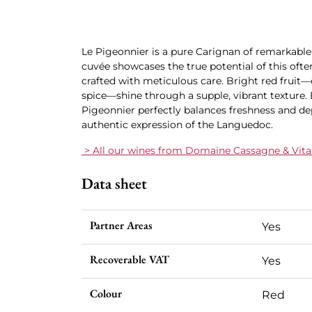
Le Pigeonnier is a pure Carignan of remarkable 
cuvée showcases the true potential of this oft
crafted with meticulous care. Bright red fruit—
spice—shine through a supple, vibrant texture. 
Pigeonnier perfectly balances freshness and de
authentic expression of the Languedoc.
> All our wines from Domaine Cassagne & Vitail
Data sheet
Partner Areas
Yes
Recoverable VAT
Yes
Colour
Red