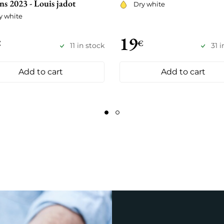
ns 2023 - Louis jadot
Dry white
y white
19
€
€
11 in stock
31 
Add to cart
Add to cart