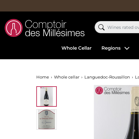
Whole Cellar
Regions
Home
Whole cellar
Languedoc-Roussillon
La