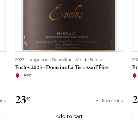
2023
Languedoc-Roussillon
Vin de France
20
Enclos 2023 - Domaine La Terrasse d’Élise
Pr
Red
23
2
€
ock
8 in stock
Add to cart