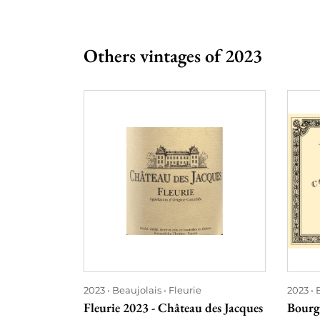
Others vintages of 2023
2023
Beaujolais
Fleurie
2023
Fleurie 2023 - Château des Jacques
Bourg