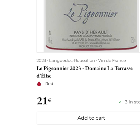
2023
Languedoc-Roussillon
Vin de France
Le Pigeonnier 2023 - Domaine La Terrasse
d’Élise
Red
21
€
3 in st
Add to cart