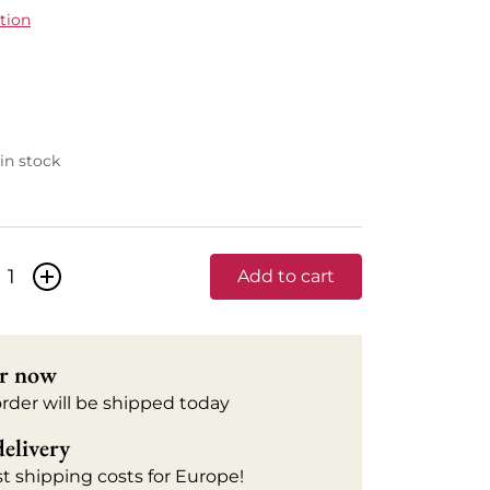
tion
 in stock
+
Add to cart
r now
order will be shipped today
delivery
t shipping costs for Europe!