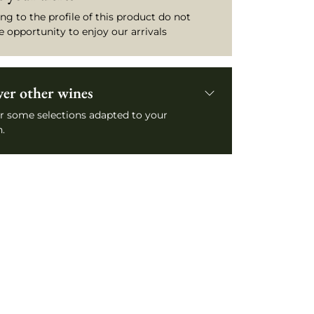
ng to the profile of this product do not
e opportunity to enjoy our arrivals
ver other wines
r some selections adapted to your
.