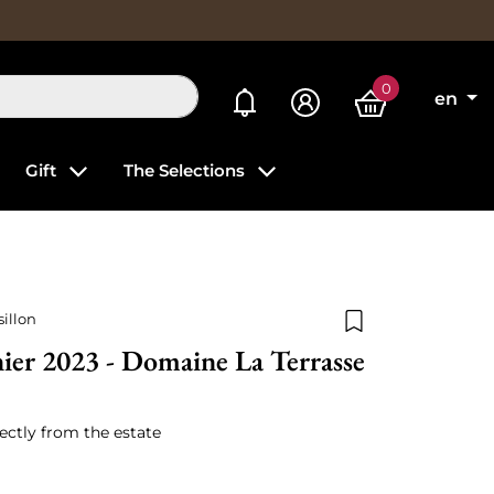
0
My alerts
en
Gift
The Selections
illon
Add to wishlist
ier 2023 - Domaine La Terrasse
ectly from the estate