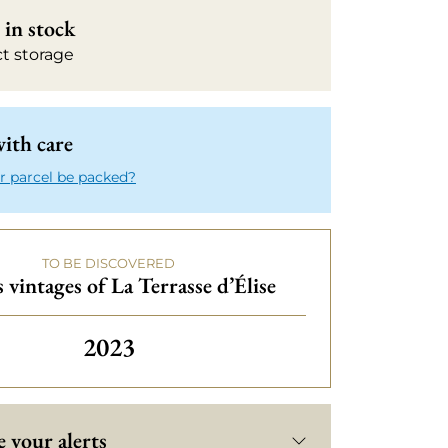
in stock
ct storage
ith care
r parcel be packed?
TO BE DISCOVERED
 vintages of La Terrasse d’Élise
2023
 your alerts