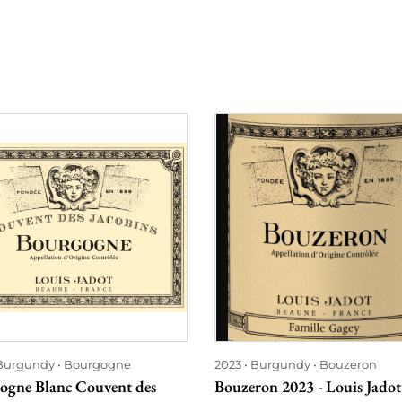
Burgundy
Bourgogne
2023
Burgundy
Bouzeron
ogne Blanc Couvent des
Bouzeron 2023 - Louis Jadot