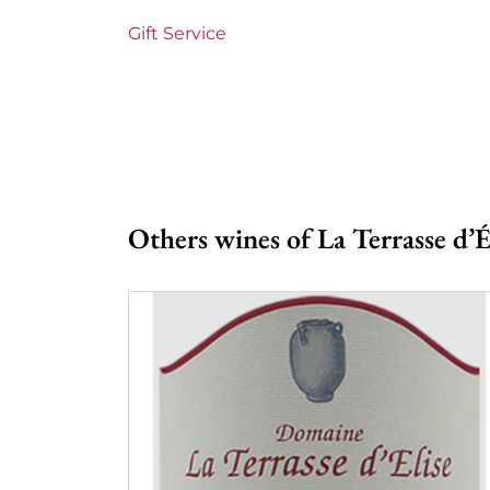
Gift Service
Others wines of La Terrasse d’É