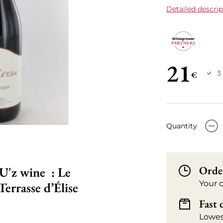
Detailed descrip
21
3
€
-
Quantity
Orde
U'z wine : Le
Your 
errasse d’Élise
Fast 
Lowes