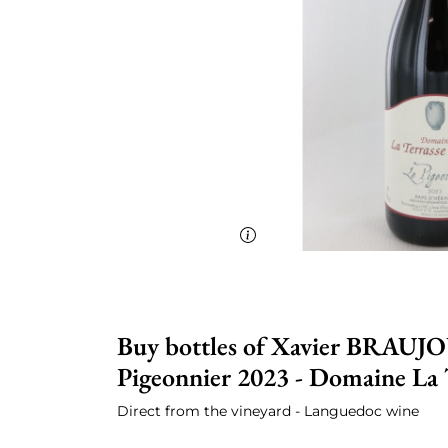
Buy bottles of Xavier BRAUJO
Pigeonnier 2023 - Domaine La T
Direct from the vineyard - Languedoc wine