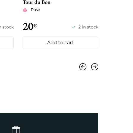
Tour du Bon
Joseph Burr
Rosé
Dry whit
20
21
€
€
in stock
2 in stock
Add to cart
Previous
Next