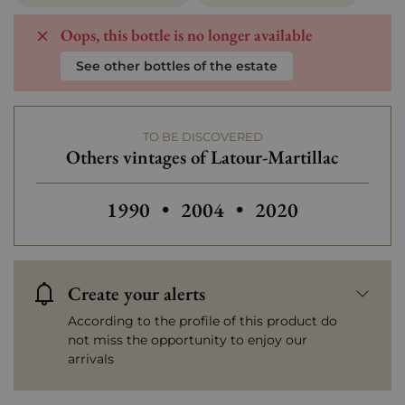
Oops, this bottle is no longer available
See other bottles of the estate
TO BE DISCOVERED
Others vintages of Latour-Martillac
Others vintages of Latour-Martillac
Others vintages of Latour-
Others vintages o
1990
•
2004
•
2020
Create your alerts
According to the profile of this product do
not miss the opportunity to enjoy our
arrivals