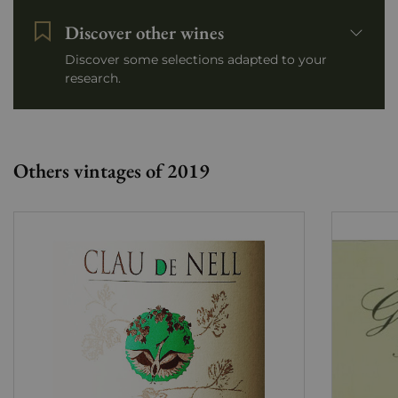
Discover other wines
Discover some selections adapted to your
research.
Others vintages of 2019