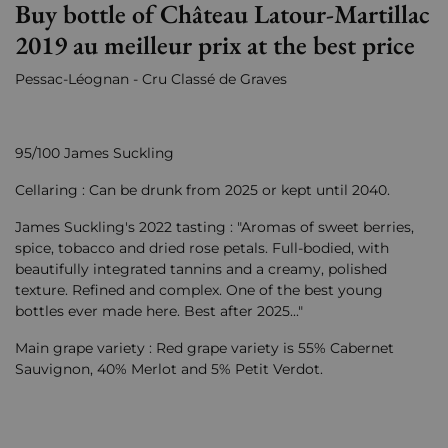
Buy bottle of Château Latour-Martillac
2019 au meilleur prix at the best price
Pessac-Léognan - Cru Classé de Graves
95/100 James Suckling
Cellaring : Can be drunk from 2025 or kept until 2040.
James Suckling's 2022 tasting : "Aromas of sweet berries,
spice, tobacco and dried rose petals. Full-bodied, with
beautifully integrated tannins and a creamy, polished
texture. Refined and complex. One of the best young
bottles ever made here. Best after 2025..."
Main grape variety : Red grape variety is 55% Cabernet
Sauvignon, 40% Merlot and 5% Petit Verdot.