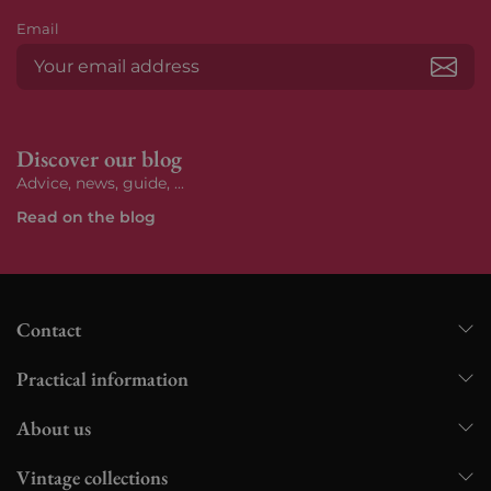
Email
Subs
Discover our blog
Advice, news, guide, ...
Read on the blog
Contact
Practical information
About us
Vintage collections