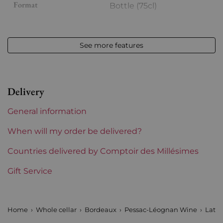
Format
Bottle (75cl)
Vintage
2019
See more features
Volume
12,50 % vol - 75 cl
Appellation
Pessac-Léognan
Delivery
Level
Perfect
General information
Label
Perfect
When will my order be delivered?
Region
Countries delivered by Comptoir des Millésimes
Bordeaux
Gift Service
Châteaux bordeaux
Latour Martillac
Prix
From 30 to 50 €
Home
Whole cellar
Bordeaux
Pessac-Léognan Wine
Latou