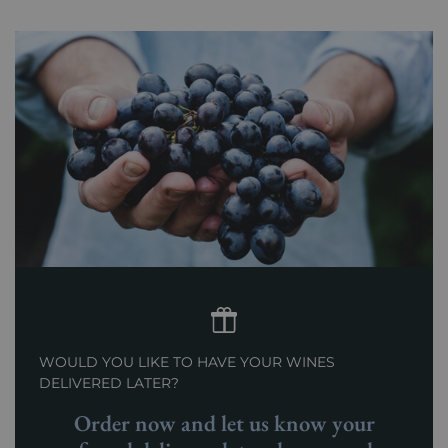
WOULD YOU LIKE TO HAVE YOUR WINES
DELIVERED LATER?
Order now and let us know your