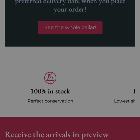
preferred delivery date when you place
your order!
See the whole cellar!
100% in stock
Fa
Perfect conservation
Lowest ship
Receive the arrivals in preview