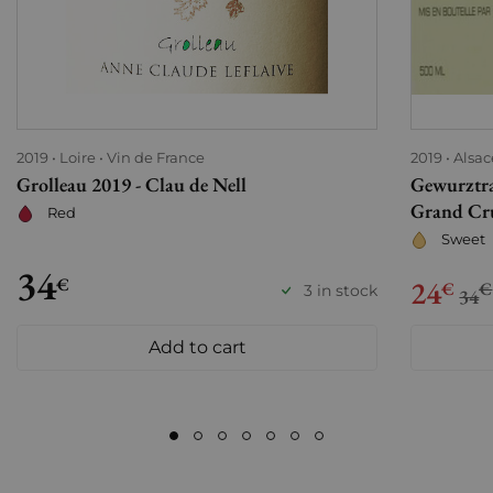
2019
Loire
Vin de France
2019
Alsac
Grolleau 2019 - Clau de Nell
Gewurztra
Grand Cru
Red
Sweet
34
€
24
€
€
3 in stock
34
Add to cart