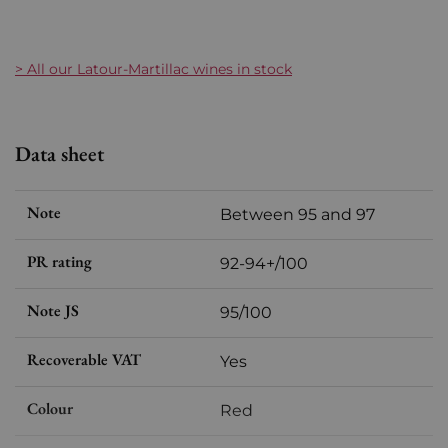
> All our Latour-Martillac wines in stock
Data sheet
Note
Between 95 and 97
PR rating
92-94+/100
Note JS
95/100
Recoverable VAT
Yes
Colour
Red