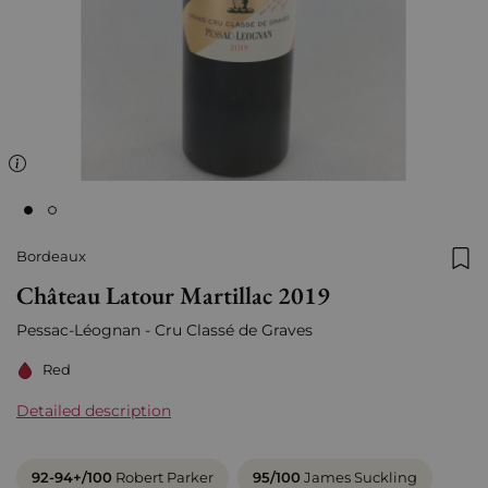
Bordeaux
Add
Château Latour Martillac 2019
Pessac-Léognan - Cru Classé de Graves
Red
Detailed description
92-94+/100
Robert Parker
95/100
James Suckling