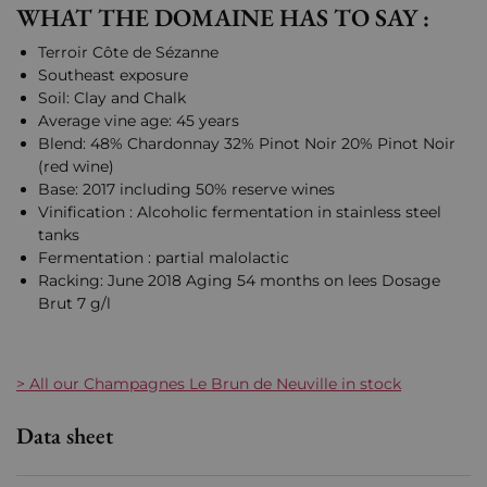
WHAT THE DOMAINE HAS TO SAY :
Terroir Côte de Sézanne
Southeast exposure
Soil: Clay and Chalk
Average vine age: 45 years
Blend: 48% Chardonnay 32% Pinot Noir 20% Pinot Noir
(red wine)
Base: 2017 including 50% reserve wines
Vinification : Alcoholic fermentation in stainless steel
tanks
Fermentation : partial malolactic
Racking: June 2018 Aging 54 months on lees Dosage
Brut 7 g/l
> All our Champagnes Le Brun de Neuville in stock
Data sheet