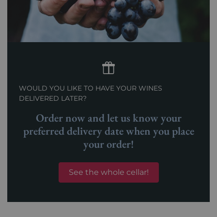
WOULD YOU LIKE TO HAVE YOUR WINES
DELIVERED LATER?
Order now and let us know your
preferred delivery date when you place
your order!
See the whole cellar!