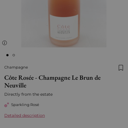
Champagne
Add
Côte Rosée - Champagne Le Brun de
Neuville
Directly from the estate
Sparkling Rosé
Detailed description