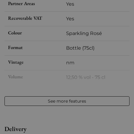
Partner Areas
Yes
Recoverable VAT
Yes
Colour
Sparkling Rosé
Format
Bottle (75cl)
Vintage
nm
Volume
12,50 % vol - 75 cl
Appellation
Champagne
See more features
Level
Perfect
Label
Perfect
Delivery