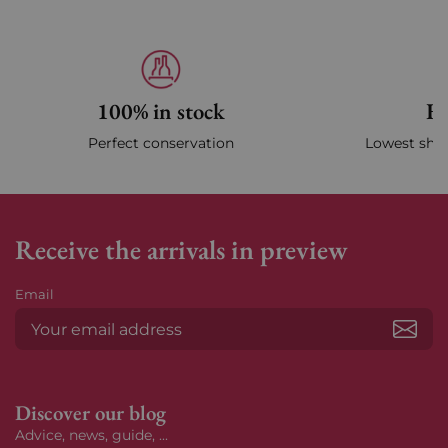
100% in stock
Fa
Perfect conservation
Lowest ship
Receive the arrivals in preview
Email
Subs
Discover our blog
Advice, news, guide, ...