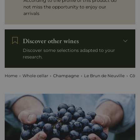
According to the profile of this product do
not miss the opportunity to enjoy our
arrivals
Discover other wines
Discover some selections adapted to your
research.
Home
Whole cellar
Champagne
Le Brun de Neuville
Côte