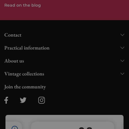
Read on the blog
Contact
Practical information
About us
Vintage collections
Join the community