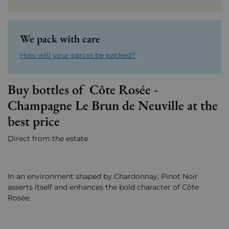
We pack with care
How will your parcel be packed?
Buy bottles of Côte Rosée -
Champagne Le Brun de Neuville at the
best price
Direct from the estate
In an environment shaped by Chardonnay, Pinot Noir
asserts itself and enhances the bold character of Côte
Rosée.