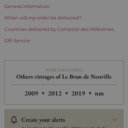
Region
Champagne
General information
Champagne Houses
Le Brun de Neuville
When will my order be delivered?
Prix
Countries delivered by Comptoir des Millésimes
From 30 to 50 €
Gift Service
TO BE DISCOVERED
Others vintages of Le Brun de Neuville
Others vintages of Le Brun de Neuville
Others vintages of Le Brun de 
Others vintages of Le
2009
•
2012
•
2019
•
nm
Create your alerts