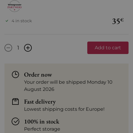
35
€
4 in stock
-
+
Add to cart
Order now
Your order will be shipped Monday 10
August 2026
Fast delivery
Lowest shipping costs for Europe!
100% in stock
Perfect storage