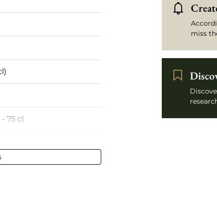
Create
Accordi
miss th
l)
Disco
Discove
research
 - 75 cl
umé
s