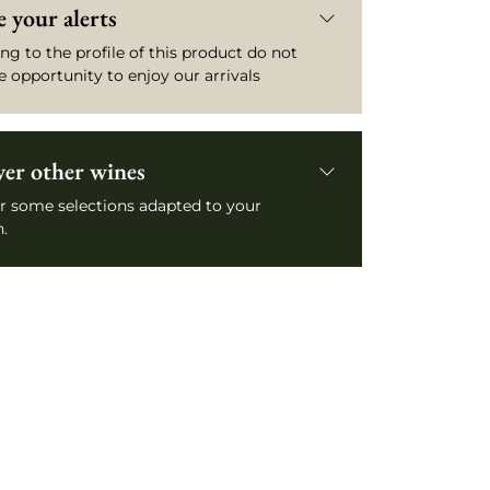
 your alerts
ng to the profile of this product do not
e opportunity to enjoy our arrivals
ver other wines
r some selections adapted to your
.