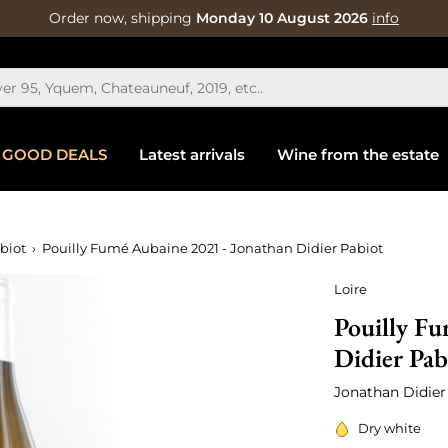
Order now, shipping
Monday 10 August 2026
info
GOOD DEALS
Latest arrivals
Wine from the estate
biot
Pouilly Fumé Aubaine 2021 - Jonathan Didier Pabiot
Loire
Pouilly Fu
Didier Pab
Jonathan Didier
Dry white