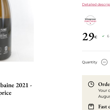
Detailed descrip
29
6
€
-
Quantity
Orde
baine 2021 -
Your 
price
Augus
Fast 