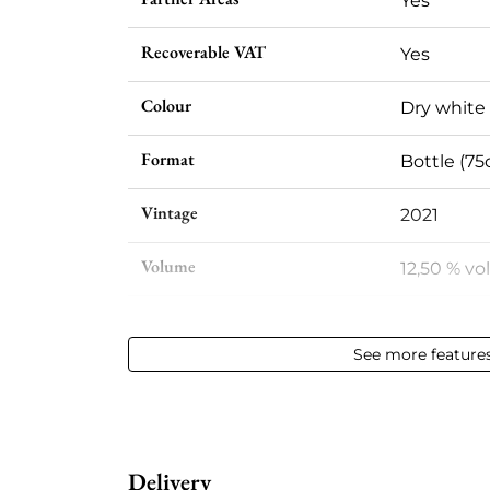
Yes
Recoverable VAT
Yes
Colour
Dry white
Format
Bottle (75c
Vintage
2021
Volume
12,50 % vol
Appellation
Pouilly-F
See more feature
Level
Perfect
Label
Perfect
Delivery
Region
Loire