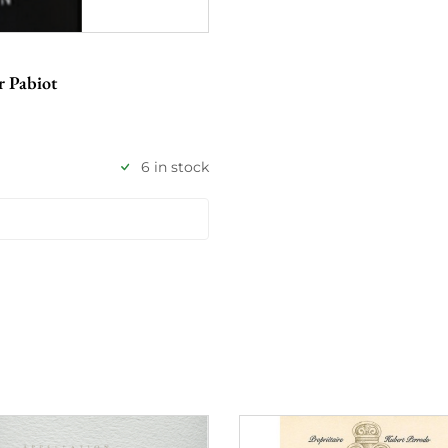
r Pabiot
6 in stock