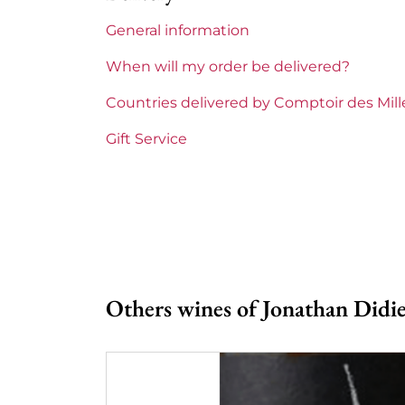
General information
Maturity
To keep
When will my order be delivered?
Loire Valley Domains
Jonathan 
Countries delivered by Comptoir des Mil
Prix
Less than
Gift Service
Others wines of Jonathan Didie