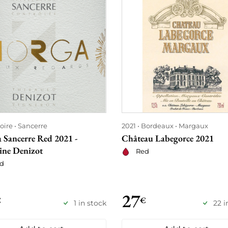
oire
Sancerre
2021
Bordeaux
Margaux
 Sancerre Red 2021 -
Château Labegorce 2021
ne Denizot
Red
d
27
€
€
1 in stock
22 i