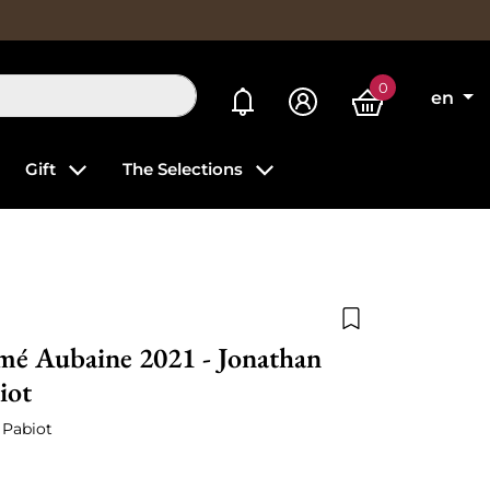
0
My alerts
en
Gift
The Selections
Add to wishlist
mé Aubaine 2021 - Jonathan
iot
 Pabiot