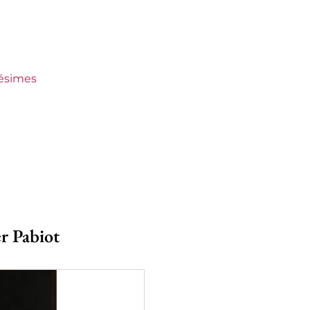
Didier Pabiot
lésimes
 €30
r Pabiot