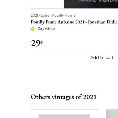
2021
Loire
Pouilly-Fumé
Pouilly Fumé Aubaine 2021 - Jonathan Didie
Dry white
29
€
Add to cart
Others vintages of 2021