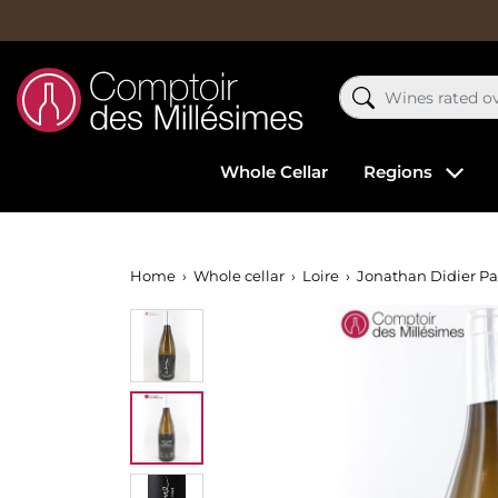
Whole Cellar
Regions
Home
Whole cellar
Loire
Jonathan Didier Pa