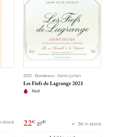
2021
Bordeaux
Saint-julien
2021
Loire
Les Fiefs de Lagrange 2021
Bourgueil M
Domaine de 
Red
Red
29
22
€
€
€
n stock
27
36 in stock