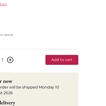
tion
 in stock
+
Add to cart
r now
order will be shipped Monday 10
t 2026
delivery