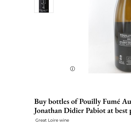
Buy bottles of Pouilly Fumé Au
Jonathan Didier Pabiot at best 
Great Loire wine