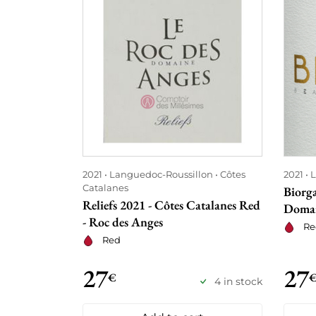
2021
Languedoc-Roussillon
Côtes
2021
L
Catalanes
Biorga
Reliefs 2021 - Côtes Catalanes Red
Domai
- Roc des Anges
Re
Red
27
27
€
4 in stock