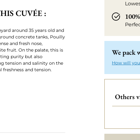
Lowes
IS CUVÉE :
100% 
Perfe
yard around 35 years old and
round concrete tanks, Pouilly
ense and fresh nose,
e fruit. On the palate, this is
We pack w
ating purity but also
How will you
g tension and salinity on the
al freshness and tension.
Others v