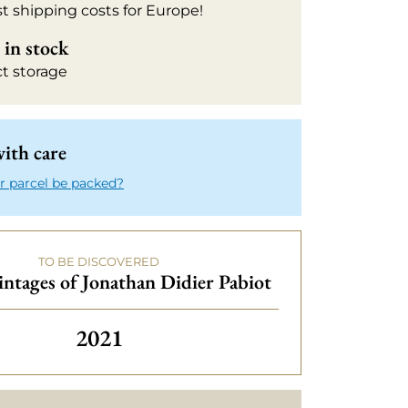
t shipping costs for Europe!
in stock
ct storage
ith care
r parcel be packed?
TO BE DISCOVERED
intages of Jonathan Didier Pabiot
Others vintages of Jonathan Didie
2021