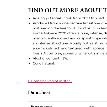
FIND OUT MORE ABOUT TH
Ageing potential: Drink from 2023 to 2040.
Produced from a one-hectare limestone vine
matured on the lees for 18 months in underg
Fumé Aubaine 2020 offers a pure, intense, d
magnificently iodised and crisp with ripe whit
an intense, structured Pouilly, with a stimul
enormously rich and textured, with appetisin
finish. A complex, powerful wine with miner
Alcohol content: 13%.
Cork: natural.
> Domaine Pabiot in stock
Data sheet
Partner Areas