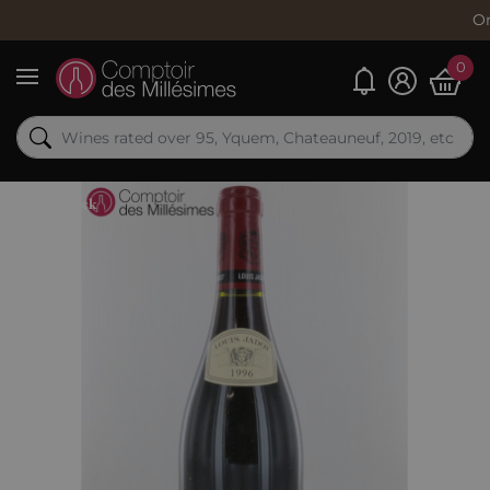
Order now, s
0
My alerts
Menu
Out-of-Stock