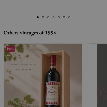
Others vintages of 1996
Pack