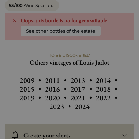
93/100
Wine Spectator
Oops, this bottle is no longer available
See other bottles of the estate
TO BE DISCOVERED
Others vintages of Louis Jadot
Others vintages of Louis Jadot
Others vintages of Louis Jadot
Others
2009
•
2011
•
2013
•
2014
•
2015
•
2016
•
2017
•
2018
•
2019
•
2020
•
2021
•
2022
•
2023
•
2024
Create your alerts