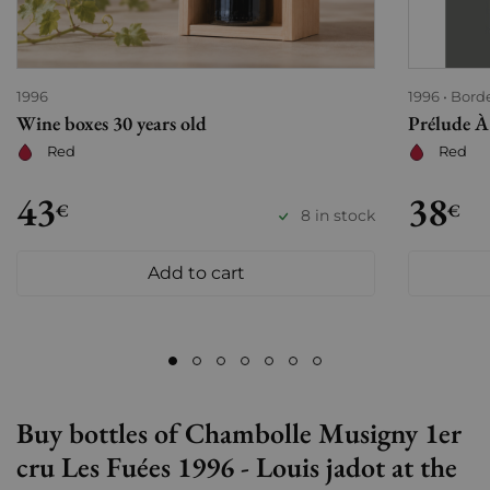
1996
1996
Bord
Wine boxes 30 years old
Prélude À
Red
Red
43
38
€
€
8 in stock
Add to cart
Buy bottles of Chambolle Musigny 1er
cru Les Fuées 1996 - Louis jadot at the