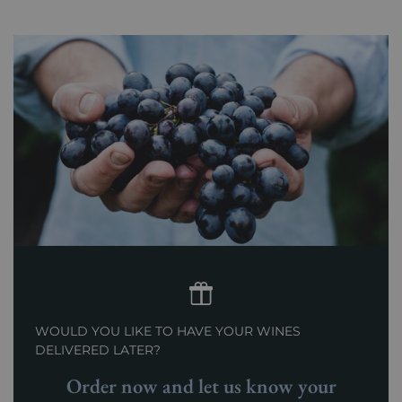
Prix
From 80 to 150 €
WOULD YOU LIKE TO HAVE YOUR WINES
DELIVERED LATER?
Order now and let us know your