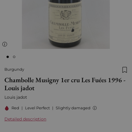
Burgundy
Add
Chambolle Musigny 1er cru Les Fuées 1996 -
Louis jadot
Louis jadot
Red
|
Level Perfect
|
Slightly damaged
Detailed description