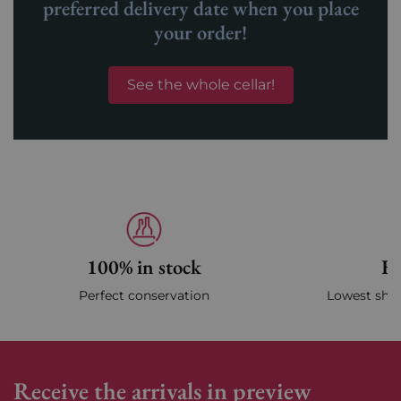
preferred delivery date when you place
your order!
See the whole cellar!
100% in stock
Fa
Perfect conservation
Lowest ship
Receive the arrivals in preview