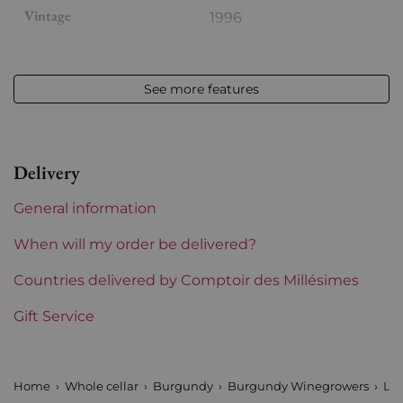
Vintage
1996
Volume
12,50 % vol - 75 cl
See more features
Appellation
Chambolle-Musigny
Level
Perfect
Delivery
Label
Slightly damaged
General information
Region
Burgundy
When will my order be delivered?
Maturity
Countries delivered by Comptoir des Millésimes
Mature wines
Gift Service
Burgundy Classification
Premiers Crus
Domains of Burgundy
Louis Jadot
Home
Whole cellar
Burgundy
Burgundy Winegrowers
Lou