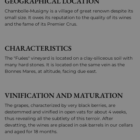
GEOGRAPHICAL LOCATION
Chambolle-Musigny is a village of great renown despite its
small size. It owes its reputation to the quality of its wines
and the fame of its Premier Crus.
CHARACTERISTICS
The "Fuées" vineyard is located on a clay-siliceous soil with
many hard stones. It is located on the same vein as the
Bonnes Mares, at altitude, facing due east.
VINIFICATION AND MATURATION
The grapes, characterized by very black berries, are
destemmed and vinified in open vats for about 4 weeks,
thus revealing all the subtlety of this terroir. After
devatting, the wines are placed in oak barrels in our cellars
and aged for 18 months.