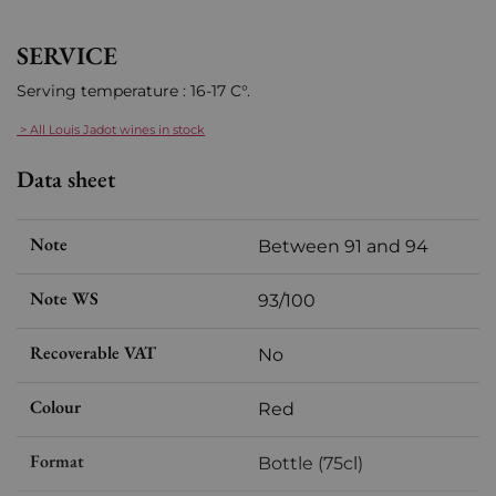
SERVICE
Serving temperature : 16-17 C°.
> All Louis Jadot wines in stock
Data sheet
Note
Between 91 and 94
Note WS
93/100
Recoverable VAT
No
Colour
Red
Format
Bottle (75cl)