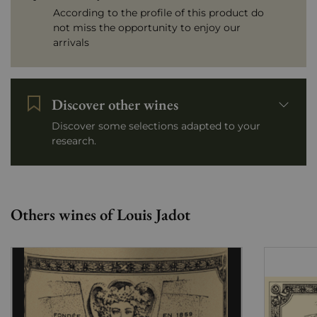
According to the profile of this product do
not miss the opportunity to enjoy our
arrivals
Discover other wines
Discover some selections adapted to your
research.
Others wines of Louis Jadot