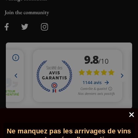
Join the community
Merchant approved by Guaranteed Reviews Company,
clic here
to display attestation
.
Ne manquez pas les arrivages de vins
© 2026 - Comptoir des Millésimes. All rights reserved.
•
Legal
information
•
GTC