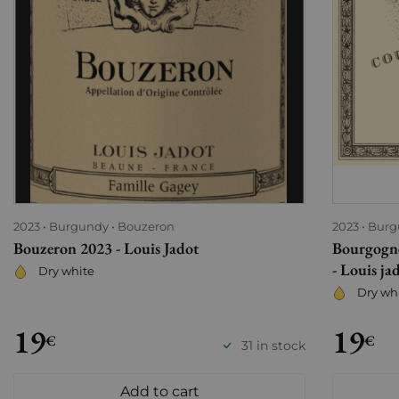
2023
Burgundy
Bouzeron
2023
Burg
Bouzeron 2023 - Louis Jadot
Bourgogne
- Louis ja
Dry white
Dry wh
19
19
€
€
31 in stock
Add to cart