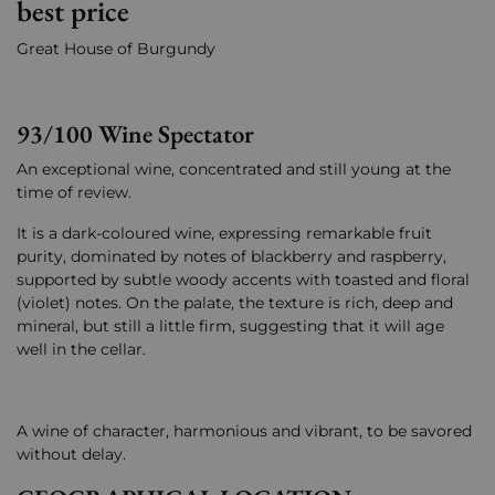
best price
Great House of Burgundy
93/100 Wine Spectator
An exceptional wine, concentrated and still young at the
time of review.
It is a dark-coloured wine, expressing remarkable fruit
purity, dominated by notes of blackberry and raspberry,
supported by subtle woody accents with toasted and floral
(violet) notes. On the palate, the texture is rich, deep and
mineral, but still a little firm, suggesting that it will age
well in the cellar.
A wine of character, harmonious and vibrant, to be savored
without delay.