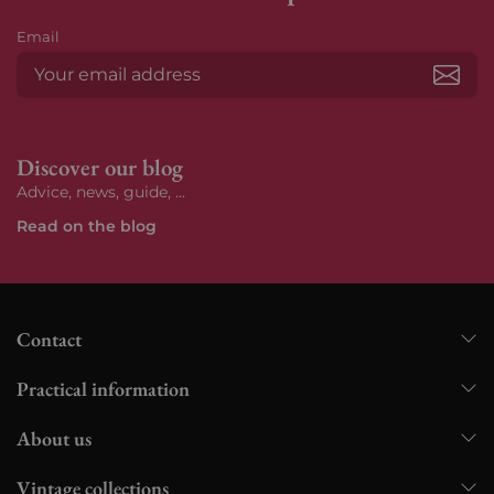
Email
Subs
Discover our blog
Advice, news, guide, ...
Read on the blog
Contact
Practical information
About us
Vintage collections